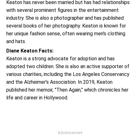
Keaton has never been married but has had relationships
with several prominent figures in the entertainment
industry. She is also a photographer and has published
several books of her photography. Keaton is known for
her unique fashion sense, often wearing men's clothing
and hats.
Diane Keaton Facts:
Keaton is a strong advocate for adoption and has
adopted two children. She is also an active supporter of
various charities, including the Los Angeles Conservancy
and the Alzheimer's Association. In 2019, Keaton
published her memoir, "Then Again," which chronicles her
life and career in Hollywood.
Advertisement