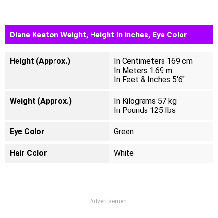
Diane Keaton Weight, Height in inches, Eye Color
Height (Approx.)
In Centimeters 169 cm
In Meters 1.69 m
In Feet & Inches 5'6"
Weight (Approx.)
In Kilograms 57 kg
In Pounds 125 Ibs
Eye Color
Green
Hair Color
White
Advertisement