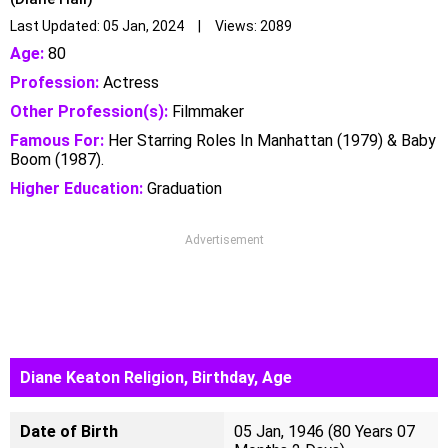
Last Updated: 05 Jan, 2024 | Views: 2089
Age:
80
Profession:
Actress
Other Profession(s):
Filmmaker
Famous For:
Her Starring Roles In Manhattan (1979) & Baby
Boom (1987).
Higher Education:
Graduation
Advertisement
Diane Keaton Religion, Birthday, Age
Date of Birth
05 Jan, 1946 (80 Years 07