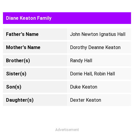
Diane Keaton Family
Father's Name
John Newton Ignatius Hall
Mother's Name
Dorothy Deanne Keaton
Brother(s)
Randy Hall
Sister(s)
Dorrie Hall, Robin Hall
Son(s)
Duke Keaton
Daughter(s)
Dexter Keaton
Advertisement