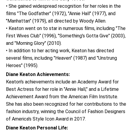
• She gained widespread recognition for her roles in the
films "The Godfather" (1972), "Annie Hall" (1977), and
"Manhattan" (1979), all directed by Woody Allen.
• Keaton went on to star in numerous films, including "The
First Wives Club" (1996), "Something's Gotta Give" (2003),
and "Morning Glory" (2010).
• In addition to her acting work, Keaton has directed
several films, including "Heaven" (1987) and "Unstrung
Heroes" (1995).
Diane Keaton Achievements:
Keaton's achievements include an Academy Award for
Best Actress for her role in "Annie Hall," and a Lifetime
Achievement Award from the American Film Institute.
She has also been recognized for her contributions to the
fashion industry, winning the Council of Fashion Designers
of America's Style Icon Award in 2017.
Diane Keaton Personal Life: