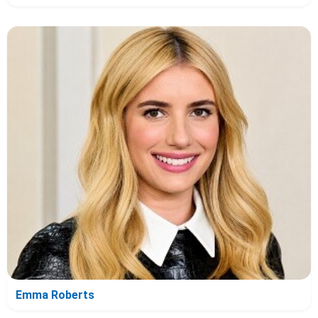
Emma Roberts