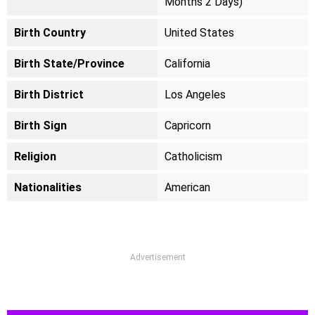
Months 2 Days)
Birth Country
United States
Birth State/Province
California
Birth District
Los Angeles
Birth Sign
Capricorn
Religion
Catholicism
Nationalities
American
Advertisement