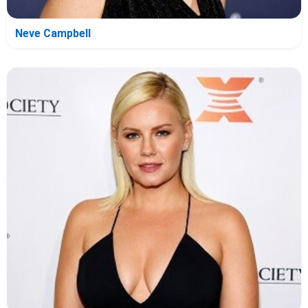
Neve Campbell