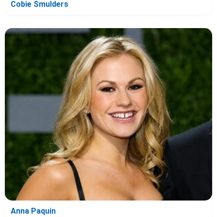
Cobie Smulders
Anna Paquin