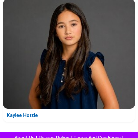
Kaylee Hottle
About Us
|
Privacy Policy
|
Terms And Conditions
|