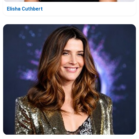
Elisha Cuthbert