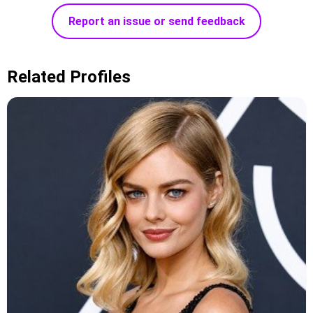
Report an issue or send feedback
Related Profiles