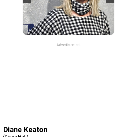
Advertisement
Diane Keaton
(Diane Hall)