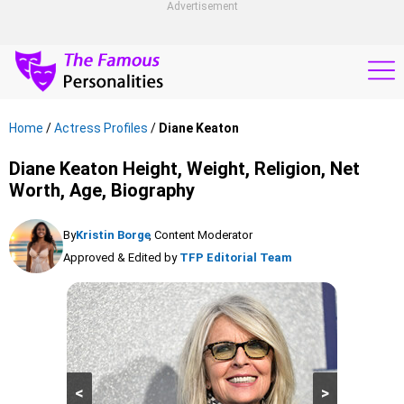
Advertisement
Home
/
Actress Profiles
/
Diane Keaton
Diane Keaton Height, Weight, Religion, Net
Worth, Age, Biography
By
Kristin Borge
, Content Moderator
Approved & Edited by
TFP Editorial Team
<
>