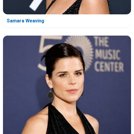
Samara Weaving