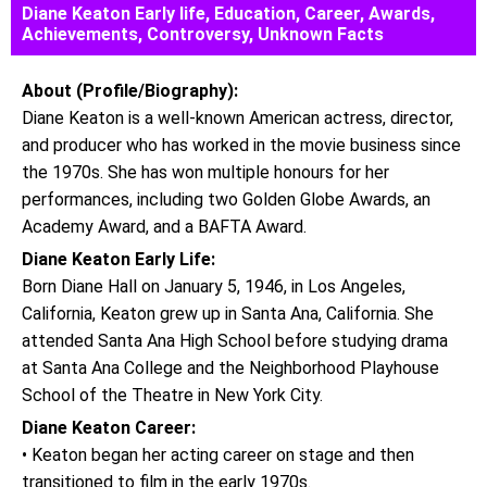
Diane Keaton Early life, Education, Career, Awards,
Achievements, Controversy, Unknown Facts
About (Profile/Biography):
Diane Keaton is a well-known American actress, director,
and producer who has worked in the movie business since
the 1970s. She has won multiple honours for her
performances, including two Golden Globe Awards, an
Academy Award, and a BAFTA Award.
Diane Keaton Early Life:
Born Diane Hall on January 5, 1946, in Los Angeles,
California, Keaton grew up in Santa Ana, California. She
attended Santa Ana High School before studying drama
at Santa Ana College and the Neighborhood Playhouse
School of the Theatre in New York City.
Diane Keaton Career:
• Keaton began her acting career on stage and then
transitioned to film in the early 1970s.