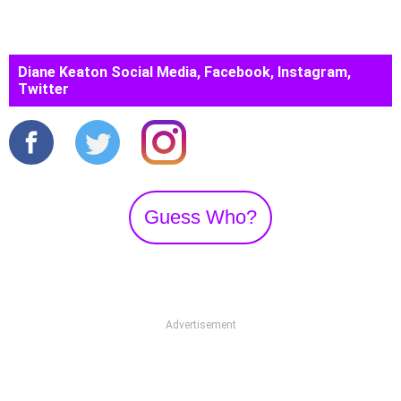
Diane Keaton Social Media, Facebook, Instagram,
Twitter
Guess Who?
Advertisement