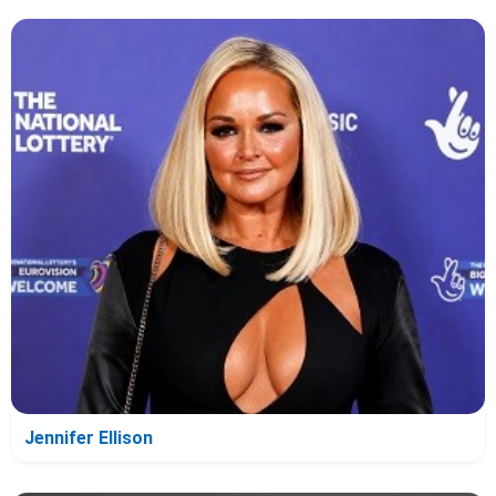
Jennifer Ellison