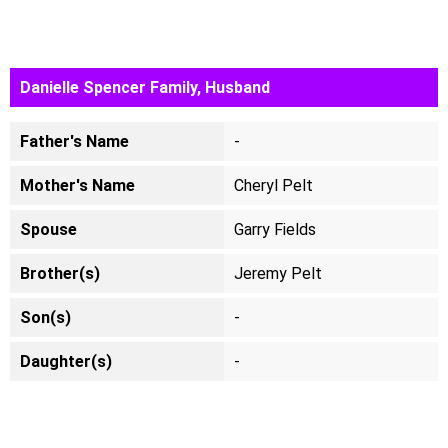
Danielle Spencer Family, Husband
Father's Name
-
Mother's Name
Cheryl Pelt
Spouse
Garry Fields
Brother(s)
Jeremy Pelt
Son(s)
-
Daughter(s)
-