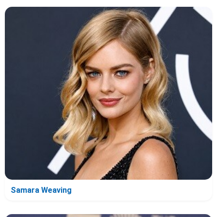
Samara Weaving