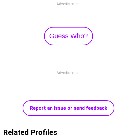
Advertisement
Guess Who?
Advertisement
Report an issue or send feedback
Related Profiles