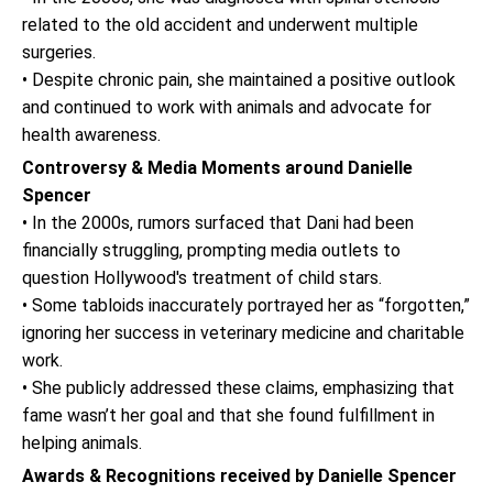
related to the old accident and underwent multiple
surgeries.
• Despite chronic pain, she maintained a positive outlook
and continued to work with animals and advocate for
health awareness.
Controversy & Media Moments around Danielle
Spencer
• In the 2000s, rumors surfaced that Dani had been
financially struggling, prompting media outlets to
question Hollywood's treatment of child stars.
• Some tabloids inaccurately portrayed her as “forgotten,”
ignoring her success in veterinary medicine and charitable
work.
• She publicly addressed these claims, emphasizing that
fame wasn’t her goal and that she found fulfillment in
helping animals.
Awards & Recognitions received by Danielle Spencer