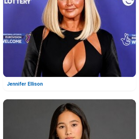
Jennifer Ellison