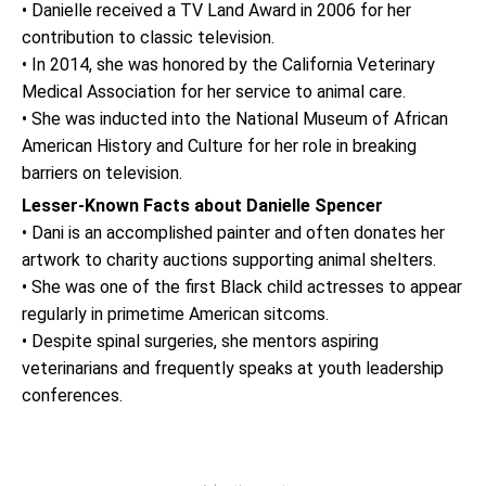
• Danielle received a TV Land Award in 2006 for her
contribution to classic television.
• In 2014, she was honored by the California Veterinary
Medical Association for her service to animal care.
• She was inducted into the National Museum of African
American History and Culture for her role in breaking
barriers on television.
Lesser-Known Facts about Danielle Spencer
• Dani is an accomplished painter and often donates her
artwork to charity auctions supporting animal shelters.
• She was one of the first Black child actresses to appear
regularly in primetime American sitcoms.
• Despite spinal surgeries, she mentors aspiring
veterinarians and frequently speaks at youth leadership
conferences.