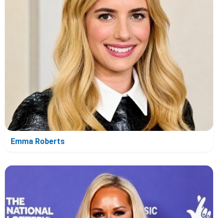
Emma Roberts