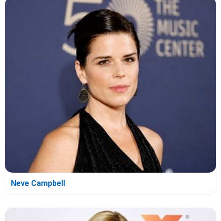
Neve Campbell