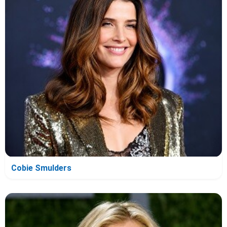
Cobie Smulders