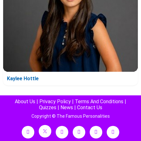
Kaylee Hottle
About Us
|
Privacy Policy
|
Terms And Conditions
|
Quizzes
|
News
|
Contact Us
Copyright © The Famous Personalities