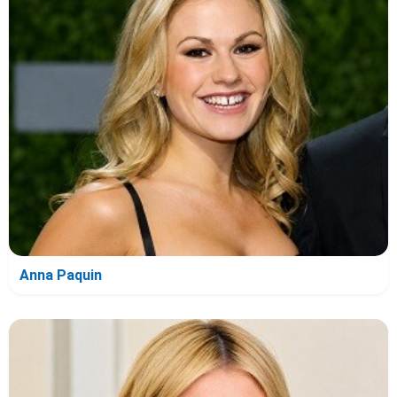
Anna Paquin