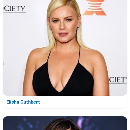
Elisha Cuthbert