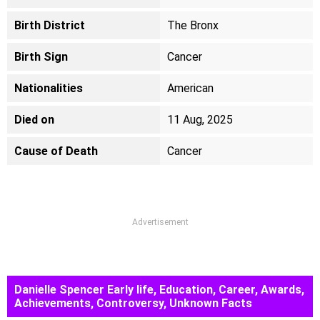
Birth District
The Bronx
Birth Sign
Cancer
Nationalities
American
Died on
11 Aug, 2025
Cause of Death
Cancer
Advertisement
Danielle Spencer Early life, Education, Career, Awards,
Achievements, Controversy, Unknown Facts