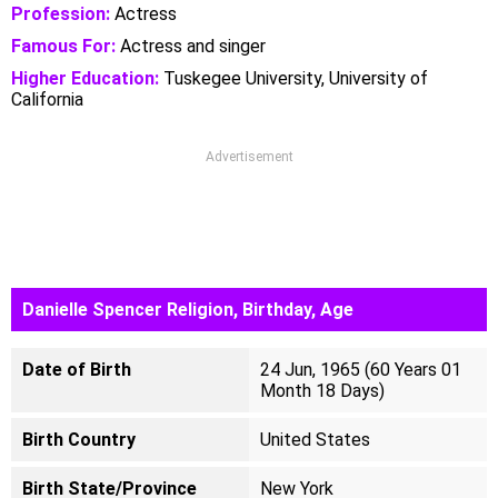
Profession:
Actress
Famous For:
Actress and singer
Higher Education:
Tuskegee University, University of
California
Advertisement
Danielle Spencer Religion, Birthday, Age
Date of Birth
24 Jun, 1965 (60 Years 01
Month 18 Days)
Birth Country
United States
Birth State/Province
New York