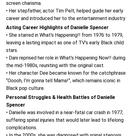
screen charisma.
• Her stepfather, actor Tim Pelt, helped guide her early
career and introduced her to the entertainment industry.
Acting Career Highlights of Danielle Spencer
• She starred in What's Happening!! from 1976 to 1979,
leaving a lasting impact as one of TV’s early Black child
stars.
• Dani reprised her role in What's Happening Now!! during
the mid-1980s, reuniting with the original cast.
• Her character Dee became known for the catchphrase
“Ooooh, I’m gonna tell Mama!”, which remains iconic in
Black pop culture.
Personal Struggles & Health Battles of Danielle
Spencer
• Danielle was involved in a near-fatal car crash in 1977,
suffering spinal injuries that would later lead to lifelong
complications.
• In the 2000s, she was diagnosed with spinal stenosis