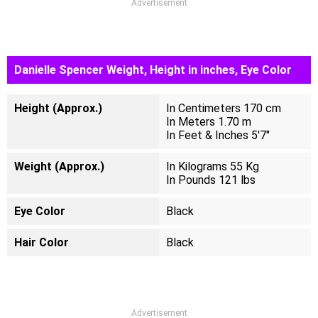
Advertisement
Danielle Spencer Weight, Height in inches, Eye Color
Height (Approx.)
In Centimeters 170 cm
In Meters 1.70 m
In Feet & Inches 5'7"
Weight (Approx.)
In Kilograms 55 Kg
In Pounds 121 lbs
Eye Color
Black
Hair Color
Black
Advertisement