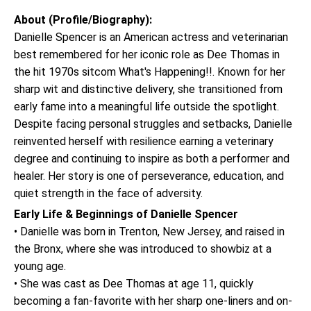
About (Profile/Biography):
Danielle Spencer is an American actress and veterinarian
best remembered for her iconic role as Dee Thomas in
the hit 1970s sitcom What's Happening!!. Known for her
sharp wit and distinctive delivery, she transitioned from
early fame into a meaningful life outside the spotlight.
Despite facing personal struggles and setbacks, Danielle
reinvented herself with resilience earning a veterinary
degree and continuing to inspire as both a performer and
healer. Her story is one of perseverance, education, and
quiet strength in the face of adversity.
Early Life & Beginnings of Danielle Spencer
• Danielle was born in Trenton, New Jersey, and raised in
the Bronx, where she was introduced to showbiz at a
young age.
• She was cast as Dee Thomas at age 11, quickly
becoming a fan-favorite with her sharp one-liners and on-