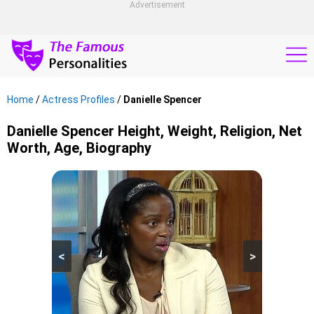
Advertisement
Home
/
Actress Profiles
/
Danielle Spencer
Danielle Spencer Height, Weight, Religion, Net
Worth, Age, Biography
<
>