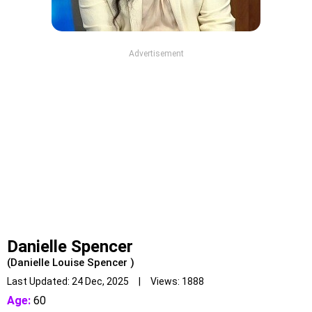
Advertisement
Danielle Spencer
(Danielle Louise Spencer )
Last Updated: 24 Dec, 2025 | Views: 1888
Age:
60