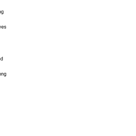
ng
ves
nd
ong