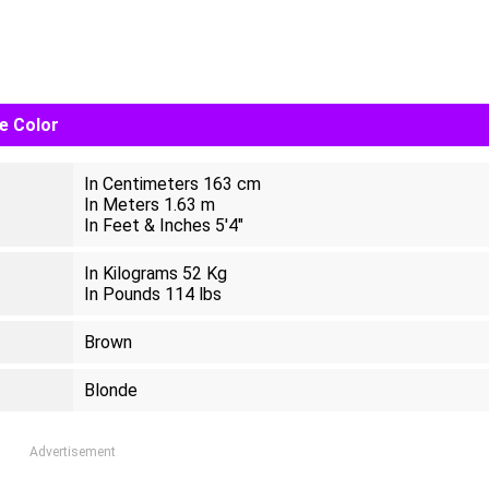
ye Color
In Centimeters 163 cm
In Meters 1.63 m
In Feet & Inches 5'4"
In Kilograms 52 Kg
In Pounds 114 lbs
Brown
Blonde
Advertisement