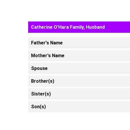
Catherine O'Hara Family, Husband
Father's Name
Mother's Name
Spouse
Brother(s)
Sister(s)
Son(s)