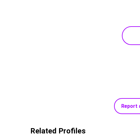
Report 
Related Profiles