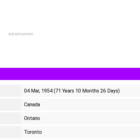
Advertisement
04 Mar, 1954 (71 Years 10 Months 26 Days)
Canada
Ontario
Toronto