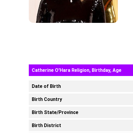
Catherine O'Hara Religion, Birthday, Age
Date of Birth
Birth Country
Birth State/Province
Birth District