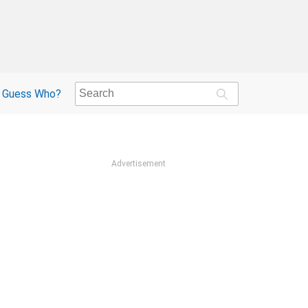
Guess Who?
Advertisement