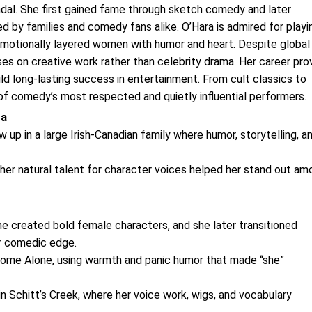
ndal. She first gained fame through sketch comedy and later
ed by families and comedy fans alike. O’Hara is admired for playi
emotionally layered women with humor and heart. Despite global
ses on creative work rather than celebrity drama. Her career pro
uild long-lasting success in entertainment. From cult classics to
of comedy’s most respected and quietly influential performers.
ra
 up in a large Irish-Canadian family where humor, storytelling, a
 her natural talent for character voices helped her stand out am
 created bold female characters, and she later transitioned
er comedic edge.
n Home Alone, using warmth and panic humor that made “she”
 Schitt’s Creek, where her voice work, wigs, and vocabulary