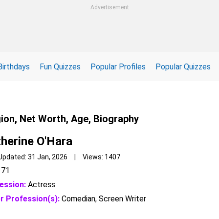
Advertisement
Birthdays
Fun Quizzes
Popular Profiles
Popular Quizzes
gion, Net Worth, Age, Biography
herine O'Hara
Updated: 31 Jan, 2026 | Views: 1407
71
ession:
Actress
r Profession(s):
Comedian, Screen Writer