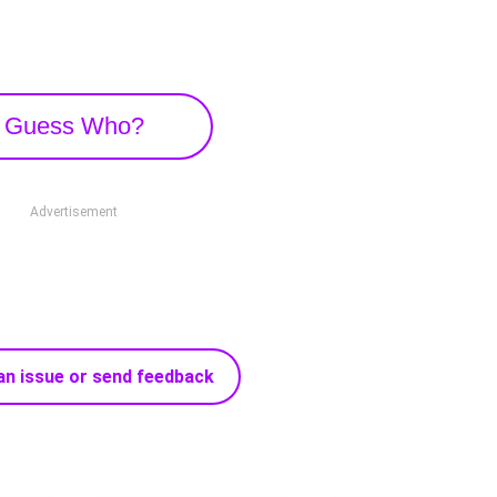
Guess Who?
Advertisement
an issue or send feedback