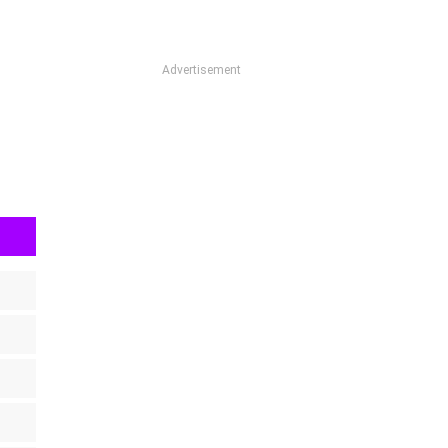
Advertisement