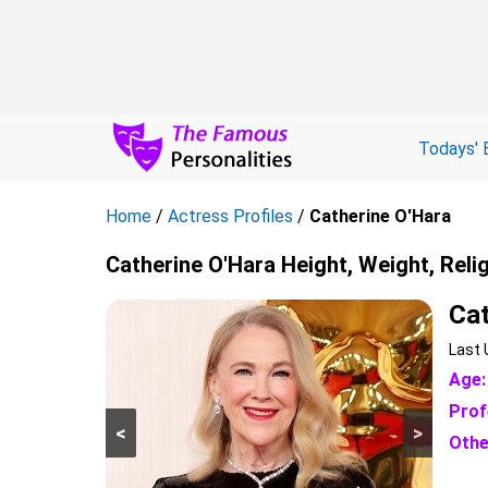
Todays' 
Home
/
Actress Profiles
/
Catherine O'Hara
Catherine O'Hara Height, Weight, Reli
Cat
Last 
Age:
Prof
<
>
Othe