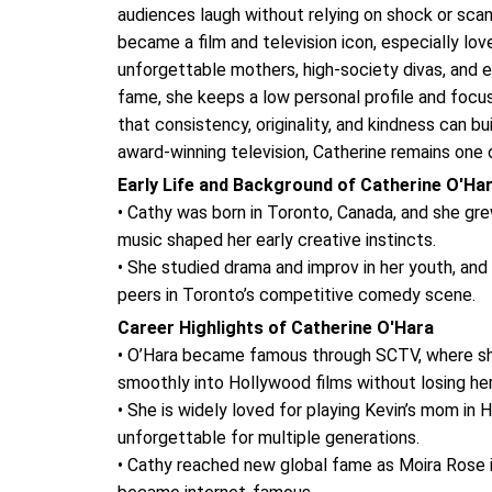
audiences laugh without relying on shock or sca
became a film and television icon, especially lov
unforgettable mothers, high-society divas, and 
fame, she keeps a low personal profile and focu
that consistency, originality, and kindness can b
award-winning television, Catherine remains one 
Early Life and Background of Catherine O'Ha
• Cathy was born in Toronto, Canada, and she grew
music shaped her early creative instincts.
• She studied drama and improv in her youth, and
peers in Toronto’s competitive comedy scene.
Career Highlights of Catherine O'Hara
• O’Hara became famous through SCTV, where she
smoothly into Hollywood films without losing h
• She is widely loved for playing Kevin’s mom i
unforgettable for multiple generations.
• Cathy reached new global fame as Moira Rose in