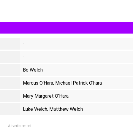
-
-
Bo Welch
Marcus O'Hara, Michael Patrick O'hara
Mary Margaret O'Hara
Luke Welch, Matthew Welch
Advertisement