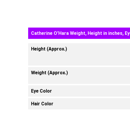
Catherine O'Hara Weight, Height in inches, E
Height (Approx.)
Weight (Approx.)
Eye Color
Hair Color