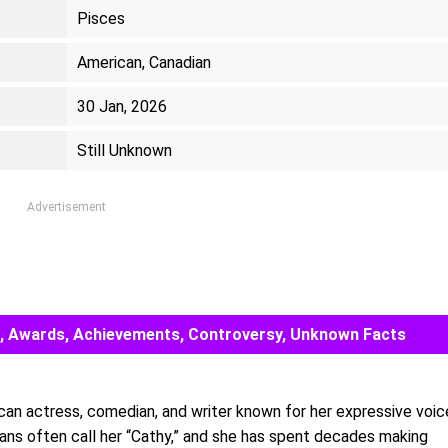
Pisces
American, Canadian
30 Jan, 2026
Still Unknown
Advertisement
eer, Awards, Achievements, Controversy, Unknown Facts
can actress, comedian, and writer known for her expressive voic
Fans often call her “Cathy,” and she has spent decades making