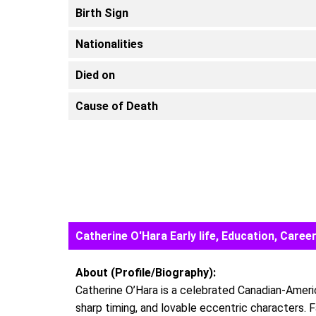
Birth Sign
Nationalities
Died on
Cause of Death
Catherine O'Hara Early life, Education, Car
About (Profile/Biography):
Catherine O’Hara is a celebrated Canadian-Ameri
sharp timing, and lovable eccentric characters. 