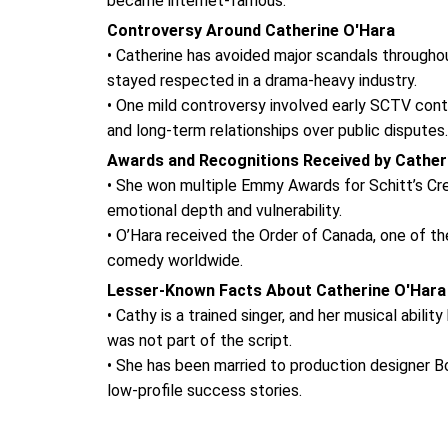
became internet-famous.
Controversy Around Catherine O'Hara
• Catherine has avoided major scandals throughou
stayed respected in a drama-heavy industry.
• One mild controversy involved early SCTV contr
and long-term relationships over public disputes.
Awards and Recognitions Received by Cather
• She won multiple Emmy Awards for Schitt’s Cre
emotional depth and vulnerability.
• O’Hara received the Order of Canada, one of th
comedy worldwide.
Lesser-Known Facts About Catherine O'Hara
• Cathy is a trained singer, and her musical abi
was not part of the script.
• She has been married to production designer B
low-profile success stories.