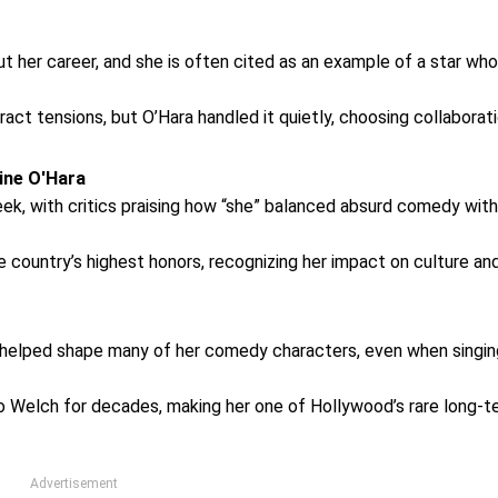
t her career, and she is often cited as an example of a star who
act tensions, but O’Hara handled it quietly, choosing collaborat
ine O'Hara
ek, with critics praising how “she” balanced absurd comedy with
e country’s highest honors, recognizing her impact on culture an
lity helped shape many of her comedy characters, even when singi
o Welch for decades, making her one of Hollywood’s rare long-t
Advertisement