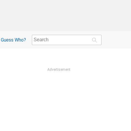
Guess Who?
Advertisement