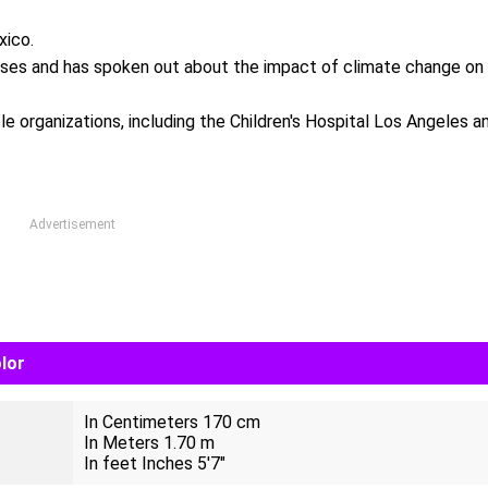
xico.
auses and has spoken out about the impact of climate change on
ble organizations, including the Children's Hospital Los Angeles a
Advertisement
lor
In Centimeters 170 cm
In Meters 1.70 m
In feet Inches 5'7"