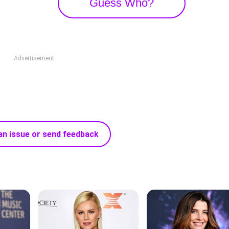
Guess Who?
Advertisement
an issue or send feedback