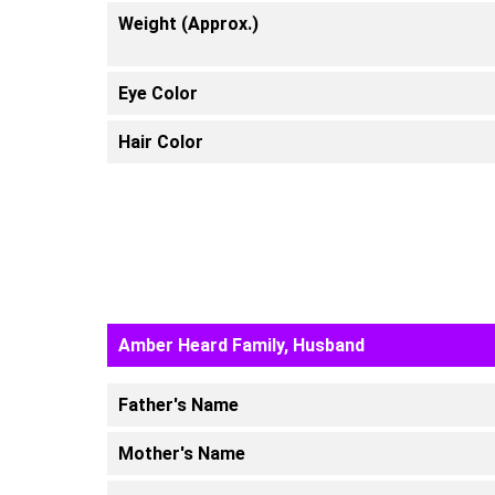
Weight (Approx.)
Eye Color
Hair Color
Amber Heard Family, Husband
Father's Name
Mother's Name