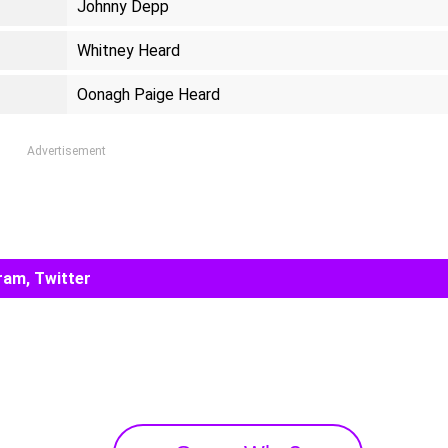
Johnny Depp
Whitney Heard
Oonagh Paige Heard
Advertisement
ram, Twitter