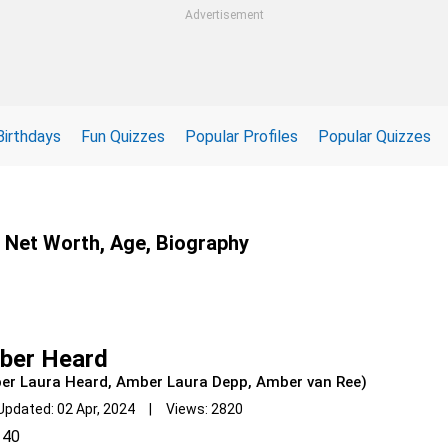
Advertisement
Birthdays
Fun Quizzes
Popular Profiles
Popular Quizzes
, Net Worth, Age, Biography
ber Heard
er Laura Heard, Amber Laura Depp, Amber van Ree)
Updated: 02 Apr, 2024 | Views: 2820
40