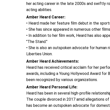
her acting career in the late 2000s and swiftly 
acting abilities.
Amber Heard Career:
• Heard made her feature film debut in the sports
• She has since appeared in numerous other films,
• In addition to her film work, Heard has also app
"The Stand."
• She is also an outspoken advocate for human r
Liberties Union.
Amber Heard Achievements:
Heard has received critical acclaim for her perf
awards, including a Young Hollywood Award for B
been recognized by various organizations.
Amber Heard Personal Life:
Heard has been in several high-profile relations
The couple divorced in 2017 amid allegations of
has become an outspoken advocate for domestic