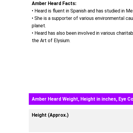
Amber Heard Facts:
• Heard is fluent in Spanish and has studied in Me
• She is a supporter of various environmental c
planet.
• Heard has also been involved in various charita
the Art of Elysium.
Amber Heard Weight, Height in inches, Eye Co
Height (Approx.)