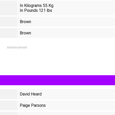
In Kilograms 55 Kg
In Pounds 121 lbs
Brown
Brown
Advertisement
David Heard
Paige Parsons