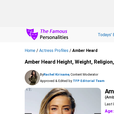
Todays' 
Home
/
Actress Profiles
/
Amber Heard
Amber Heard Height, Weight, Religion
By
Rachel Kirisame
, Content Moderator
Approved & Edited by
TFP Editorial Team
Am
(Amb
Last 
Age: