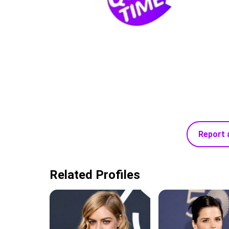
Report 
Related Profiles