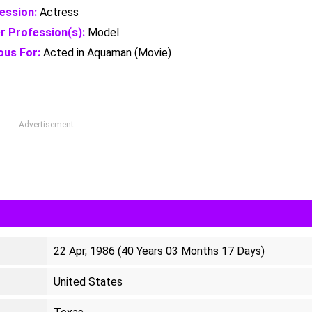
ession:
Actress
r Profession(s):
Model
us For:
Acted in Aquaman (Movie)
Advertisement
22 Apr, 1986 (40 Years 03 Months 17 Days)
United States