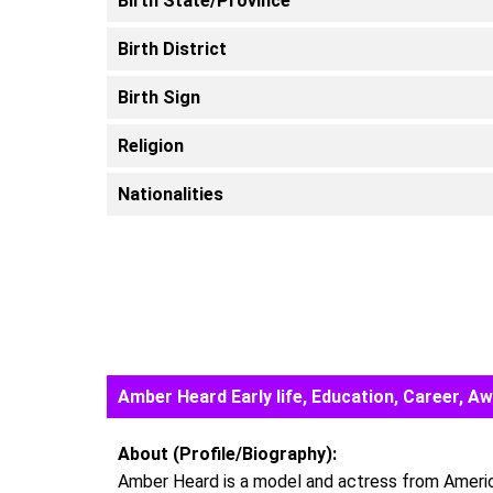
Birth State/Province
Birth District
Birth Sign
Religion
Nationalities
Amber Heard Early life, Education, Career, 
About (Profile/Biography):
Amber Heard is a model and actress from America