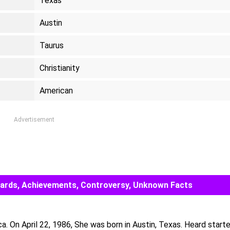
Texas
Austin
Taurus
Christianity
American
Advertisement
Awards, Achievements, Controversy, Unknown Facts
. On April 22, 1986, She was born in Austin, Texas. Heard start