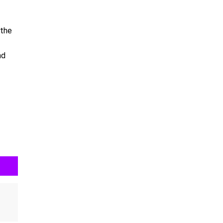
 the
nd