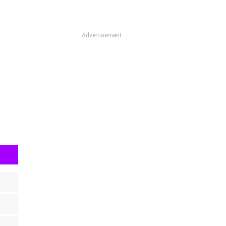
Advertisement