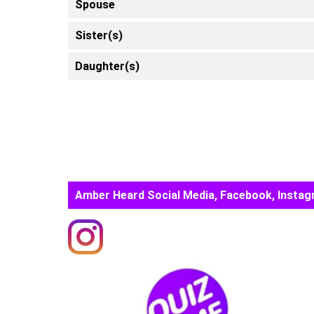
Spouse
Sister(s)
Daughter(s)
Amber Heard Social Media, Facebook, Instag