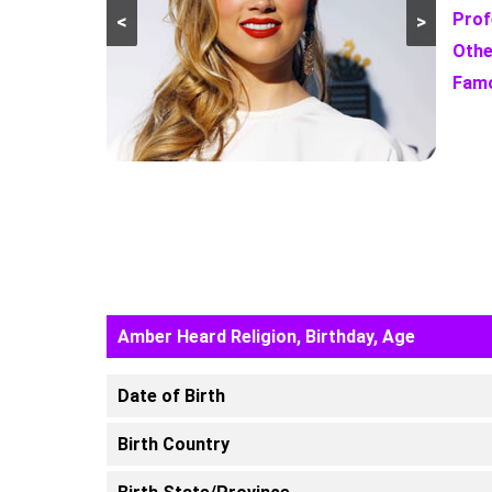
Prof
<
>
Othe
Famo
Amber Heard Religion, Birthday, Age
Date of Birth
Birth Country