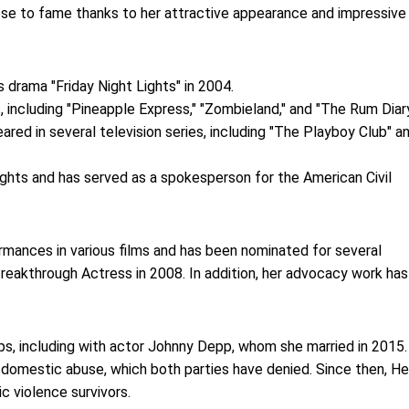
rose to fame thanks to her attractive appearance and impressive
 drama "Friday Night Lights" in 2004.
 including "Pineapple Express," "Zombieland," and "The Rum Diary
eared in several television series, including "The Playboy Club" a
ights and has served as a spokesperson for the American Civil
ormances in various films and has been nominated for several
reakthrough Actress in 2008. In addition, her advocacy work has
hips, including with actor Johnny Depp, whom she married in 2015.
 domestic abuse, which both parties have denied. Since then, H
 violence survivors.