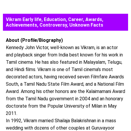
Vikram Early life, Education, Career, Awards,
Achievements, Controversy, Unknown Facts
About (Profile/Biography)
Kennedy John Victor, well-known as Vikram, is an actor
and playback singer from India best known for his work in
Tamil cinema. He has also featured in Malayalam, Telugu,
and Hindi films. Vikram is one of Tamil cinema's most
decorated actors, having received seven Filmfare Awards
South, a Tamil Nadu State Film Award, and a National Film
Award. Among his other honors are the Kalaimamani Award
from the Tamil Nadu government in 2004 and an honorary
doctorate from the Popular University of Milan in May
2011.
In 1992, Vikram married Shailaja Balakrishnan in a mass
wedding with dozens of other couples at Guruvayoor