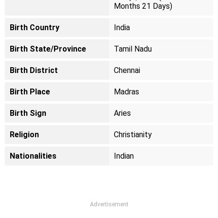
Months 21 Days)
Birth Country
India
Birth State/Province
Tamil Nadu
Birth District
Chennai
Birth Place
Madras
Birth Sign
Aries
Religion
Christianity
Nationalities
Indian
Advertisement