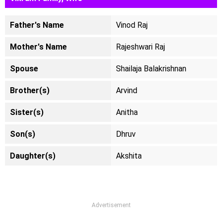
Father's Name
Vinod Raj
Mother's Name
Rajeshwari Raj
Spouse
Shailaja Balakrishnan
Brother(s)
Arvind
Sister(s)
Anitha
Son(s)
Dhruv
Daughter(s)
Akshita
Advertisement