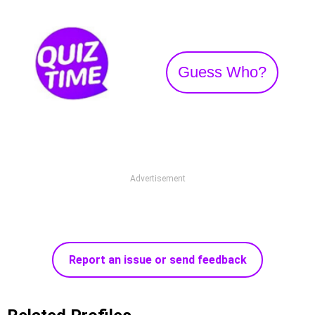
Guess Who?
Advertisement
Report an issue or send feedback