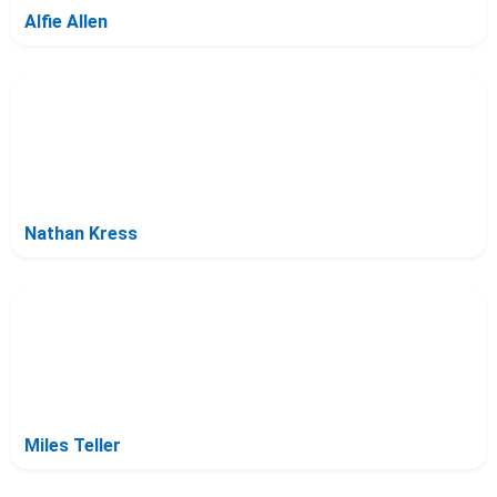
Alfie Allen
Nathan Kress
Miles Teller