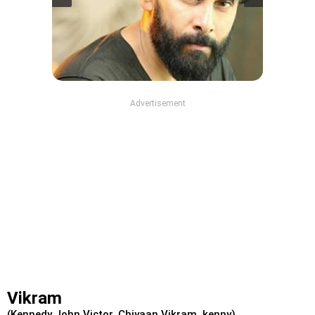
Advertisement
Vikram
(Kennedy John Victor, Chiyaan Vikram, kenny)