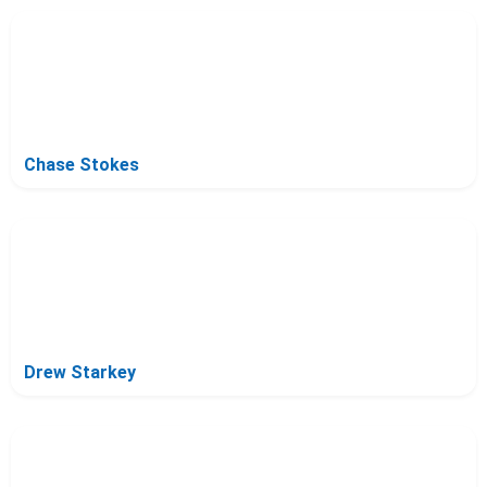
Chase Stokes
Drew Starkey