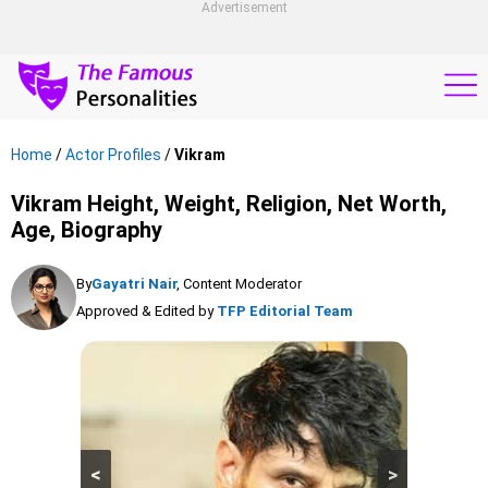
Advertisement
Home
/
Actor Profiles
/
Vikram
Vikram Height, Weight, Religion, Net Worth,
Age, Biography
By
Gayatri Nair
, Content Moderator
Approved & Edited by
TFP Editorial Team
<
>