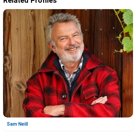
Related Profiles
Sam Neill