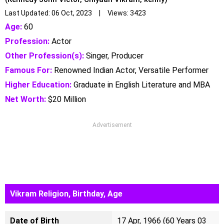
Last Updated: 06 Oct, 2023 | Views: 3423
Age:
60
Profession:
Actor
Other Profession(s):
Singer, Producer
Famous For:
Renowned Indian Actor, Versatile Performer
Higher Education:
Graduate in English Literature and MBA
Net Worth:
$20 Million
Advertisement
Vikram Religion, Birthday, Age
Date of Birth
17 Apr, 1966 (60 Years 03