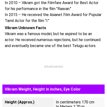
In 2010 – Vikram got the Filmfare Award for Best Actor
for his performance in the film "Raavan."
In 2015 – He received the Asianet Film Award for Popular
Tamil Actor for the film "I."
Vikram Unknown Facts
Vikram was a famous model, but he aspired to be an
actor. He received numerous rejections, but he continued
and eventually became one of the best Telugu actors.
Advertisement
Vikram Weight, Height in inches, Eye Color
Height (Approx.)
In centimeters 170 cm
In Meters 1.70 m