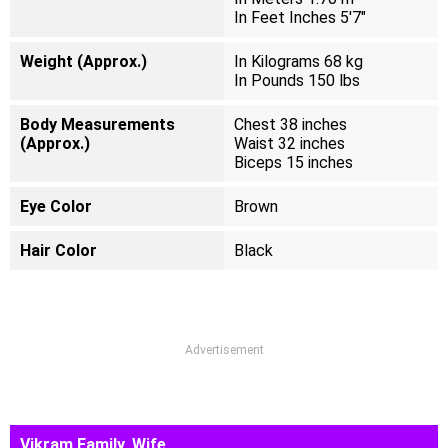
In Feet Inches 5'7"
Weight (Approx.)
In Kilograms 68 kg
In Pounds 150 lbs
Body Measurements
Chest 38 inches
(Approx.)
Waist 32 inches
Biceps 15 inches
Eye Color
Brown
Hair Color
Black
Advertisement
Vikram Family, Wife