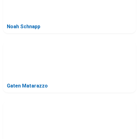
Noah Schnapp
Gaten Matarazzo