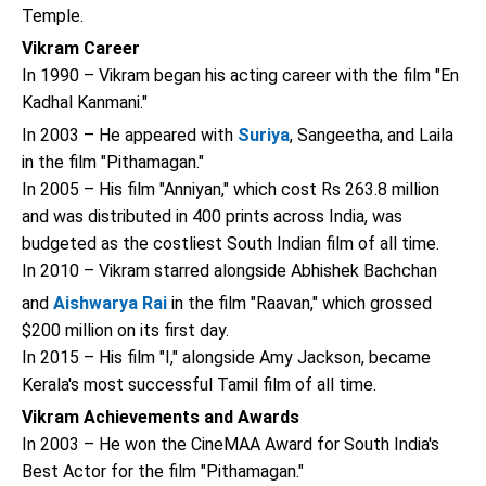
Temple.
Vikram Career
In 1990 – Vikram began his acting career with the film "En
Kadhal Kanmani."
In 2003 – He appeared with
Suriya
, Sangeetha, and Laila
in the film "Pithamagan."
In 2005 – His film "Anniyan," which cost Rs 263.8 million
and was distributed in 400 prints across India, was
budgeted as the costliest South Indian film of all time.
In 2010 – Vikram starred alongside Abhishek Bachchan
and
Aishwarya Rai
in the film "Raavan," which grossed
$200 million on its first day.
In 2015 – His film "I," alongside Amy Jackson, became
Kerala's most successful Tamil film of all time.
Vikram Achievements and Awards
In 2003 – He won the CineMAA Award for South India's
Best Actor for the film "Pithamagan."