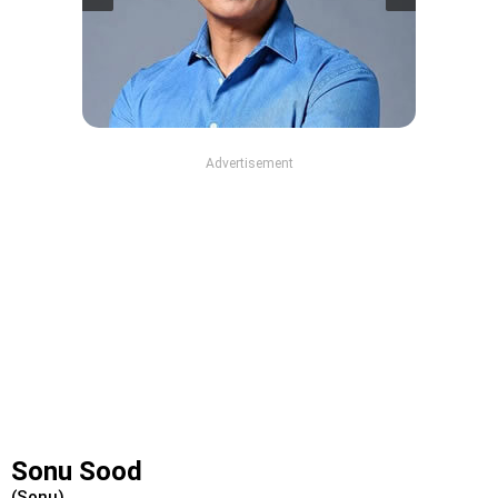
Advertisement
Sonu Sood
(Sonu)