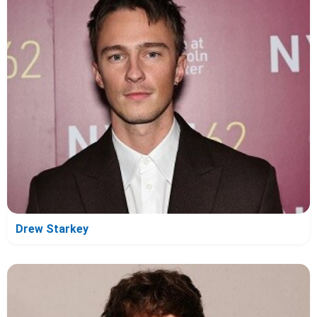
Drew Starkey