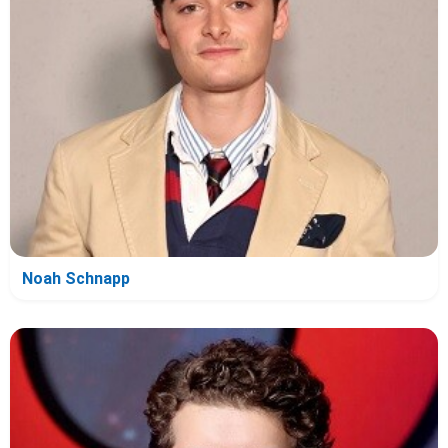
Noah Schnapp