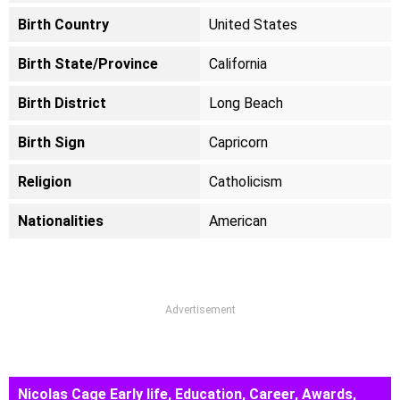
Birth Country
United States
Birth State/Province
California
Birth District
Long Beach
Birth Sign
Capricorn
Religion
Catholicism
Nationalities
American
Advertisement
Nicolas Cage Early life, Education, Career, Awards,