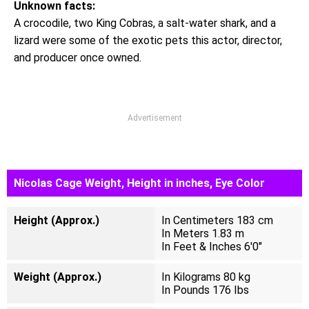
Unknown facts:
A crocodile, two King Cobras, a salt-water shark, and a
lizard were some of the exotic pets this actor, director,
and producer once owned.
Advertisement
Nicolas Cage Weight, Height in inches, Eye Color
Height (Approx.)
In Centimeters 183 cm
In Meters 1.83 m
In Feet & Inches 6'0"
Weight (Approx.)
In Kilograms 80 kg
In Pounds 176 Ibs