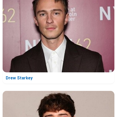
Drew Starkey