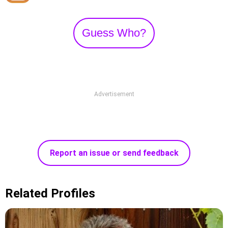
Guess Who?
Advertisement
Report an issue or send feedback
Related Profiles