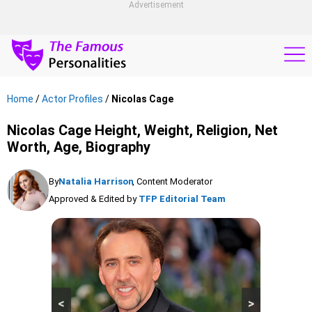
Advertisement
Home
/
Actor Profiles
/
Nicolas Cage
Nicolas Cage Height, Weight, Religion, Net
Worth, Age, Biography
By
Natalia Harrison
, Content Moderator
Approved & Edited by
TFP Editorial Team
<
>