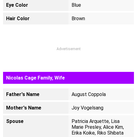
Eye Color
Blue
Hair Color
Brown
Advertisement
Nicolas Cage Family, Wife
Father's Name
August Coppola
Mother's Name
Joy Vogelsang
Spouse
Patricia Arquette, Lisa
Marie Presley, Alice Kim,
Erika Koike, Riko Shibata