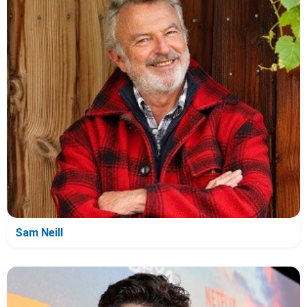
Sam Neill