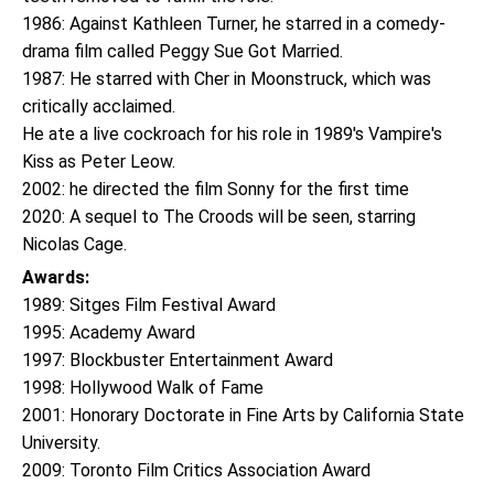
1986: Against Kathleen Turner, he starred in a comedy-
drama film called Peggy Sue Got Married.
1987: He starred with Cher in Moonstruck, which was
critically acclaimed.
He ate a live cockroach for his role in 1989's Vampire's
Kiss as Peter Leow.
2002: he directed the film Sonny for the first time
2020: A sequel to The Croods will be seen, starring
Nicolas Cage.
Awards:
1989: Sitges Film Festival Award
1995: Academy Award
1997: Blockbuster Entertainment Award
1998: Hollywood Walk of Fame
2001: Honorary Doctorate in Fine Arts by California State
University.
2009: Toronto Film Critics Association Award