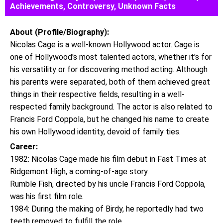
Achievements, Controversy, Unknown Facts
About (Profile/Biography):
Nicolas Cage is a well-known Hollywood actor. Cage is
one of Hollywood's most talented actors, whether it's for
his versatility or for discovering method acting. Although
his parents were separated, both of them achieved great
things in their respective fields, resulting in a well-
respected family background. The actor is also related to
Francis Ford Coppola, but he changed his name to create
his own Hollywood identity, devoid of family ties.
Career:
1982: Nicolas Cage made his film debut in Fast Times at
Ridgemont High, a coming-of-age story.
Rumble Fish, directed by his uncle Francis Ford Coppola,
was his first film role.
1984: During the making of Birdy, he reportedly had two
teeth removed to fulfill the role.