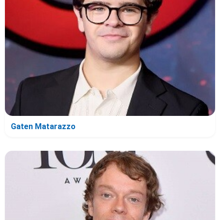
Gaten Matarazzo