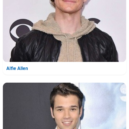
Alfie Allen