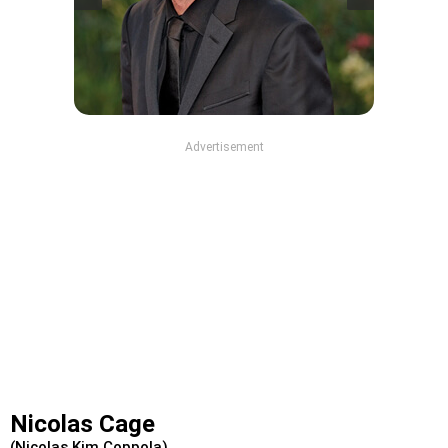
Advertisement
Nicolas Cage
(Nicolas Kim Coppola)