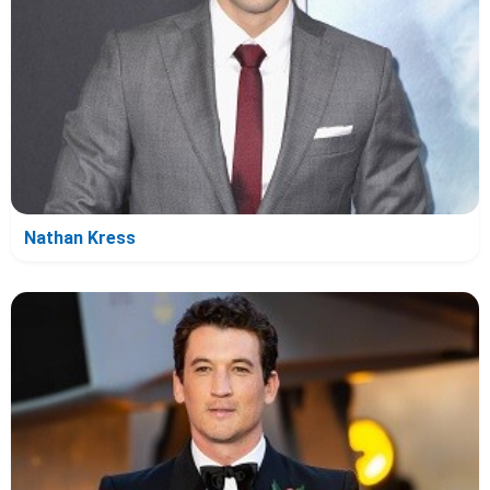
Nathan Kress