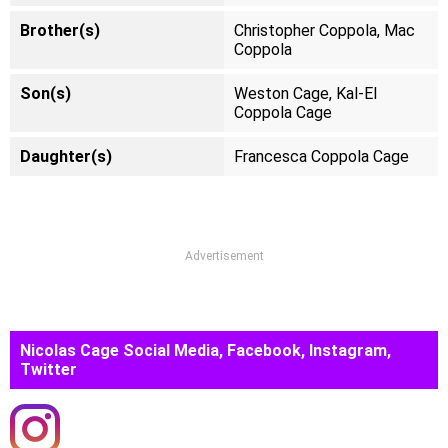
Brother(s)
Christopher Coppola, Mac
Coppola
Son(s)
Weston Cage, Kal-El
Coppola Cage
Daughter(s)
Francesca Coppola Cage
Advertisement
Nicolas Cage Social Media, Facebook, Instagram,
Twitter