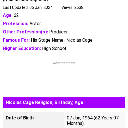
Last Updated: 05 Jan, 2024 | Views: 2638
Age:
62
Profession:
Actor
Other Profession(s):
Producer
Famous For:
His Stage Name- Nicolas Cage.
Higher Education:
High School
Advertisement
Nicolas Cage Religion, Birthday, Age
Date of Birth
07 Jan, 1964 (62 Years 07
Months)