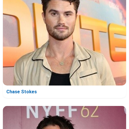
Chase Stokes