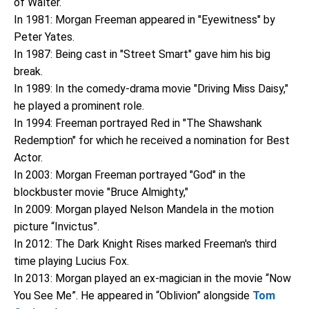
of Walter.
In 1981: Morgan Freeman appeared in "Eyewitness" by
Peter Yates.
In 1987: Being cast in "Street Smart" gave him his big
break.
In 1989: In the comedy-drama movie "Driving Miss Daisy,"
he played a prominent role.
In 1994: Freeman portrayed Red in "The Shawshank
Redemption" for which he received a nomination for Best
Actor.
In 2003: Morgan Freeman portrayed "God" in the
blockbuster movie "Bruce Almighty,"
In 2009: Morgan played Nelson Mandela in the motion
picture “Invictus”.
In 2012: The Dark Knight Rises marked Freeman's third
time playing Lucius Fox.
In 2013: Morgan played an ex-magician in the movie “Now
You See Me”. He appeared in “Oblivion” alongside
Tom