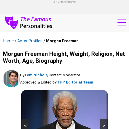
Advertisement
Home
/
Actor Profiles
/
Morgan Freeman
Morgan Freeman Height, Weight, Religion, Net
Worth, Age, Biography
By
Tom Nichols
, Content Moderator
Approved & Edited by
TFP Editorial Team
<
>