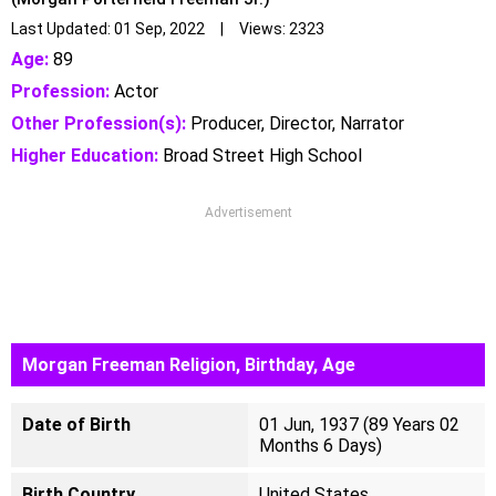
Last Updated: 01 Sep, 2022 | Views: 2323
Age:
89
Profession:
Actor
Other Profession(s):
Producer, Director, Narrator
Higher Education:
Broad Street High School
Advertisement
Morgan Freeman Religion, Birthday, Age
Date of Birth
01 Jun, 1937 (89 Years 02
Months 6 Days)
Birth Country
United States