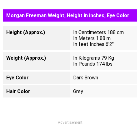
Morgan Freeman Weight, Height in inches, Eye Color
Height (Approx.)
In Centimeters 188 cm
In Meters 1.88 m
In feet Inches 6'2"
Weight (Approx.)
In Kilograms 79 Kg
In Pounds 174 lbs
Eye Color
Dark Brown
Hair Color
Grey
Advertisement