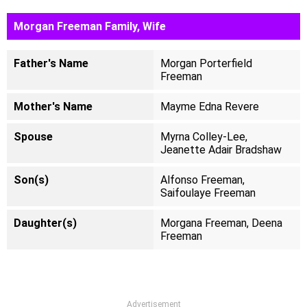
Morgan Freeman Family, Wife
Father's Name
Morgan Porterfield
Freeman
Mother's Name
Mayme Edna Revere
Spouse
Myrna Colley-Lee,
Jeanette Adair Bradshaw
Son(s)
Alfonso Freeman,
Saifoulaye Freeman
Daughter(s)
Morgana Freeman, Deena
Freeman
Advertisement