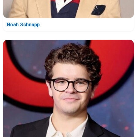
Noah Schnapp