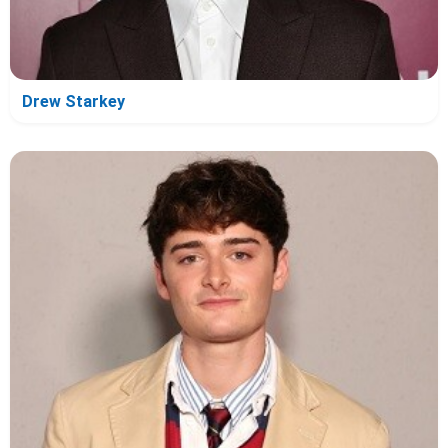
Drew Starkey