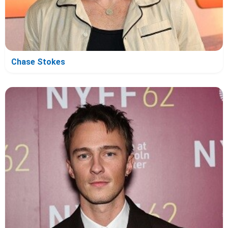
Chase Stokes