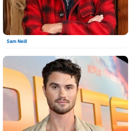
Sam Neill