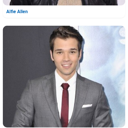
Alfie Allen