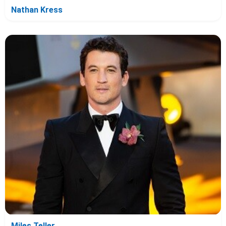
Nathan Kress
Miles Teller