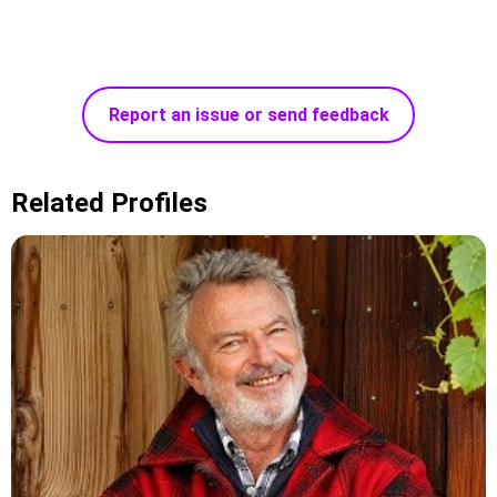
Report an issue or send feedback
Related Profiles