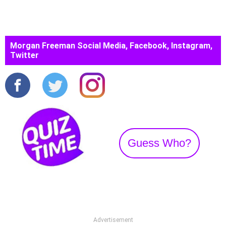
Morgan Freeman Social Media, Facebook, Instagram,
Twitter
Guess Who?
Advertisement