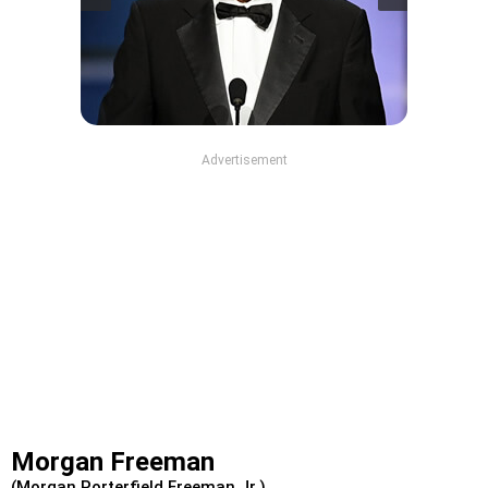
Advertisement
Morgan Freeman
(Morgan Porterfield Freeman Jr.)