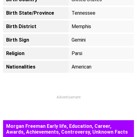
Birth State/Province
Tennessee
Birth District
Memphis
Birth Sign
Gemini
Religion
Parsi
Nationalities
American
Advertisement
Morgan Freeman Early life, Education, Career,
Awards, Achievements, Controversy, Unknown Facts