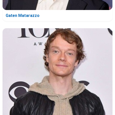
Gaten Matarazzo