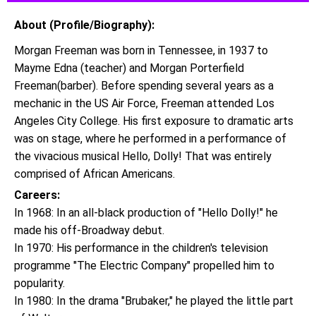
About (Profile/Biography):
Morgan Freeman was born in Tennessee, in 1937 to
Mayme Edna (teacher) and Morgan Porterfield
Freeman(barber). Before spending several years as a
mechanic in the US Air Force, Freeman attended Los
Angeles City College. His first exposure to dramatic arts
was on stage, where he performed in a performance of
the vivacious musical Hello, Dolly! That was entirely
comprised of African Americans.
Careers:
In 1968: In an all-black production of "Hello Dolly!" he
made his off-Broadway debut.
In 1970: His performance in the children's television
programme "The Electric Company" propelled him to
popularity.
In 1980: In the drama "Brubaker," he played the little part