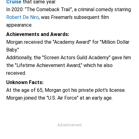
Cruise
that same year.
In 2020: “The Comeback Trail”, a criminal comedy starring
Robert De Niro
, was Freeman's subsequent film
appearance.
Achievements and Awards:
Morgan received the "Academy Award" for "Million Dollar
Baby."
Additionally, the "Screen Actors Guild Academy" gave him
the "Lifetime Achievement Award," which he also
received.
Unknown Facts:
At the age of 65, Morgan got his private pilot's license.
Morgan joined the "U.S. Air Force" at an early age.
Advertisement