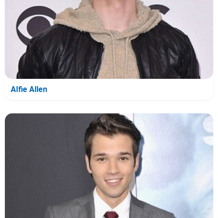
Alfie Allen