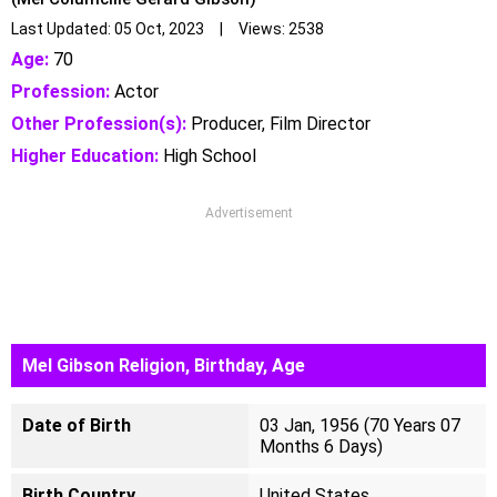
Last Updated: 05 Oct, 2023 | Views: 2538
Age:
70
Profession:
Actor
Other Profession(s):
Producer, Film Director
Higher Education:
High School
Advertisement
Mel Gibson Religion, Birthday, Age
Date of Birth
03 Jan, 1956 (70 Years 07
Months 6 Days)
Birth Country
United States