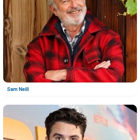
Sam Neill