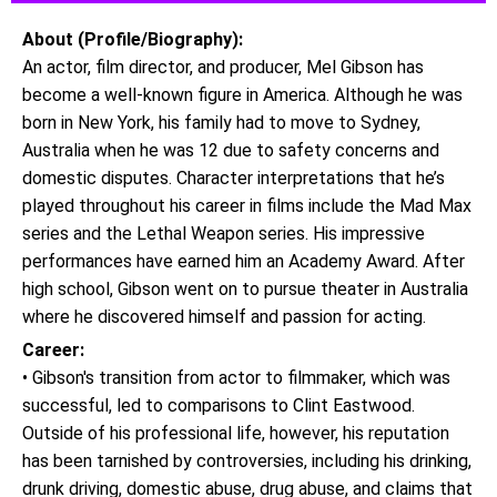
About (Profile/Biography):
An actor, film director, and producer, Mel Gibson has
become a well-known figure in America. Although he was
born in New York, his family had to move to Sydney,
Australia when he was 12 due to safety concerns and
domestic disputes. Character interpretations that he’s
played throughout his career in films include the Mad Max
series and the Lethal Weapon series. His impressive
performances have earned him an Academy Award. After
high school, Gibson went on to pursue theater in Australia
where he discovered himself and passion for acting.
Career:
• Gibson's transition from actor to filmmaker, which was
successful, led to comparisons to Clint Eastwood.
Outside of his professional life, however, his reputation
has been tarnished by controversies, including his drinking,
drunk driving, domestic abuse, drug abuse, and claims that