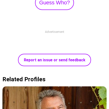
Guess Who?
Advertisement
Report an issue or send feedback
Related Profiles