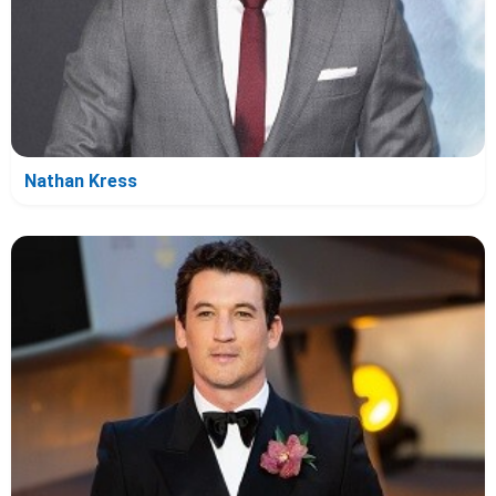
Nathan Kress