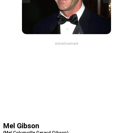
Advertisement
Mel Gibson
(Mel Columcille Gerard Gibson)