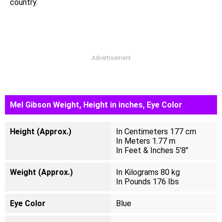
country.
Advertisement
Mel Gibson Weight, Height in inches, Eye Color
Height (Approx.)
In Centimeters 177 cm
In Meters 1.77 m
In Feet & Inches 5'8"
Weight (Approx.)
In Kilograms 80 kg
In Pounds 176 Ibs
Eye Color
Blue