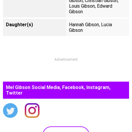
Gibson, Christian Gibson,
Louis Gibson, Edward
Gibson
Daughter(s)
Hannah Gibson, Lucia
Gibson
Advertisement
Mel Gibson Social Media, Facebook, Instagram,
Twitter