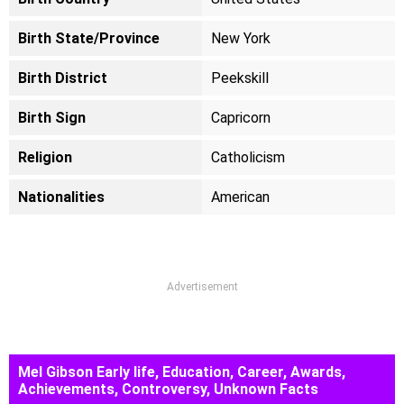
Birth State/Province
New York
Birth District
Peekskill
Birth Sign
Capricorn
Religion
Catholicism
Nationalities
American
Advertisement
Mel Gibson Early life, Education, Career, Awards,
Achievements, Controversy, Unknown Facts