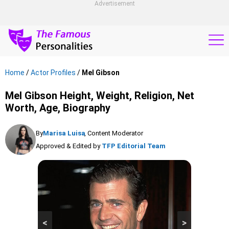
Advertisement
Home
/
Actor Profiles
/
Mel Gibson
Mel Gibson Height, Weight, Religion, Net
Worth, Age, Biography
By
Marisa Luisa
, Content Moderator
Approved & Edited by
TFP Editorial Team
<
>