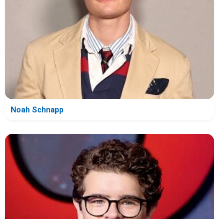
Noah Schnapp