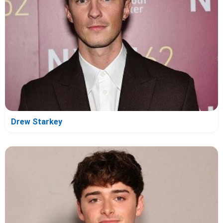
Drew Starkey