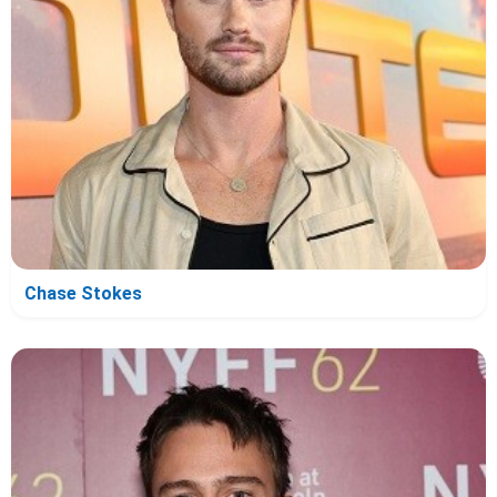
Chase Stokes