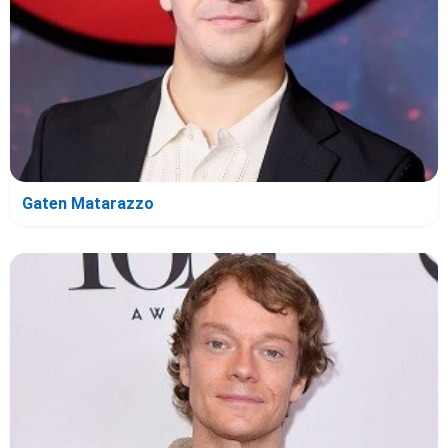
Gaten Matarazzo