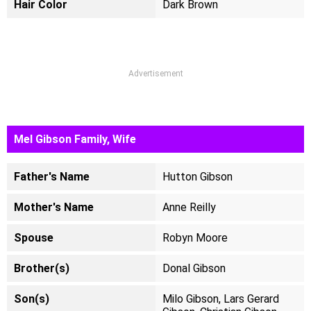
Hair Color
Dark Brown
Advertisement
Mel Gibson Family, Wife
Father's Name
Hutton Gibson
Mother's Name
Anne Reilly
Spouse
Robyn Moore
Brother(s)
Donal Gibson
Son(s)
Milo Gibson, Lars Gerard