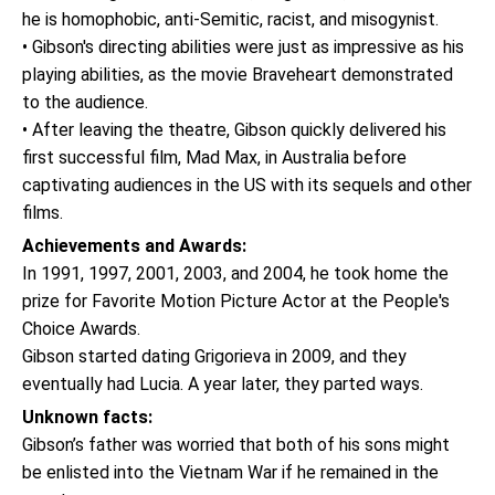
he is homophobic, anti-Semitic, racist, and misogynist.
• Gibson's directing abilities were just as impressive as his
playing abilities, as the movie Braveheart demonstrated
to the audience.
• After leaving the theatre, Gibson quickly delivered his
first successful film, Mad Max, in Australia before
captivating audiences in the US with its sequels and other
films.
Achievements and Awards:
In 1991, 1997, 2001, 2003, and 2004, he took home the
prize for Favorite Motion Picture Actor at the People's
Choice Awards.
Gibson started dating Grigorieva in 2009, and they
eventually had Lucia. A year later, they parted ways.
Unknown facts:
Gibson’s father was worried that both of his sons might
be enlisted into the Vietnam War if he remained in the