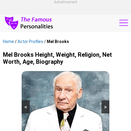
Advertisement
Home
/
Actor Profiles
/
Mel Brooks
Mel Brooks Height, Weight, Religion, Net
Worth, Age, Biography
<
>