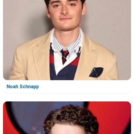
Noah Schnapp