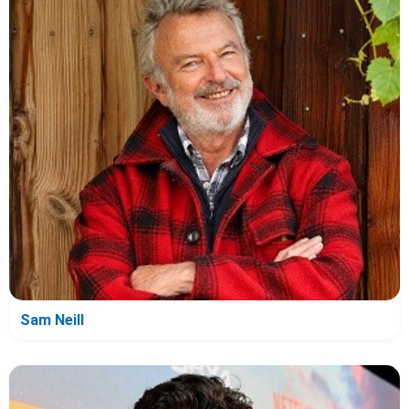
Sam Neill