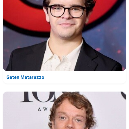
Gaten Matarazzo