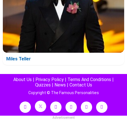
Miles Teller
About Us
|
Privacy Policy
|
Terms And Conditions
|
Quizzes
|
News
|
Contact Us
Copyright © The Famous Personalities
Advertisement