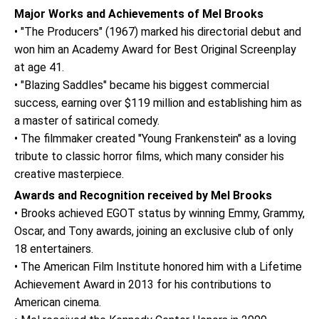
Major Works and Achievements of Mel Brooks
• "The Producers" (1967) marked his directorial debut and
won him an Academy Award for Best Original Screenplay
at age 41.
• "Blazing Saddles" became his biggest commercial
success, earning over $119 million and establishing him as
a master of satirical comedy.
• The filmmaker created "Young Frankenstein" as a loving
tribute to classic horror films, which many consider his
creative masterpiece.
Awards and Recognition received by Mel Brooks
• Brooks achieved EGOT status by winning Emmy, Grammy,
Oscar, and Tony awards, joining an exclusive club of only
18 entertainers.
• The American Film Institute honored him with a Lifetime
Achievement Award in 2013 for his contributions to
American cinema.