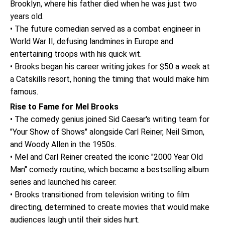
Brooklyn, where his father died when he was just two
years old.
• The future comedian served as a combat engineer in
World War II, defusing landmines in Europe and
entertaining troops with his quick wit.
• Brooks began his career writing jokes for $50 a week at
a Catskills resort, honing the timing that would make him
famous.
Rise to Fame for Mel Brooks
• The comedy genius joined Sid Caesar's writing team for
"Your Show of Shows" alongside Carl Reiner, Neil Simon,
and Woody Allen in the 1950s.
• Mel and Carl Reiner created the iconic "2000 Year Old
Man" comedy routine, which became a bestselling album
series and launched his career.
• Brooks transitioned from television writing to film
directing, determined to create movies that would make
audiences laugh until their sides hurt.