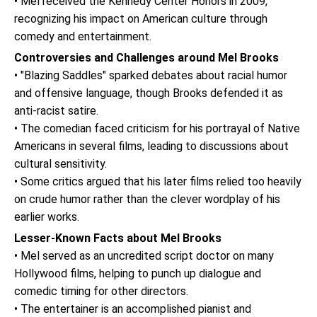
• Mel received the Kennedy Center Honors in 2009,
recognizing his impact on American culture through
comedy and entertainment.
Controversies and Challenges around Mel Brooks
• "Blazing Saddles" sparked debates about racial humor
and offensive language, though Brooks defended it as
anti-racist satire.
• The comedian faced criticism for his portrayal of Native
Americans in several films, leading to discussions about
cultural sensitivity.
• Some critics argued that his later films relied too heavily
on crude humor rather than the clever wordplay of his
earlier works.
Lesser-Known Facts about Mel Brooks
• Mel served as an uncredited script doctor on many
Hollywood films, helping to punch up dialogue and
comedic timing for other directors.
• The entertainer is an accomplished pianist and