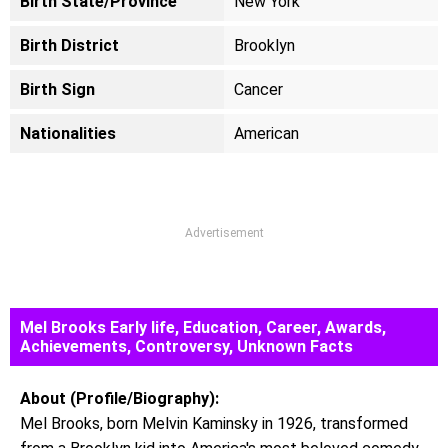
Birth State/Province
New York
Birth District
Brooklyn
Birth Sign
Cancer
Nationalities
American
Advertisement
Mel Brooks Early life, Education, Career, Awards,
Achievements, Controversy, Unknown Facts
About (Profile/Biography):
Mel Brooks, born Melvin Kaminsky in 1926, transformed