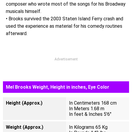
composer who wrote most of the songs for his Broadway
musicals himself.
• Brooks survived the 2003 Staten Island Ferry crash and
used the experience as material for his comedy routines
afterward.
Advertisement
Mel Brooks Weight, Height in inches, Eye Color
Height (Approx.)
In Centimeters 168 cm
In Meters 1.68 m
In feet & Inches 5'6"
Weight (Approx.)
In Kilograms 65 Kg