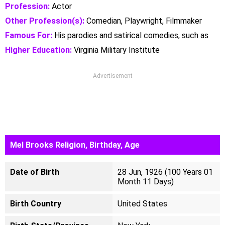
Profession:
Actor
Other Profession(s):
Comedian, Playwright, Filmmaker
Famous For:
His parodies and satirical comedies, such as
Higher Education:
Virginia Military Institute
Advertisement
Mel Brooks Religion, Birthday, Age
Date of Birth
28 Jun, 1926 (100 Years 01
Month 11 Days)
Birth Country
United States