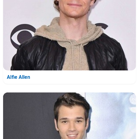
Alfie Allen