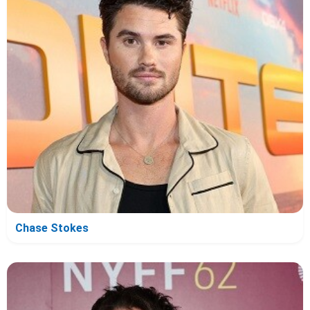
Chase Stokes