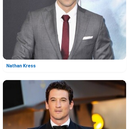
Nathan Kress