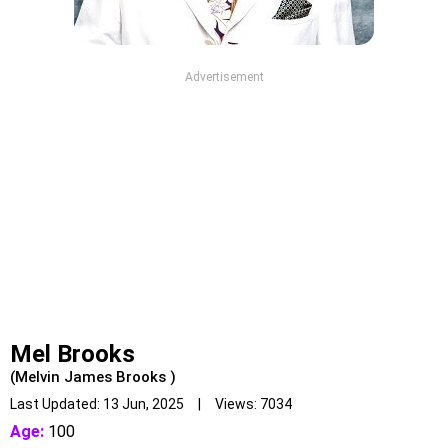
Advertisement
Mel Brooks
(Melvin James Brooks )
Last Updated: 13 Jun, 2025 | Views: 7034
Age:
100