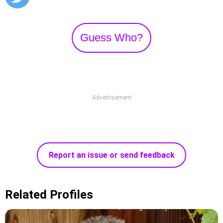
Guess Who?
Advertisement
Report an issue or send feedback
Related Profiles