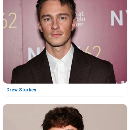
Drew Starkey