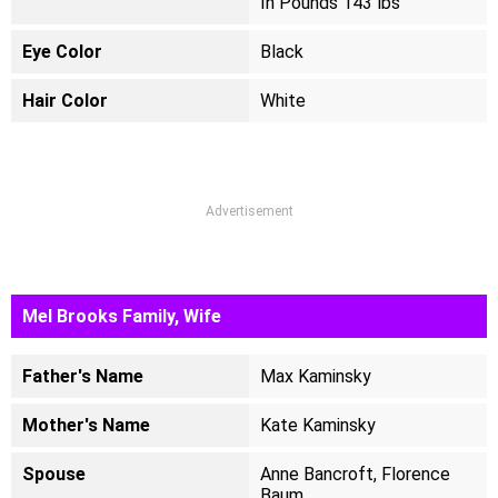
In Pounds 143 lbs
Eye Color
Black
Hair Color
White
Advertisement
Mel Brooks Family, Wife
Father's Name
Max Kaminsky
Mother's Name
Kate Kaminsky
Spouse
Anne Bancroft, Florence
Baum