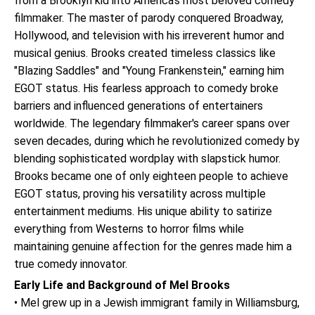
from a Brooklyn kid into America's most beloved comedy
filmmaker. The master of parody conquered Broadway,
Hollywood, and television with his irreverent humor and
musical genius. Brooks created timeless classics like
"Blazing Saddles" and "Young Frankenstein," earning him
EGOT status. His fearless approach to comedy broke
barriers and influenced generations of entertainers
worldwide. The legendary filmmaker's career spans over
seven decades, during which he revolutionized comedy by
blending sophisticated wordplay with slapstick humor.
Brooks became one of only eighteen people to achieve
EGOT status, proving his versatility across multiple
entertainment mediums. His unique ability to satirize
everything from Westerns to horror films while
maintaining genuine affection for the genres made him a
true comedy innovator.
Early Life and Background of Mel Brooks
• Mel grew up in a Jewish immigrant family in Williamsburg,