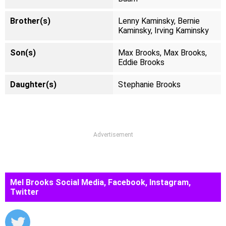
Brother(s)
Lenny Kaminsky, Bernie
Kaminsky, Irving Kaminsky
Son(s)
Max Brooks, Max Brooks,
Eddie Brooks
Daughter(s)
Stephanie Brooks
Advertisement
Mel Brooks Social Media, Facebook, Instagram,
Twitter