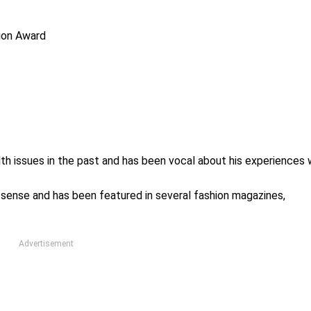
tion Award
th issues in the past and has been vocal about his experiences 
n sense and has been featured in several fashion magazines,
Advertisement