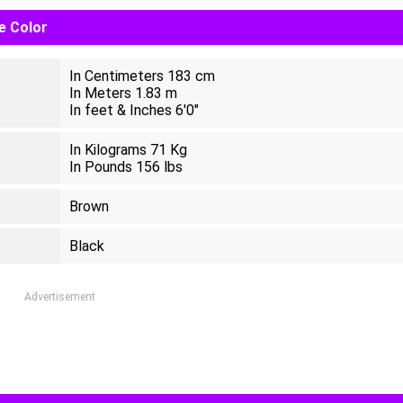
ye Color
In Centimeters 183 cm
In Meters 1.83 m
In feet & Inches 6'0"
In Kilograms 71 Kg
In Pounds 156 lbs
Brown
Black
Advertisement