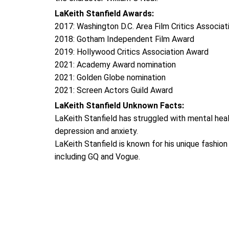
LaKeith Stanfield Awards:
2017: Washington D.C. Area Film Critics Associa
2018: Gotham Independent Film Award
2019: Hollywood Critics Association Award
2021: Academy Award nomination
2021: Golden Globe nomination
2021: Screen Actors Guild Award
LaKeith Stanfield Unknown Facts:
LaKeith Stanfield has struggled with mental heal
depression and anxiety.
LaKeith Stanfield is known for his unique fashio
including GQ and Vogue.