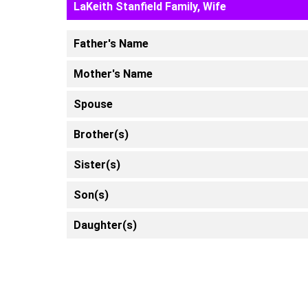
LaKeith Stanfield Family, Wife
Father's Name
Mother's Name
Spouse
Brother(s)
Sister(s)
Son(s)
Daughter(s)