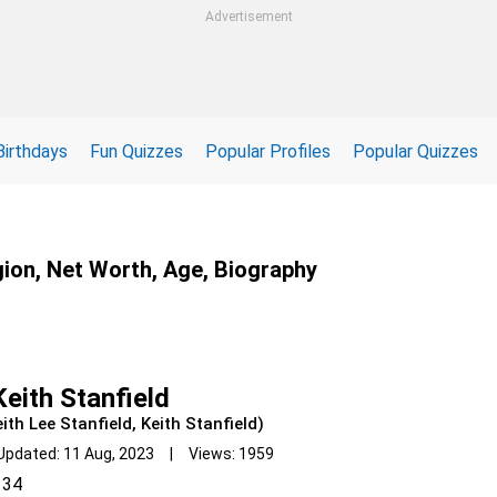
Advertisement
Birthdays
Fun Quizzes
Popular Profiles
Popular Quizzes
gion, Net Worth, Age, Biography
eith Stanfield
ith Lee Stanfield, Keith Stanfield)
Updated: 11 Aug, 2023 | Views: 1959
34