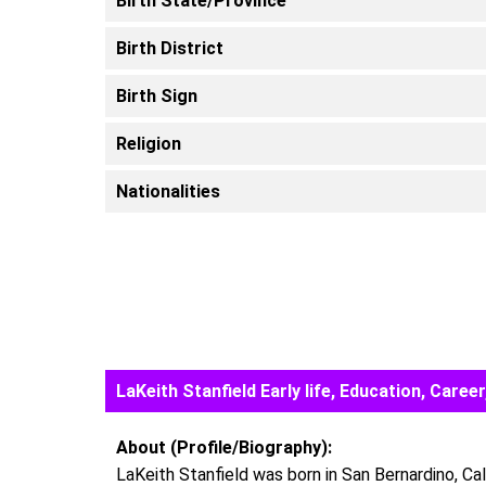
Birth State/Province
Birth District
Birth Sign
Religion
Nationalities
LaKeith Stanfield Early life, Education, Car
About (Profile/Biography):
LaKeith Stanfield was born in San Bernardino, Cal