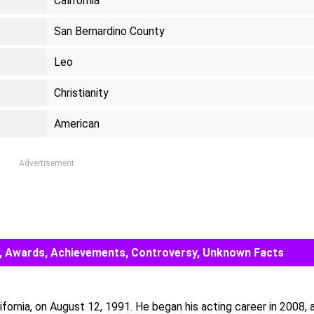
California
San Bernardino County
Leo
Christianity
American
Advertisement
eer, Awards, Achievements, Controversy, Unknown Facts
ifornia, on August 12, 1991. He began his acting career in 2008, 