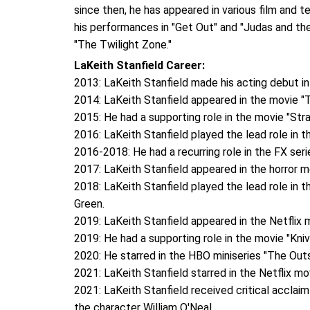
since then, he has appeared in various film and 
his performances in "Get Out" and "Judas and th
"The Twilight Zone."
LaKeith Stanfield Career:
2013: LaKeith Stanfield made his acting debut in
2014: LaKeith Stanfield appeared in the movie "T
2015: He had a supporting role in the movie "St
2016: LaKeith Stanfield played the lead role in t
2016-2018: He had a recurring role in the FX seri
2017: LaKeith Stanfield appeared in the horror m
2018: LaKeith Stanfield played the lead role in t
Green.
2019: LaKeith Stanfield appeared in the Netflix
2019: He had a supporting role in the movie "Kniv
2020: He starred in the HBO miniseries "The Out
2021: LaKeith Stanfield starred in the Netflix mo
2021: LaKeith Stanfield received critical acclai
the character William O'Neal.