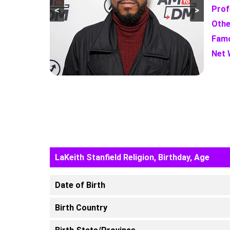
Prof
<
>
Othe
Famo
Net 
LaKeith Stanfield Religion, Birthday, Age
Date of Birth
Birth Country