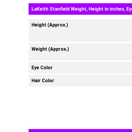
LaKeith Stanfield Weight, Height in inches, E
Height (Approx.)
Weight (Approx.)
Eye Color
Hair Color