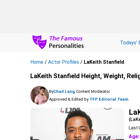
Todays' 
Home
/
Actor Profiles
/
LaKeith Stanfield
LaKeith Stanfield Height, Weight, Reli
By
Chad Lang
, Content Moderator
Approved & Edited by
TFP Editorial Team
LaK
(LaKe
Last 
Age: