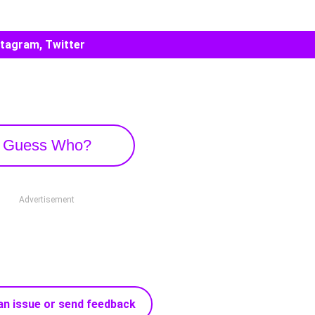
stagram, Twitter
Guess Who?
Advertisement
an issue or send feedback