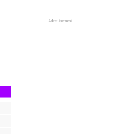
Advertisement