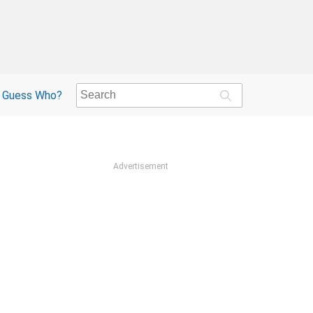
Guess Who?
Advertisement