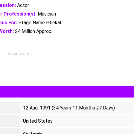
ession:
Actor
r Profession(s):
Musician
us For:
Stage Name Htiekal
Worth:
$4 Million Approx.
Advertisement
12 Aug, 1991 (34 Years 11 Months 27 Days)
United States