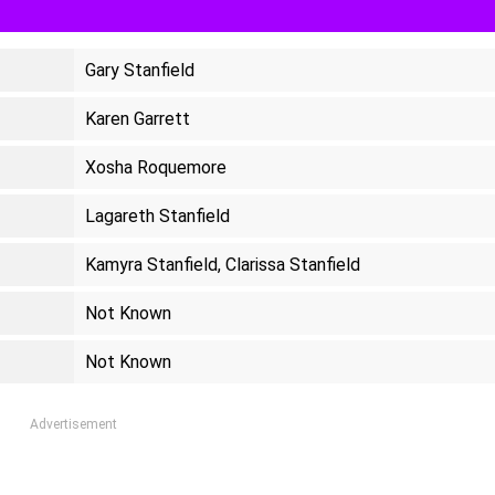
Gary Stanfield
Karen Garrett
Xosha Roquemore
Lagareth Stanfield
Kamyra Stanfield, Clarissa Stanfield
Not Known
Not Known
Advertisement