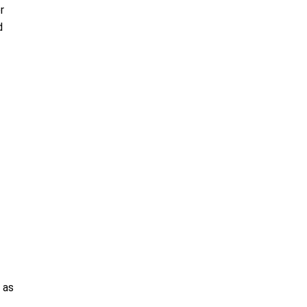
r
d
 as