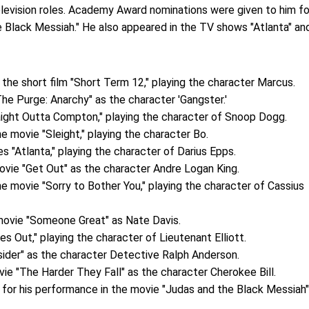
television roles. Academy Award nominations were given to him fo
e Black Messiah." He also appeared in the TV shows "Atlanta" an
 the short film "Short Term 12," playing the character Marcus.
he Purge: Anarchy" as the character 'Gangster.'
raight Outta Compton," playing the character of Snoop Dogg.
he movie "Sleight," playing the character Bo.
es "Atlanta," playing the character of Darius Epps.
ovie "Get Out" as the character Andre Logan King.
he movie "Sorry to Bother You," playing the character of Cassius
 movie "Someone Great" as Nate Davis.
es Out," playing the character of Lieutenant Elliott.
sider" as the character Detective Ralph Anderson.
vie "The Harder They Fall" as the character Cherokee Bill.
m for his performance in the movie "Judas and the Black Messiah"