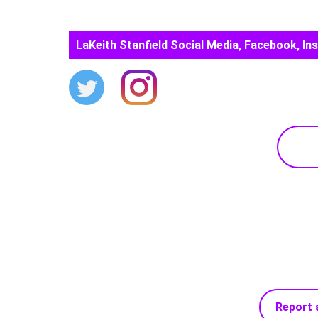
LaKeith Stanfield Social Media, Facebook, In
Report 