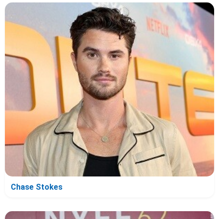
Chase Stokes