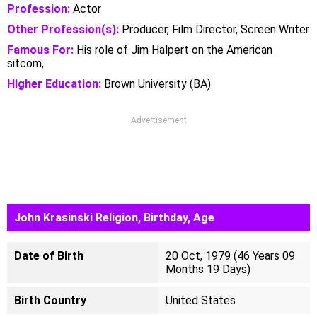
Profession:
Actor
Other Profession(s):
Producer, Film Director, Screen Writer
Famous For:
His role of Jim Halpert on the American
sitcom,
Higher Education:
Brown University (BA)
Advertisement
John Krasinski Religion, Birthday, Age
Date of Birth
20 Oct, 1979 (46 Years 09
Months 19 Days)
Birth Country
United States