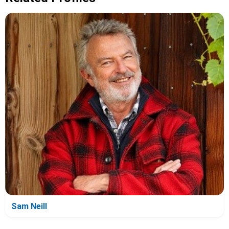
Sam Neill