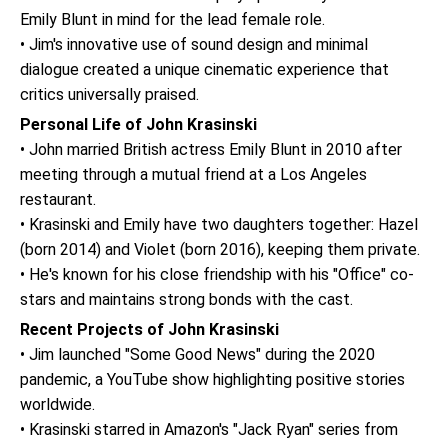
Emily Blunt in mind for the lead female role.
• Jim's innovative use of sound design and minimal
dialogue created a unique cinematic experience that
critics universally praised.
Personal Life of John Krasinski
• John married British actress Emily Blunt in 2010 after
meeting through a mutual friend at a Los Angeles
restaurant.
• Krasinski and Emily have two daughters together: Hazel
(born 2014) and Violet (born 2016), keeping them private.
• He's known for his close friendship with his "Office" co-
stars and maintains strong bonds with the cast.
Recent Projects of John Krasinski
• Jim launched "Some Good News" during the 2020
pandemic, a YouTube show highlighting positive stories
worldwide.
• Krasinski starred in Amazon's "Jack Ryan" series from