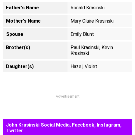
Father's Name
Ronald Krasinski
Mother's Name
Mary Claire Krasinski
Spouse
Emily Blunt
Brother(s)
Paul Krasinski, Kevin
Krasinski
Daughter(s)
Hazel, Violet
Advertisement
John Krasinski Social Media, Facebook, Instagram,
Twitter