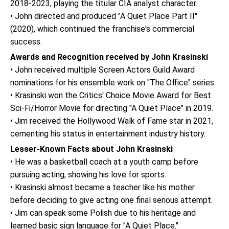
2018-2023, playing the titular CIA analyst character.
• John directed and produced "A Quiet Place Part II"
(2020), which continued the franchise's commercial
success.
Awards and Recognition received by John Krasinski
• John received multiple Screen Actors Guild Award
nominations for his ensemble work on "The Office" series.
• Krasinski won the Critics' Choice Movie Award for Best
Sci-Fi/Horror Movie for directing "A Quiet Place" in 2019.
• Jim received the Hollywood Walk of Fame star in 2021,
cementing his status in entertainment industry history.
Lesser-Known Facts about John Krasinski
• He was a basketball coach at a youth camp before
pursuing acting, showing his love for sports.
• Krasinski almost became a teacher like his mother
before deciding to give acting one final serious attempt.
• Jim can speak some Polish due to his heritage and
learned basic sign language for "A Quiet Place."