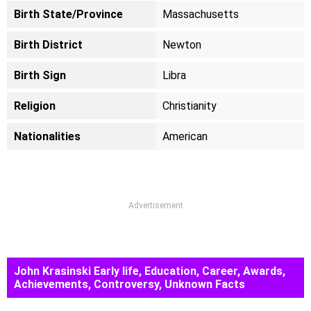
Birth State/Province
Massachusetts
Birth District
Newton
Birth Sign
Libra
Religion
Christianity
Nationalities
American
Advertisement
John Krasinski Early life, Education, Career, Awards,
Achievements, Controversy, Unknown Facts