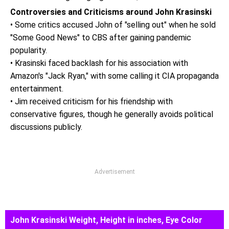
Controversies and Criticisms around John Krasinski
• Some critics accused John of "selling out" when he sold
"Some Good News" to CBS after gaining pandemic
popularity.
• Krasinski faced backlash for his association with
Amazon's "Jack Ryan," with some calling it CIA propaganda
entertainment.
• Jim received criticism for his friendship with
conservative figures, though he generally avoids political
discussions publicly.
Advertisement
John Krasinski Weight, Height in inches, Eye Color