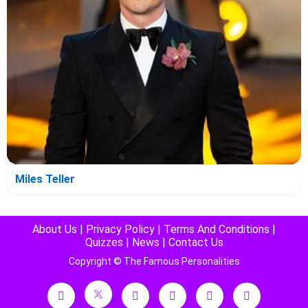
Miles Teller
About Us
|
Privacy Policy
|
Terms And Conditions
|
Quizzes
|
News
|
Contact Us
Copyright © The Famous Personalities