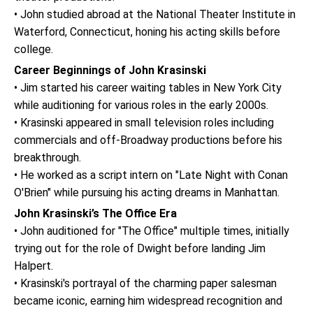
• John studied abroad at the National Theater Institute in
Waterford, Connecticut, honing his acting skills before
college.
Career Beginnings of John Krasinski
• Jim started his career waiting tables in New York City
while auditioning for various roles in the early 2000s.
• Krasinski appeared in small television roles including
commercials and off-Broadway productions before his
breakthrough.
• He worked as a script intern on "Late Night with Conan
O'Brien" while pursuing his acting dreams in Manhattan.
John Krasinski’s The Office Era
• John auditioned for "The Office" multiple times, initially
trying out for the role of Dwight before landing Jim
Halpert.
• Krasinski's portrayal of the charming paper salesman
became iconic, earning him widespread recognition and