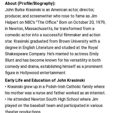
About (Profile/Biography):
John Burke Krasinski is an American actor, director,
producer, and screenwriter who rose to fame as Jim
Halpert on NBC's "The Office." Born on October 20, 1979,
in Newton, Massachusetts, he transformed from a
comedic actor into a successful filmmaker and action
star. Krasinski graduated from Brown University with a
degree in English Literature and studied at the Royal
Shakespeare Company. He's married to actress Emily
Blunt and has become known for his versatility in both
comedy and drama, establishing himself as a prominent
figure in Hollywood entertainment.
Early Life and Education of John Krasinski
• Krasinski grew up in a Polish-Irish Catholic family where
his mother was a nurse and father worked as an internist.
• He attended Newton South High School where Jim
played on the baseball team and participated in various
theater productions.