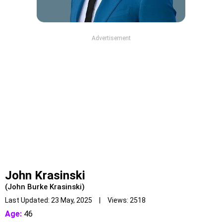
Advertisement
John Krasinski
(John Burke Krasinski)
Last Updated: 23 May, 2025 | Views: 2518
Age:
46