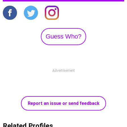
Guess Who?
Advertisement
Report an issue or send feedback
Related Profiles