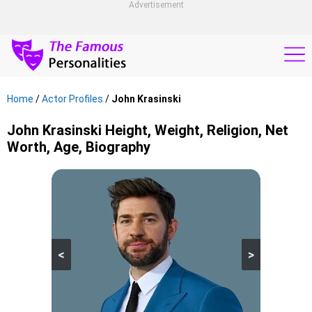
Advertisement
Home
/
Actor Profiles
/
John Krasinski
John Krasinski Height, Weight, Religion, Net
Worth, Age, Biography
<
>