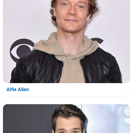
Alfie Allen