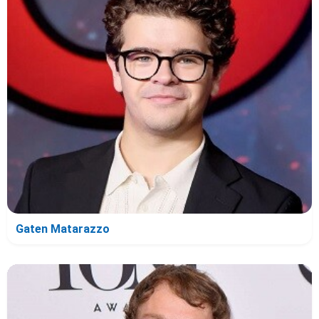
Gaten Matarazzo