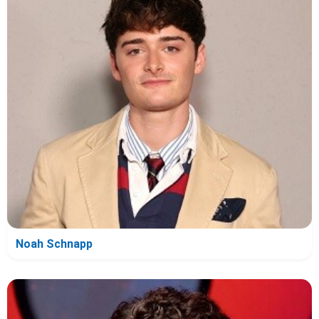
Noah Schnapp