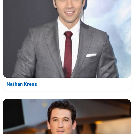
Nathan Kress