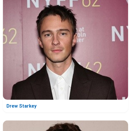
Drew Starkey