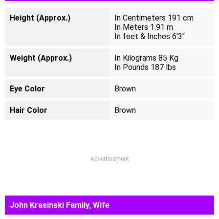
Height (Approx.)
In Centimeters 191 cm
In Meters 1.91 m
In feet & Inches 6'3"
Weight (Approx.)
In Kilograms 85 Kg
In Pounds 187 lbs
Eye Color
Brown
Hair Color
Brown
Advertisement
John Krasinski Family, Wife