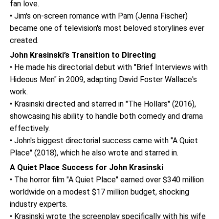
fan love.
• Jim's on-screen romance with Pam (Jenna Fischer)
became one of television's most beloved storylines ever
created.
John Krasinski’s Transition to Directing
• He made his directorial debut with "Brief Interviews with
Hideous Men" in 2009, adapting David Foster Wallace's
work.
• Krasinski directed and starred in "The Hollars" (2016),
showcasing his ability to handle both comedy and drama
effectively.
• John's biggest directorial success came with "A Quiet
Place" (2018), which he also wrote and starred in.
A Quiet Place Success for John Krasinski
• The horror film "A Quiet Place" earned over $340 million
worldwide on a modest $17 million budget, shocking
industry experts.
• Krasinski wrote the screenplay specifically with his wife