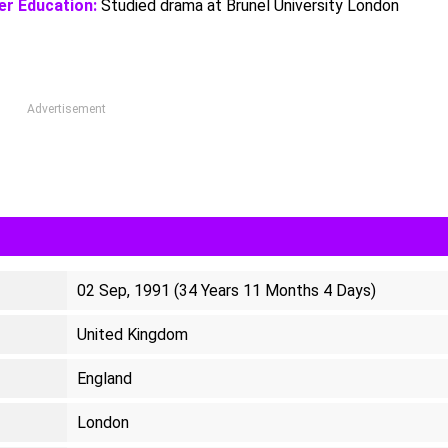
er Education:
Studied drama at Brunel University London
Advertisement
02 Sep, 1991 (34 Years 11 Months 4 Days)
United Kingdom
England
London