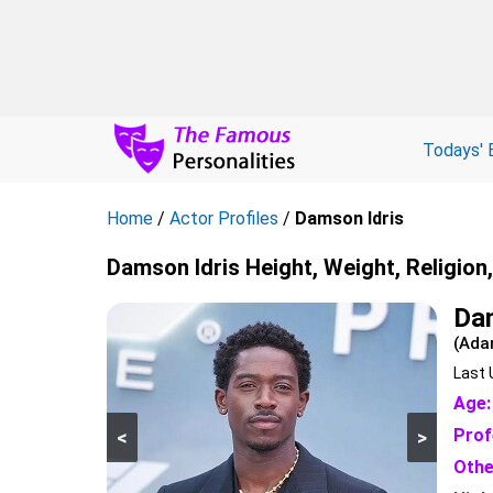
Todays' 
Home
/
Actor Profiles
/
Damson Idris
Damson Idris Height, Weight, Religion
Da
(Ada
Last 
Age:
Prof
<
>
Othe