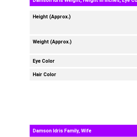
Damson Idris Weight, Height in inches, Eye C
Height (Approx.)
Weight (Approx.)
Eye Color
Hair Color
Damson Idris Family, Wife