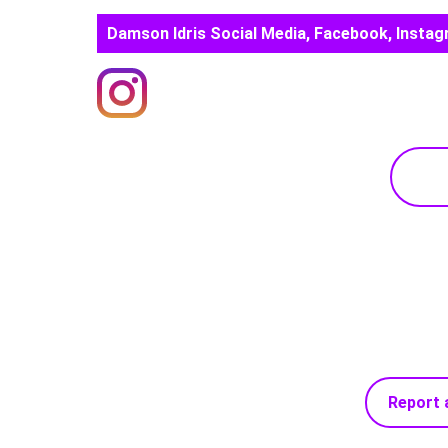
Damson Idris Social Media, Facebook, Instag
Report 