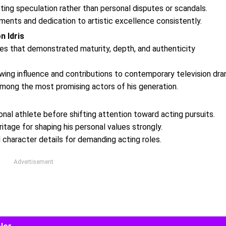
ting speculation rather than personal disputes or scandals.
ments and dedication to artistic excellence consistently.
 Idris
ces that demonstrated maturity, depth, and authenticity
wing influence and contributions to contemporary television dra
among the most promising actors of his generation.
l athlete before shifting attention toward acting pursuits.
ritage for shaping his personal values strongly.
 character details for demanding acting roles.
Advertisement