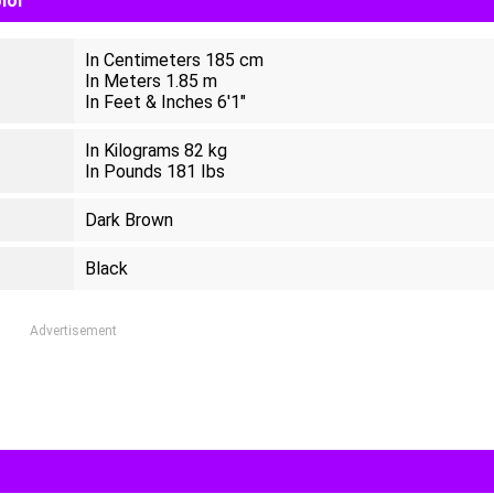
olor
In Centimeters 185 cm
In Meters 1.85 m
In Feet & Inches 6'1"
In Kilograms 82 kg
In Pounds 181 Ibs
Dark Brown
Black
Advertisement