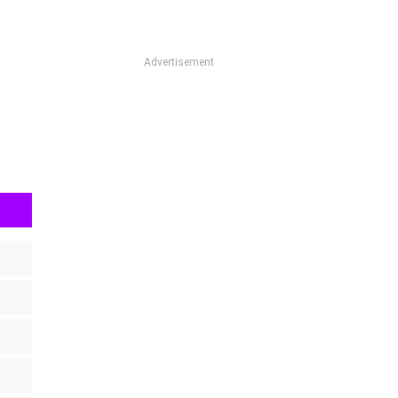
Advertisement