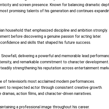
henticity and screen presence. Known for balancing dramatic dep
 most promising talents of his generation and continues expandi
ian household that emphasized discipline and ambition strongly.
inment before discovering a genuine passion for acting later.
 confidence and skills that shaped his future success.
 Snowfall, delivering a powerful and memorable lead performan
intensity, and remarkable commitment to character development.
, steadily strengthening his reputation across entertainment mark
ne of television's most acclaimed modern performances.
lent to respected actor through consistent creative growth.
 dramas, action films, and character-driven narratives.
intaining a professional image throughout his career.