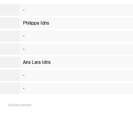
-
Philippa Idris
-
-
Aira Lara Idris
-
-
Advertisement