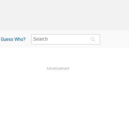
Guess Who?
Advertisement