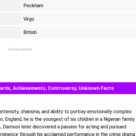
Peckham
Virgo
British
Advertisement
 Awards, Achievements, Controversy, Unknown Facts
 intensity, charisma, and ability to portray emotionally complex
 England, he is the youngest of six children in a Nigerian family.
es, Damson later discovered a passion for acting and pursued
prominence through his acclaimed performance in the crime drama