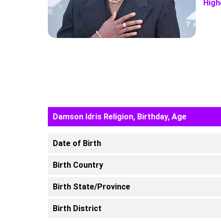
High
Damson Idris Religion, Birthday, Age
Date of Birth
Birth Country
Birth State/Province
Birth District