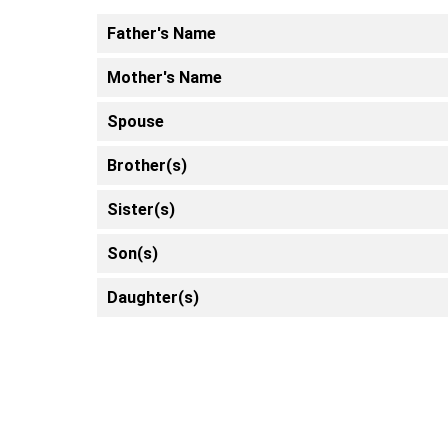
Father's Name
Mother's Name
Spouse
Brother(s)
Sister(s)
Son(s)
Daughter(s)