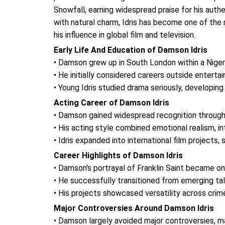
Snowfall, earning widespread praise for his aut
with natural charm, Idris has become one of the
his influence in global film and television.
Early Life And Education of Damson Idris
• Damson grew up in South London within a Niger
• He initially considered careers outside enterta
• Young Idris studied drama seriously, developing
Acting Career of Damson Idris
• Damson gained widespread recognition through
• His acting style combined emotional realism, 
• Idris expanded into international film projects
Career Highlights of Damson Idris
• Damson's portrayal of Franklin Saint became o
• He successfully transitioned from emerging ta
• His projects showcased versatility across crime
Major Controversies Around Damson Idris
• Damson largely avoided major controversies, ma