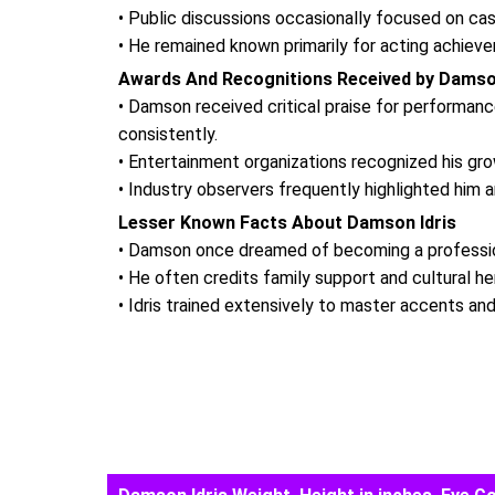
• Public discussions occasionally focused on cas
• He remained known primarily for acting achieve
Awards And Recognitions Received by Damson
• Damson received critical praise for performan
consistently.
• Entertainment organizations recognized his gro
• Industry observers frequently highlighted him 
Lesser Known Facts About Damson Idris
• Damson once dreamed of becoming a professiona
• He often credits family support and cultural he
• Idris trained extensively to master accents and