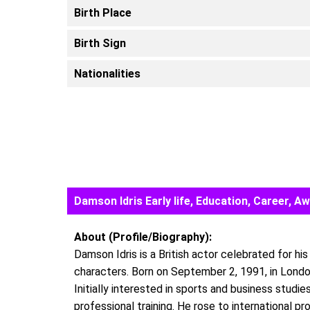
Birth Place
Birth Sign
Nationalities
Damson Idris Early life, Education, Career,
About (Profile/Biography):
Damson Idris is a British actor celebrated for his
characters. Born on September 2, 1991, in London,
Initially interested in sports and business studi
professional training. He rose to international 