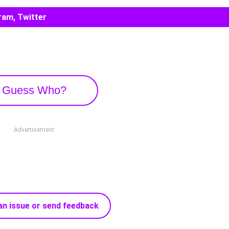
ram, Twitter
Guess Who?
Advertisement
an issue or send feedback