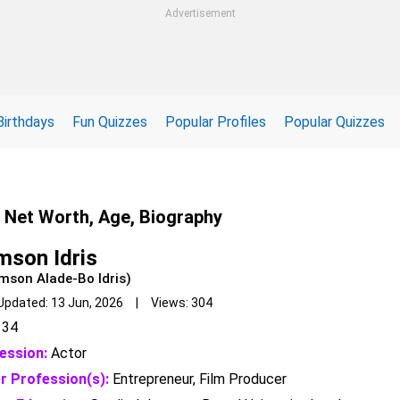
Advertisement
Birthdays
Fun Quizzes
Popular Profiles
Popular Quizzes
, Net Worth, Age, Biography
mson Idris
mson Alade-Bo Idris)
Updated: 13 Jun, 2026 | Views: 304
34
ession:
Actor
r Profession(s):
Entrepreneur, Film Producer