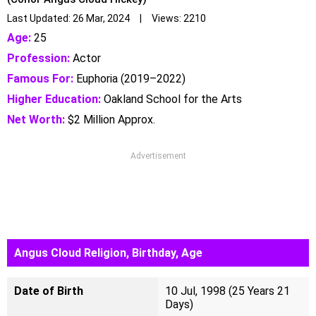
Last Updated: 26 Mar, 2024 | Views: 2210
Age:
25
Profession:
Actor
Famous For:
Euphoria (2019–2022)
Higher Education:
Oakland School for the Arts
Net Worth:
$2 Million Approx.
Advertisement
Angus Cloud Religion, Birthday, Age
Date of Birth
10 Jul, 1998 (25 Years 21
Days)