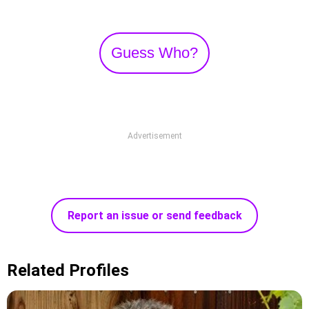
Guess Who?
Advertisement
Report an issue or send feedback
Related Profiles