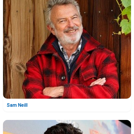
Sam Neill