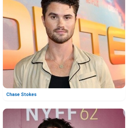
Chase Stokes