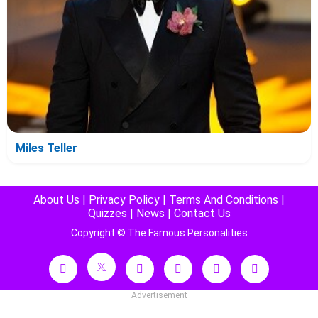
Miles Teller
About Us
|
Privacy Policy
|
Terms And Conditions
|
Quizzes
|
News
|
Contact Us
Copyright © The Famous Personalities
Advertisement