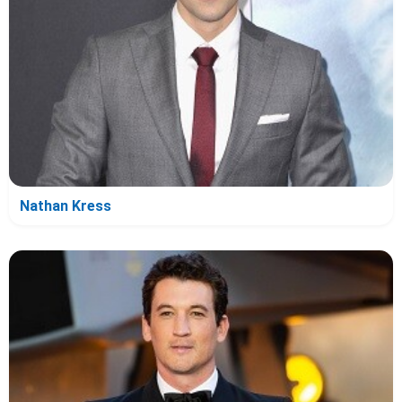
Nathan Kress