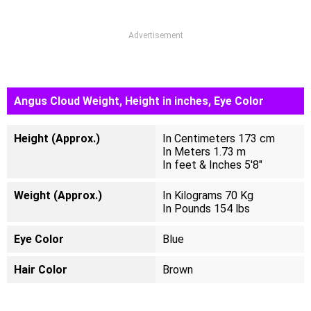
Advertisement
Angus Cloud Weight, Height in inches, Eye Color
Height (Approx.)
In Centimeters 173 cm
In Meters 1.73 m
In feet & Inches 5'8"
Weight (Approx.)
In Kilograms 70 Kg
In Pounds 154 lbs
Eye Color
Blue
Hair Color
Brown