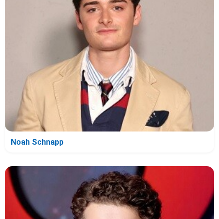
Noah Schnapp