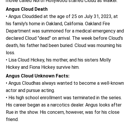
movie called North Hollywood starred Cloud as Walker.
Angus Cloud Death
• Angus Clouddied at the age of 25 on July 31, 2023, at
his family's home in Oakland, California. Oakland Fire
Department was summoned for a medical emergency and
declared Cloud "dead" on arrival. The week before Cloud's
death, his father had been buried. Cloud was mourning his
loss.
• Lisa Cloud Hickey, his mother, and his sisters Molly
Hickey and Fiona Hickey survive him.
Angus Cloud Unknown Facts:
• Angus Cloudhas always wanted to become a well-known
actor and pursue acting.
• His high school enrollment was terminated in the series.
His career began as a narcotics dealer. Angus looks after
Rue in the show. His concern, however, was for his close
friend.