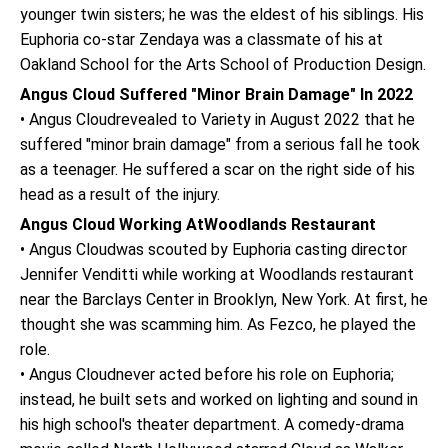
younger twin sisters; he was the eldest of his siblings. His
Euphoria co-star Zendaya was a classmate of his at
Oakland School for the Arts School of Production Design.
Angus Cloud Suffered "Minor Brain Damage" In 2022
• Angus Cloudrevealed to Variety in August 2022 that he
suffered "minor brain damage" from a serious fall he took
as a teenager. He suffered a scar on the right side of his
head as a result of the injury.
Angus Cloud Working AtWoodlands Restaurant
• Angus Cloudwas scouted by Euphoria casting director
Jennifer Venditti while working at Woodlands restaurant
near the Barclays Center in Brooklyn, New York. At first, he
thought she was scamming him. As Fezco, he played the
role.
• Angus Cloudnever acted before his role on Euphoria;
instead, he built sets and worked on lighting and sound in
his high school's theater department. A comedy-drama