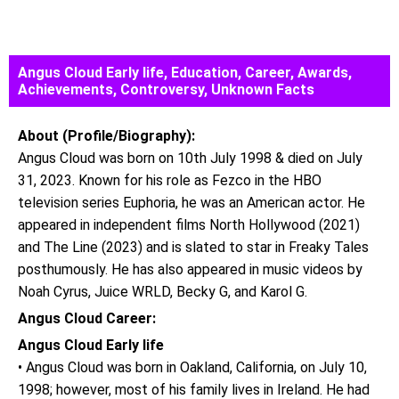
Angus Cloud Early life, Education, Career, Awards,
Achievements, Controversy, Unknown Facts
About (Profile/Biography):
Angus Cloud was born on 10th July 1998 & died on July
31, 2023. Known for his role as Fezco in the HBO
television series Euphoria, he was an American actor. He
appeared in independent films North Hollywood (2021)
and The Line (2023) and is slated to star in Freaky Tales
posthumously. He has also appeared in music videos by
Noah Cyrus, Juice WRLD, Becky G, and Karol G.
Angus Cloud Career:
Angus Cloud Early life
• Angus Cloud was born in Oakland, California, on July 10,
1998; however, most of his family lives in Ireland. He had