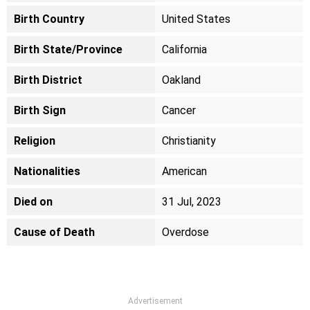
Birth Country
United States
Birth State/Province
California
Birth District
Oakland
Birth Sign
Cancer
Religion
Christianity
Nationalities
American
Died on
31 Jul, 2023
Cause of Death
Overdose
Advertisement