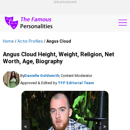
Advertisement
Home
/
Actor Profiles
/
Angus Cloud
Angus Cloud Height, Weight, Religion, Net
Worth, Age, Biography
By
Danielle Goldsmith
, Content Moderator
Approved & Edited by
TFP Editorial Team
<
>