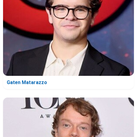
Gaten Matarazzo