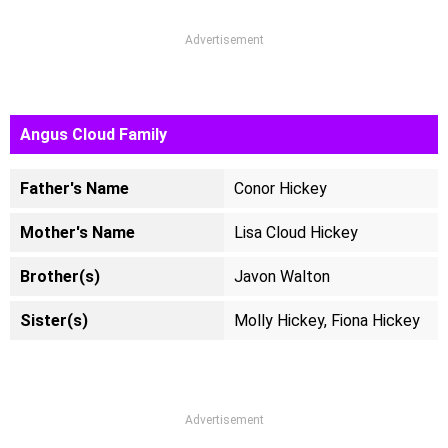
Advertisement
Angus Cloud Family
Father's Name
Conor Hickey
Mother's Name
Lisa Cloud Hickey
Brother(s)
Javon Walton
Sister(s)
Molly Hickey, Fiona Hickey
Advertisement