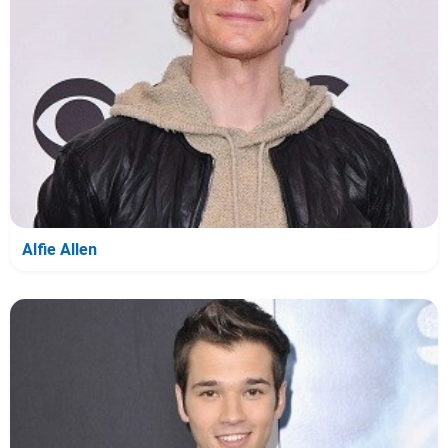
Alfie Allen