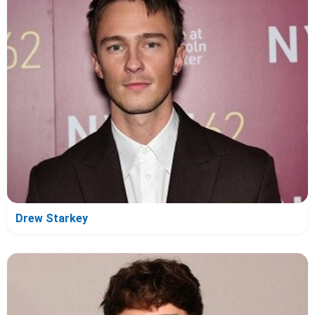
Drew Starkey