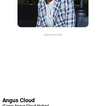
Advertisement
Angus Cloud
(Conor Angus Cloud Hickey)