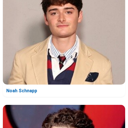
Noah Schnapp