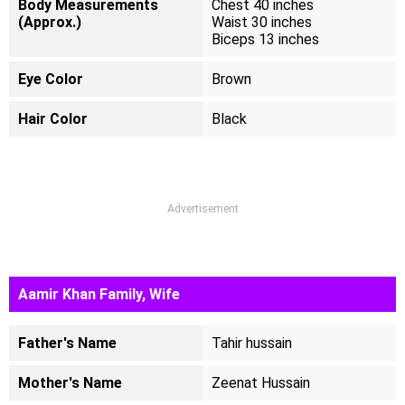
Body Measurements
Chest 40 inches
(Approx.)
Waist 30 inches
Biceps 13 inches
Eye Color
Brown
Hair Color
Black
Advertisement
Aamir Khan Family, Wife
Father's Name
Tahir hussain
Mother's Name
Zeenat Hussain