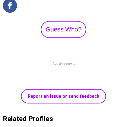
Guess Who?
Advertisement
Report an issue or send feedback
Related Profiles