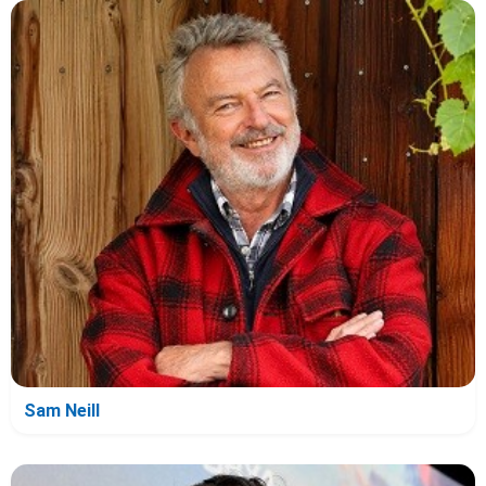
Sam Neill