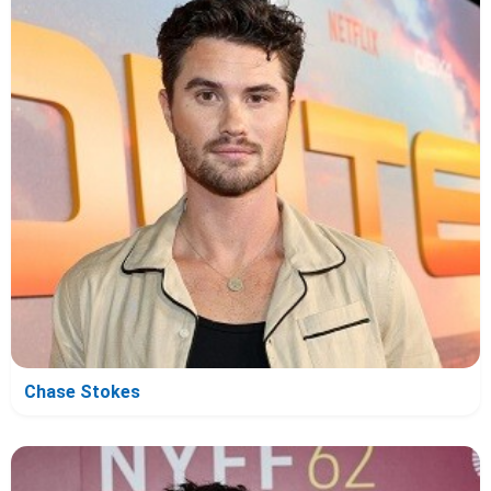
Chase Stokes