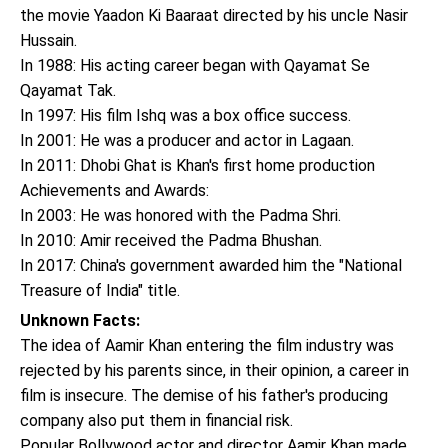
the movie Yaadon Ki Baaraat directed by his uncle Nasir
Hussain.
In 1988: His acting career began with Qayamat Se
Qayamat Tak.
In 1997: His film Ishq was a box office success.
In 2001: He was a producer and actor in Lagaan.
In 2011: Dhobi Ghat is Khan's first home production
Achievements and Awards:
In 2003: He was honored with the Padma Shri.
In 2010: Amir received the Padma Bhushan.
In 2017: China's government awarded him the "National
Treasure of India" title.
Unknown Facts:
The idea of Aamir Khan entering the film industry was
rejected by his parents since, in their opinion, a career in
film is insecure. The demise of his father's producing
company also put them in financial risk.
Popular Bollywood actor and director Aamir Khan made