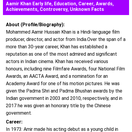
Aamir Khan Early life, Education, Career, Awards,
Achievements, Controversy, Unknown Facts
About (Profile/Biography):
Mohammed Aamir Hussain Khan is a Hindi-language film
producer, director, and actor from India.Over the span of a
more than 30-year career, Khan has established a
reputation as one of the most admired and significant
actors in Indian cinema. Khan has received various
honours, including nine Filmfare Awards, four National Film
Awards, an AACTA Award, and a nomination for an
Academy Award for one of his motion pictures. He was
given the Padma Shri and Padma Bhushan awards by the
Indian government in 2003 and 2010, respectively, and in
2017 he was given an honorary title by the Chinese
government.
Career:
In 1973: Amir made his acting debut as a young child in