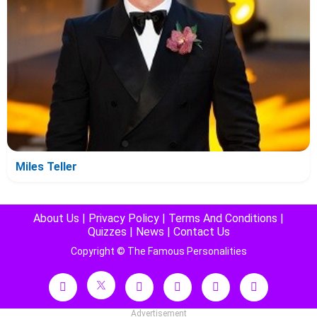
Miles Teller
About Us
|
Privacy Policy
|
Terms And Conditions
|
Quizzes
|
News
|
Contact Us
Copyright © The Famous Personalities
Advertisement