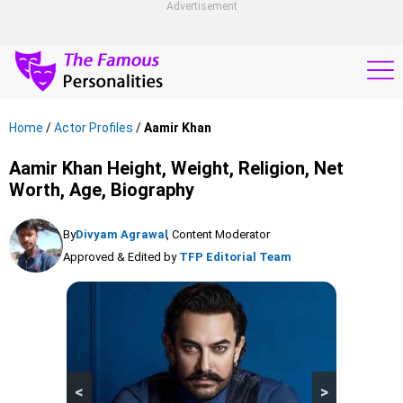
Advertisement
Home
/
Actor Profiles
/
Aamir Khan
Aamir Khan Height, Weight, Religion, Net
Worth, Age, Biography
By
Divyam Agrawal
, Content Moderator
Approved & Edited by
TFP Editorial Team
<
>