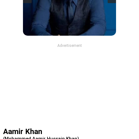
Advertisement
Aamir Khan
(Mohammed Aamir Hussain Khan)