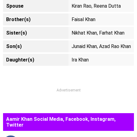
Spouse
Kiran Rao, Reena Dutta
Brother(s)
Faisal Khan
Sister(s)
Nikhat Khan, Farhat Khan
Son(s)
Junaid Khan, Azad Rao Khan
Daughter(s)
Ira Khan
Advertisement
Aamir Khan Social Media, Facebook, Instagram,
Twitter