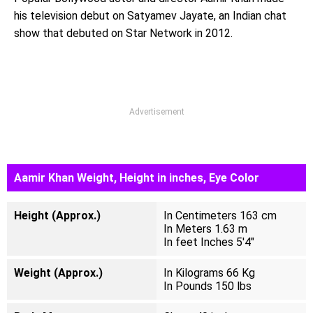
his television debut on Satyamev Jayate, an Indian chat
show that debuted on Star Network in 2012.
Advertisement
Aamir Khan Weight, Height in inches, Eye Color
Height (Approx.)
In Centimeters 163 cm
In Meters 1.63 m
In feet Inches 5'4"
Weight (Approx.)
In Kilograms 66 Kg
In Pounds 150 lbs