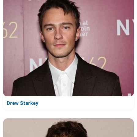
Drew Starkey