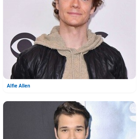
Alfie Allen