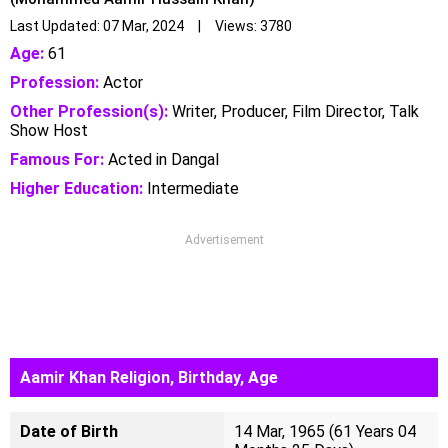
Last Updated: 07 Mar, 2024 | Views: 3780
Age:
61
Profession:
Actor
Other Profession(s):
Writer, Producer, Film Director, Talk
Show Host
Famous For:
Acted in Dangal
Higher Education:
Intermediate
Advertisement
Aamir Khan Religion, Birthday, Age
Date of Birth
14 Mar, 1965 (61 Years 04