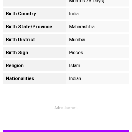
Months 25 Days)
Birth Country
India
Birth State/Province
Maharashtra
Birth District
Mumbai
Birth Sign
Pisces
Religion
Islam
Nationalities
Indian
Advertisement