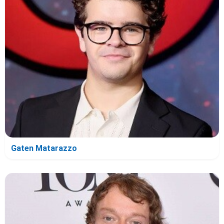
Gaten Matarazzo