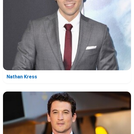
Nathan Kress