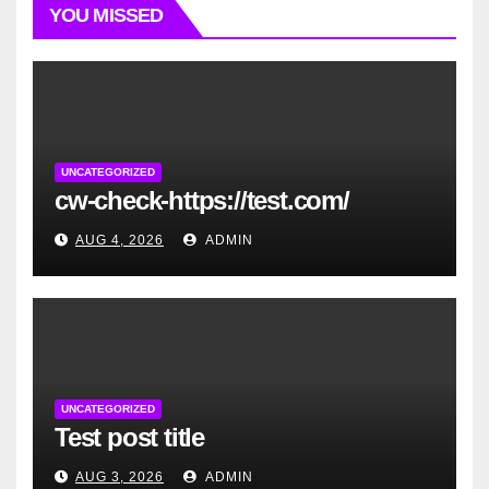
YOU MISSED
UNCATEGORIZED
cw-check-https://test.com/
AUG 4, 2026
ADMIN
UNCATEGORIZED
Test post title
AUG 3, 2026
ADMIN