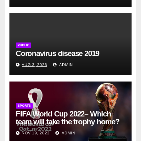
PUBLIC
Coronavirus disease 2019
AUG 3, 2026
ADMIN
SPORTS
FIFA World Cup 2022– Which
team will take the trophy home?
NOV 19, 2022
ADMIN