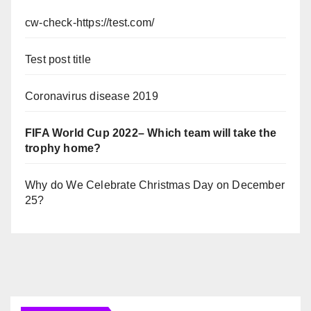
cw-check-https://test.com/
Test post title
Coronavirus disease 2019
FIFA World Cup 2022– Which team will take the
trophy home?
Why do We Celebrate Christmas Day on December
25?