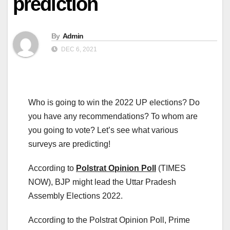
prediction
By
Admin
DEC 6, 2021
Who is going to win the 2022 UP elections? Do
you have any recommendations? To whom are
you going to vote? Let’s see what various
surveys are predicting!
According to
Polstrat Opinion Poll
(TIMES
NOW), BJP might lead the Uttar Pradesh
Assembly Elections 2022.
According to the Polstrat Opinion Poll, Prime