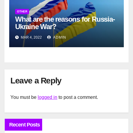
OTHER
What are the reasons for Russia-
Ukraine War?
MAR 4, 2022
ADMIN
Leave a Reply
You must be
logged in
to post a comment.
Recent Posts