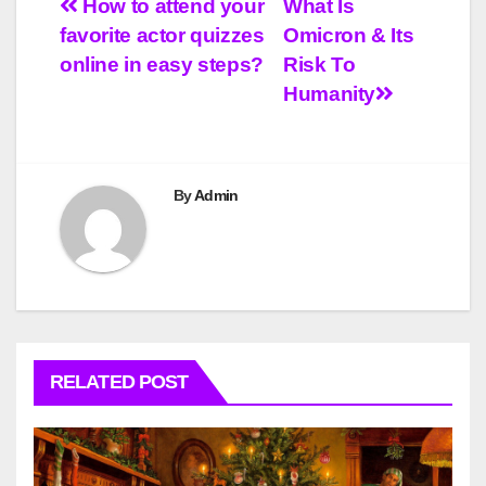
Post
How to attend your
What Is
favorite actor quizzes
Omicron & Its
navigation
online in easy steps?
Risk To
Humanity
By
Admin
RELATED POST