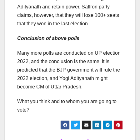
Adityanath and retain power. Saffron party
claims, however, that they will lose 100+ seats
that they won in the last election.
Conclusion of above polls
Many more polls are conducted on UP election
2022, and the conclusion is the same. It is
predicted that the BJP government will rule the
2022 election, and Yogi Adityanath might
become CM of Uttar Pradesh.
What you think and to whom you are going to
vote?