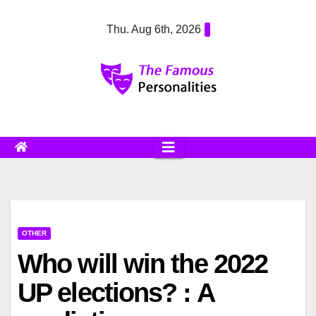
Skip
Thu. Aug 6th, 2026
to
content
OTHER
Who will win the 2022
UP elections? : A