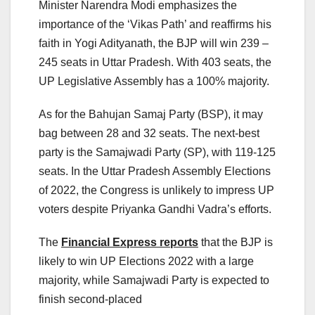
Minister Narendra Modi emphasizes the
importance of the ‘Vikas Path’ and reaffirms his
faith in Yogi Adityanath, the BJP will win 239 –
245 seats in Uttar Pradesh. With 403 seats, the
UP Legislative Assembly has a 100% majority.
As for the Bahujan Samaj Party (BSP), it may
bag between 28 and 32 seats. The next-best
party is the Samajwadi Party (SP), with 119-125
seats. In the Uttar Pradesh Assembly Elections
of 2022, the Congress is unlikely to impress UP
voters despite Priyanka Gandhi Vadra’s efforts.
The
Financial Express reports
that the BJP is
likely to win UP Elections 2022 with a large
majority, while Samajwadi Party is expected to
finish second-placed