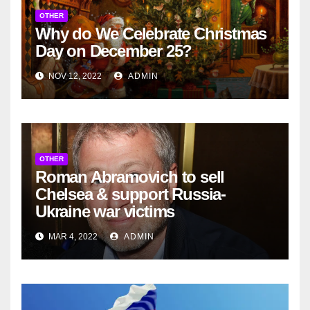
OTHER
Why do We Celebrate Christmas
Day on December 25?
NOV 12, 2022
ADMIN
OTHER
Roman Abramovich to sell
Chelsea & support Russia-
Ukraine war victims
MAR 4, 2022
ADMIN