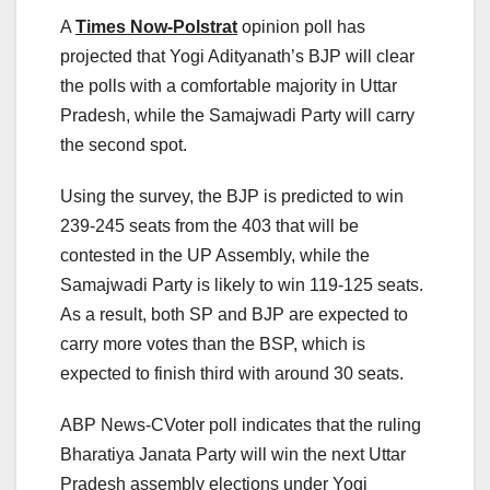
A
Times Now-Polstrat
opinion poll has
projected that Yogi Adityanath’s BJP will clear
the polls with a comfortable majority in Uttar
Pradesh, while the Samajwadi Party will carry
the second spot.
Using the survey, the BJP is predicted to win
239-245 seats from the 403 that will be
contested in the UP Assembly, while the
Samajwadi Party is likely to win 119-125 seats.
As a result, both SP and BJP are expected to
carry more votes than the BSP, which is
expected to finish third with around 30 seats.
ABP News-CVoter poll indicates that the ruling
Bharatiya Janata Party will win the next Uttar
Pradesh assembly elections under Yogi