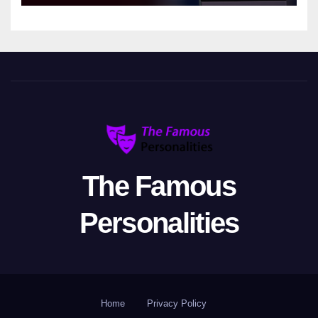
The Famous
Personalities
Home
Privacy Policy