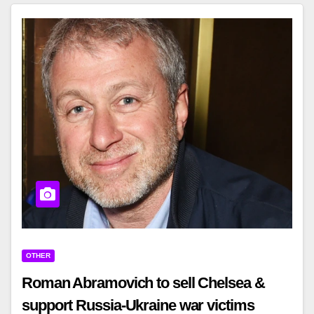
OTHER
Roman Abramovich to sell Chelsea &
support Russia-Ukraine war victims