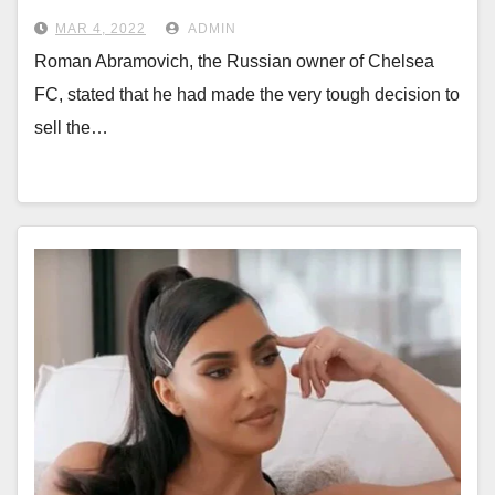
MAR 4, 2022
ADMIN
Roman Abramovich, the Russian owner of Chelsea
FC, stated that he had made the very tough decision to
sell the…