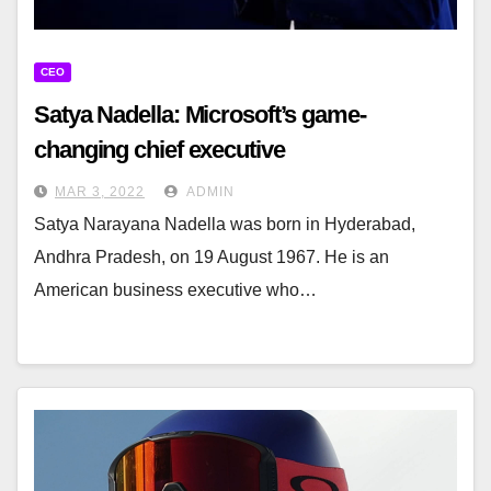
CEO
Satya Nadella: Microsoft’s game-
changing chief executive
MAR 3, 2022
ADMIN
Satya Narayana Nadella was born in Hyderabad,
Andhra Pradesh, on 19 August 1967. He is an
American business executive who…