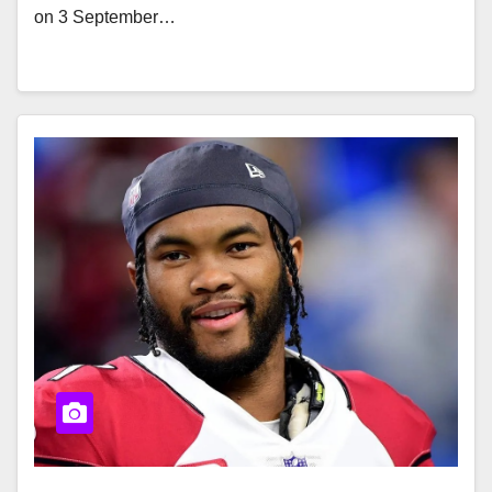
on 3 September…