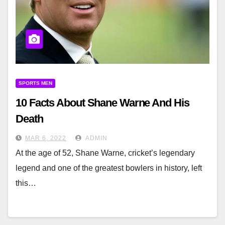
SPORTS MEN
10 Facts About Shane Warne And His
Death
MAR 6, 2022
ADMIN
At the age of 52, Shane Warne, cricket’s legendary
legend and one of the greatest bowlers in history, left
this…