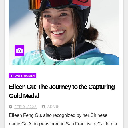
SPORTS WOMEN
Eileen Gu: The Journey to the Capturing
Gold Medal
FEB 9, 2022
ADMIN
Eileen Feng Gu, also recognized by her Chinese
name Gu Ailing was born in San Francisco, California,