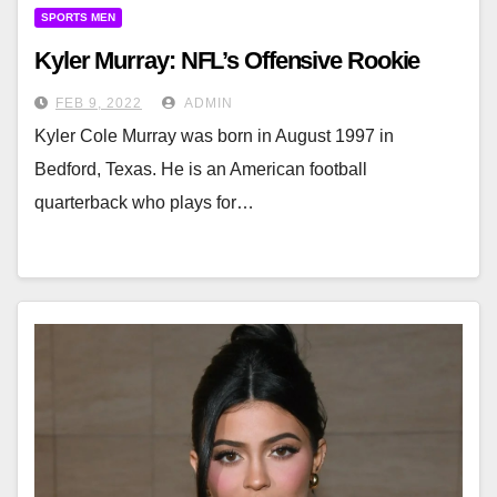
SPORTS MEN
Kyler Murray: NFL’s Offensive Rookie
FEB 9, 2022
ADMIN
Kyler Cole Murray was born in August 1997 in
Bedford, Texas. He is an American football
quarterback who plays for…