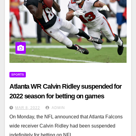
SPORTS
Atlanta WR Calvin Ridley suspended for
2022 season for betting on games
MAR 8, 2022
ADMIN
On Monday, the NFL announced that Atlanta Falcons
wide receiver Calvin Ridley had been suspended
indefinitely for betting on NFL…