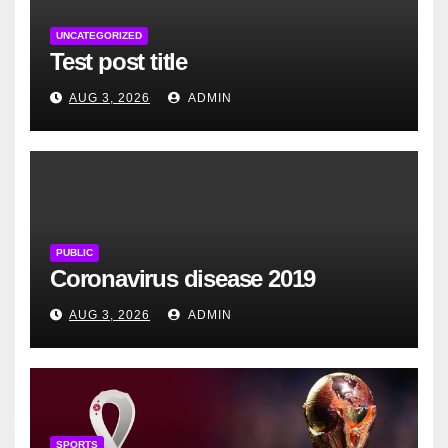
UNCATEGORIZED
Test post title
AUG 3, 2026
ADMIN
PUBLIC
Coronavirus disease 2019
AUG 3, 2026
ADMIN
SPORTS