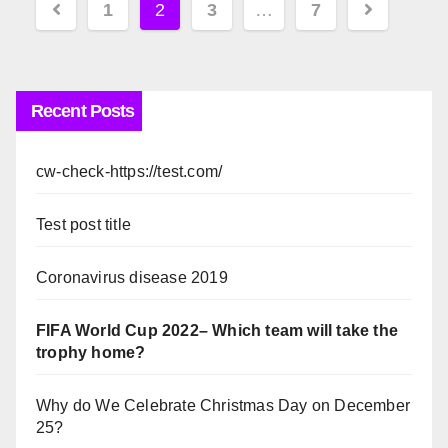
Posts
1
2
3
…
7
pagination
Recent Posts
cw-check-https://test.com/
Test post title
Coronavirus disease 2019
FIFA World Cup 2022– Which team will take the
trophy home?
Why do We Celebrate Christmas Day on December
25?