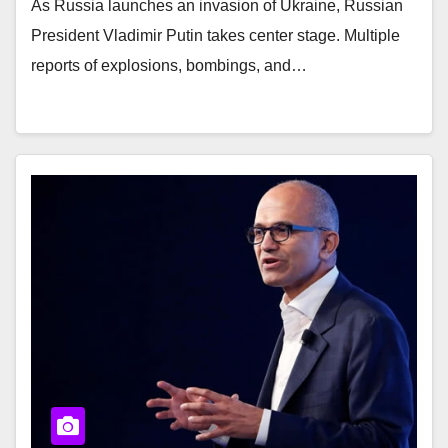
As Russia launches an invasion of Ukraine, Russian
President Vladimir Putin takes center stage. Multiple
reports of explosions, bombings, and…