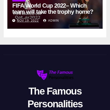
FIFA World Cup 2022– Which
team will take the trophy home?
NOV 19, 2022
ADMIN
The Famous
Personalities