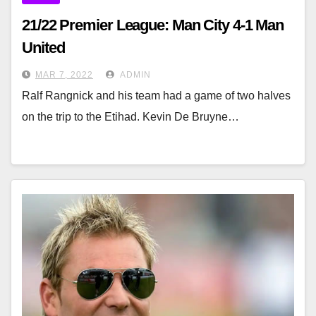
21/22 Premier League: Man City 4-1 Man
United
MAR 7, 2022
ADMIN
Ralf Rangnick and his team had a game of two halves
on the trip to the Etihad. Kevin De Bruyne…