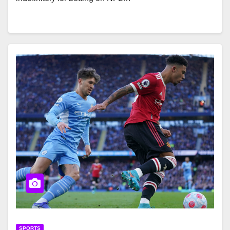
SPORTS