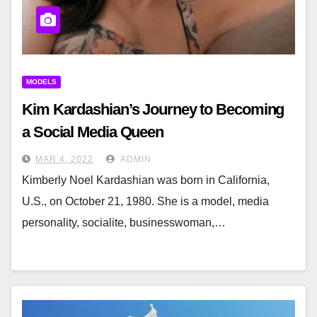
MODELS
Kim Kardashian’s Journey to Becoming
a Social Media Queen
MAR 4, 2022
ADMIN
Kimberly Noel Kardashian was born in California,
U.S., on October 21, 1980. She is a model, media
personality, socialite, businesswoman,…