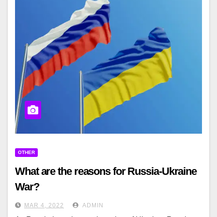
OTHER
What are the reasons for Russia-Ukraine
War?
MAR 4, 2022
ADMIN