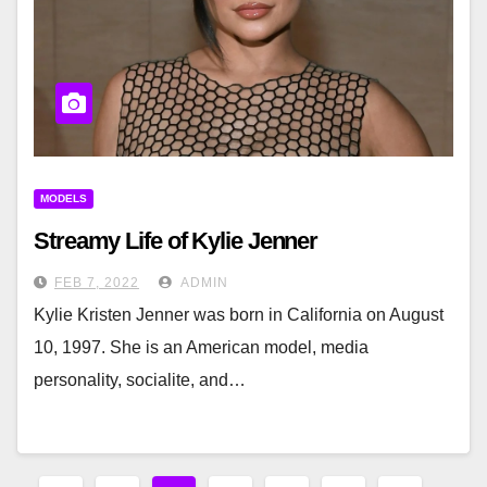
MODELS
Streamy Life of Kylie Jenner
FEB 7, 2022
ADMIN
Kylie Kristen Jenner was born in California on August
10, 1997. She is an American model, media
personality, socialite, and…