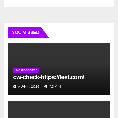
YOU MISSED
UNCATEGORIZED
cw-check-https://test.com/
AUG 4, 2026
ADMIN