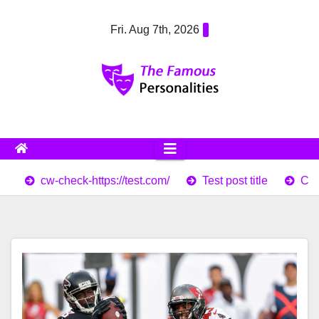
Skip
Fri. Aug 7th, 2026
to
content
cw-check-https://test.com/
Test post title
Cor