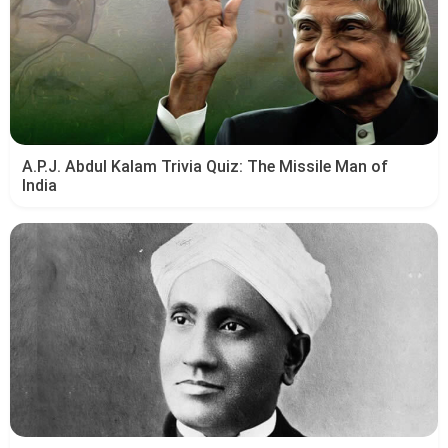
A.P.J. Abdul Kalam Trivia Quiz: The Missile Man of
India