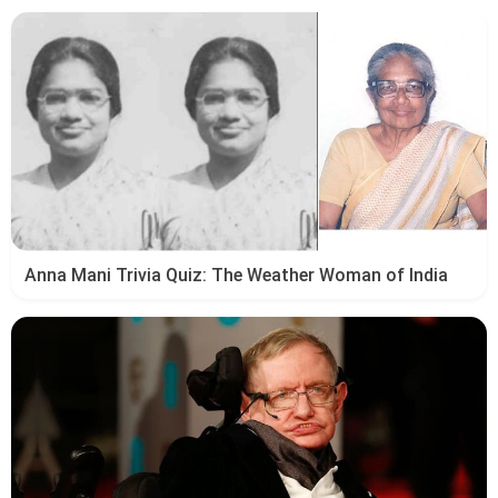
Anna Mani Trivia Quiz: The Weather Woman of India