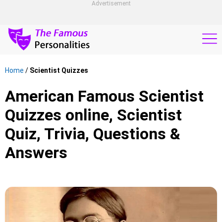
Advertisement
Home
/
Scientist Quizzes
American Famous Scientist
Quizzes online, Scientist
Quiz, Trivia, Questions &
Answers