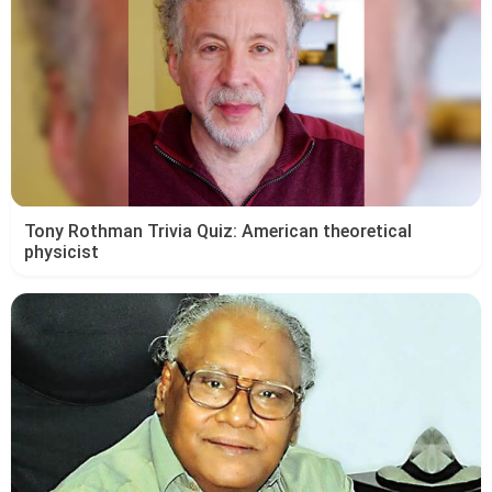
Tony Rothman Trivia Quiz: American theoretical
physicist