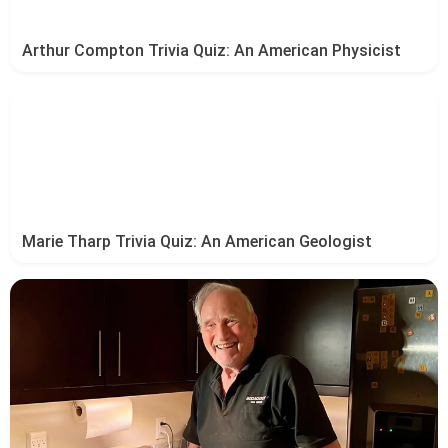
Arthur Compton Trivia Quiz: An American Physicist
Marie Tharp Trivia Quiz: An American Geologist