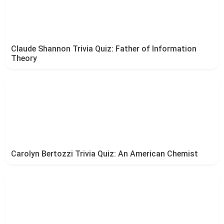
Claude Shannon Trivia Quiz: Father of Information
Theory
Carolyn Bertozzi Trivia Quiz: An American Chemist