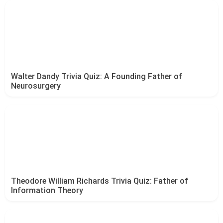
Walter Dandy Trivia Quiz: A Founding Father of
Neurosurgery
Theodore William Richards Trivia Quiz: Father of
Information Theory