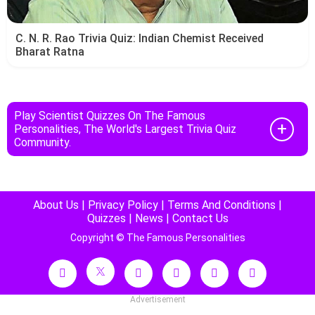
C. N. R. Rao Trivia Quiz: Indian Chemist Received
Bharat Ratna
Play Scientist Quizzes On The Famous
Personalities, The World's Largest Trivia Quiz
Community.
About Us
|
Privacy Policy
|
Terms And Conditions
|
Quizzes
|
News
|
Contact Us
Copyright © The Famous Personalities
Advertisement