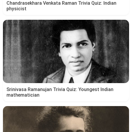
Chandrasekhara Venkata Raman Trivia Quiz: Indian
physicist
Srinivasa Ramanujan Trivia Quiz: Youngest Indian
mathematician