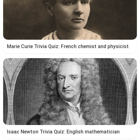
Marie Curie Trivia Quiz: French chemist and physicist
Isaac Newton Trivia Quiz: English mathematician