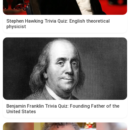
Stephen Hawking Trivia Quiz: English theoretical
physicist
Benjamin Franklin Trivia Quiz: Founding Father of the
United States