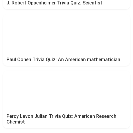
J. Robert Oppenheimer Trivia Quiz: Scientist
Paul Cohen Trivia Quiz: An American mathematician
Percy Lavon Julian Trivia Quiz: American Research
Chemist