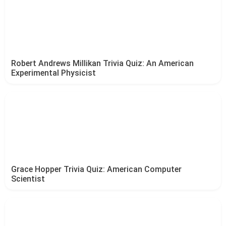
Robert Andrews Millikan Trivia Quiz: An American
Experimental Physicist
Grace Hopper Trivia Quiz: American Computer
Scientist