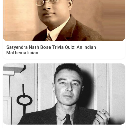
Satyendra Nath Bose Trivia Quiz: An Indian
Mathematician