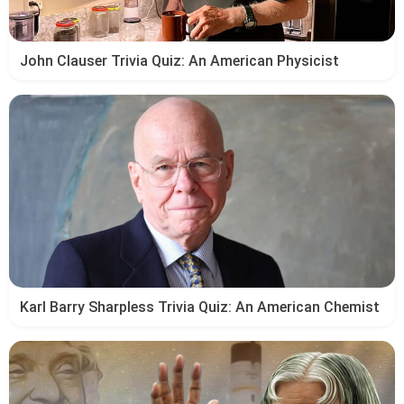
John Clauser Trivia Quiz: An American Physicist
Karl Barry Sharpless Trivia Quiz: An American Chemist