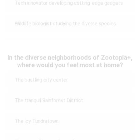
Tech innovator developing cutting-edge gadgets
Wildlife biologist studying the diverse species
In the diverse neighborhoods of Zootopia+,
where would you feel most at home?
The bustling city center
The tranquil Rainforest District
The icy Tundratown