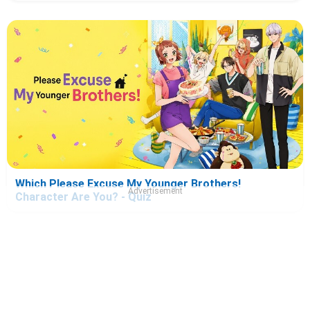
Which Please Excuse My Younger Brothers!
Advertisement
Character Are You? - Quiz