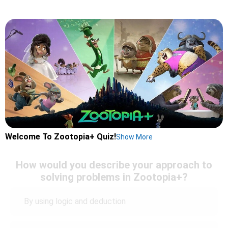
Welcome To Zootopia+ Quiz!
Show More
How would you describe your approach to
solving problems in Zootopia+?
By using logic and deduction