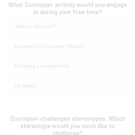
What Zootopia+ activity would you engage
in during your free time?
Joining a dance-off
Exploring the Zootopia+ Museum
Attending a comedy show
Ice fishing
Zootopia+ challenges stereotypes. Which
stereotype would you most like to
challenge?