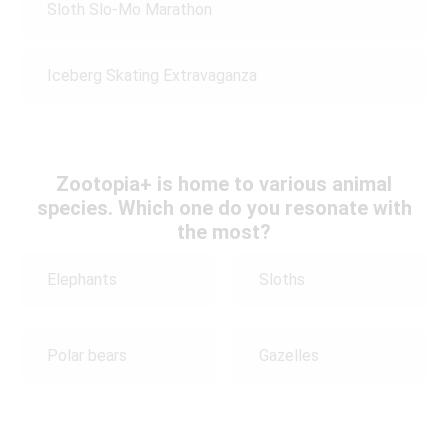
Sloth Slo-Mo Marathon
Iceberg Skating Extravaganza
Zootopia+ is home to various animal
species. Which one do you resonate with
the most?
Elephants
Sloths
Polar bears
Gazelles