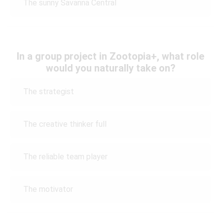
The sunny Savanna Central
In a group project in Zootopia+, what role
would you naturally take on?
The strategist
The creative thinker full
The reliable team player
The motivator