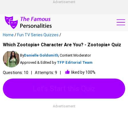
Advertisement
Home
/
Fun TV Series Quizzes
/
Which Zootopia+ Character Are You? - Zootopia+ Quiz
By
Danielle Goldsmith
, Content Moderator
Approved & Edited by
TFP Editorial Team
liked by 100%
Questions: 10
Attempts: 9
Let's Start this Quiz
Advertisement