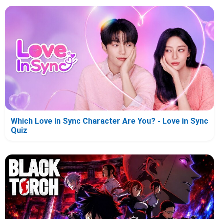
Which Love in Sync Character Are You? - Love in Sync
Quiz