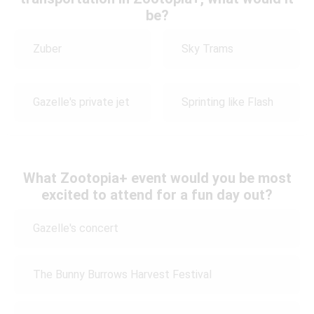
be?
Zuber
Sky Trams
Gazelle's private jet
Sprinting like Flash
What Zootopia+ event would you be most
excited to attend for a fun day out?
Gazelle's concert
The Bunny Burrows Harvest Festival