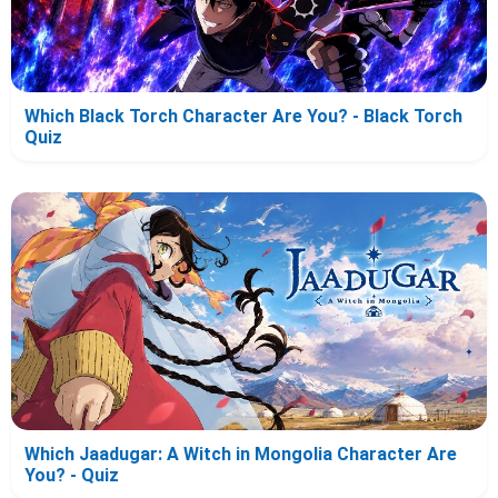
Which Black Torch Character Are You? - Black Torch
Quiz
Which Jaadugar: A Witch in Mongolia Character Are
You? - Quiz