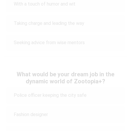
With a touch of humor and wit
Taking charge and leading the way
Seeking advice from wise mentors
What would be your dream job in the
dynamic world of Zootopia+?
Police officer keeping the city safe
Fashion designer