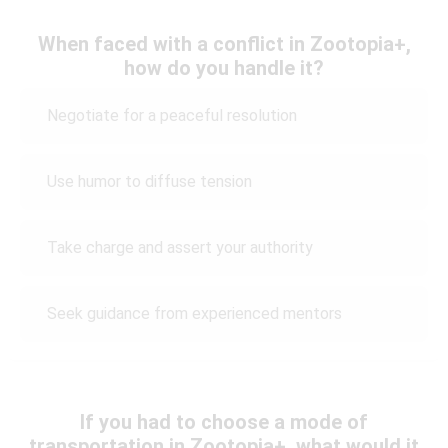
When faced with a conflict in Zootopia+,
how do you handle it?
Negotiate for a peaceful resolution
Use humor to diffuse tension
Take charge and assert your authority
Seek guidance from experienced mentors
If you had to choose a mode of
transportation in Zootopia+, what would it