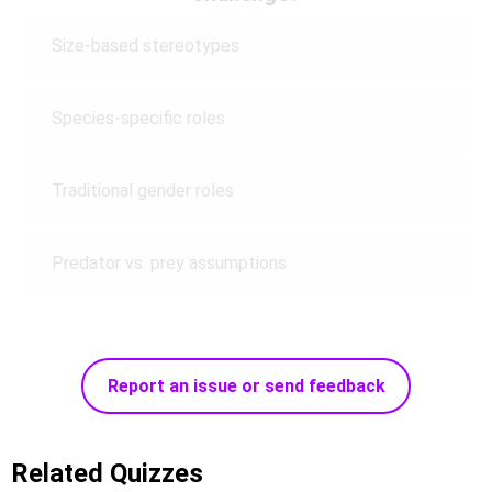
Size-based stereotypes
Species-specific roles
Traditional gender roles
Predator vs. prey assumptions
Report an issue or send feedback
Related Quizzes