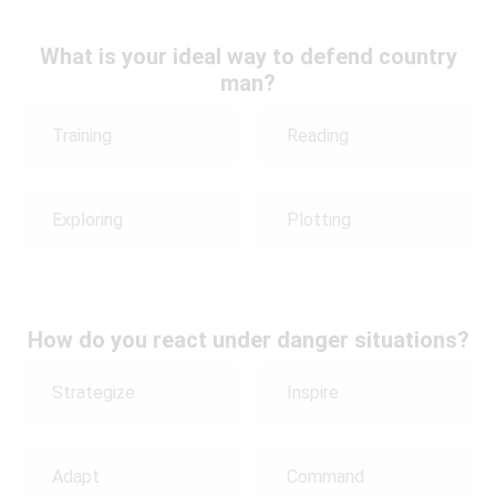
What is your ideal way to defend country
man?
Training
Reading
Exploring
Plotting
How do you react under danger situations?
Strategize
Inspire
Adapt
Command