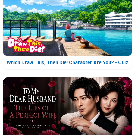
Which Draw This, Then Die! Character Are You? - Quiz