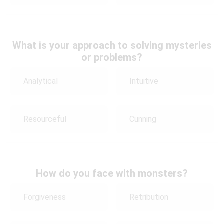
What is your approach to solving mysteries
or problems?
Analytical
Intuitive
Resourceful
Cunning
How do you face with monsters?
Forgiveness
Retribution