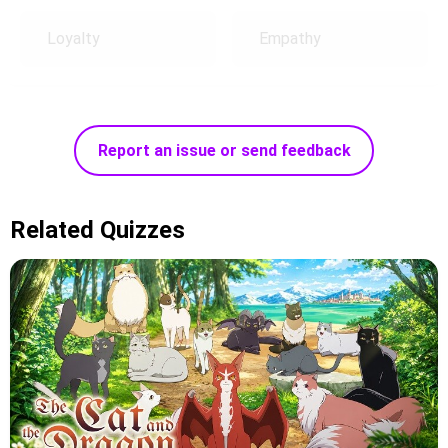
Loyalty
Empathy
Report an issue or send feedback
Related Quizzes