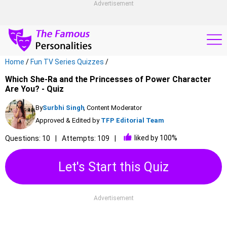
Advertisement
Home
/
Fun TV Series Quizzes
/
Which She-Ra and the Princesses of Power Character
Are You? - Quiz
By
Surbhi Singh
, Content Moderator
Approved & Edited by
TFP Editorial Team
liked by 100%
Questions: 10
Attempts: 109
Let's Start this Quiz
Advertisement