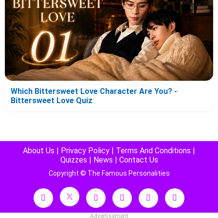
Which Bittersweet Love Character Are You? -
Bittersweet Love Quiz
About Us
|
Privacy Policy
|
Terms And Conditions
|
Quizzes
|
News
|
Contact Us
Copyright © The Famous Personalities
Advertisement