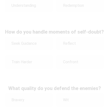
Understanding
Redemption
How do you handle moments of self-doubt?
Seek Guidance
Reflect
Train Harder
Confront
What quality do you defend the enemies?
Bravery
Wit