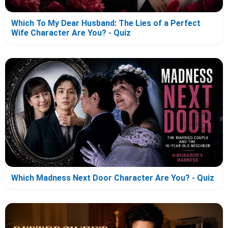
Which To My Dear Husband: The Lies of a Perfect
Wife Character Are You? - Quiz
Which Madness Next Door Character Are You? - Quiz