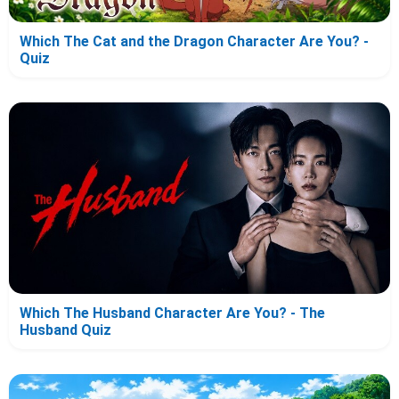
Which The Cat and the Dragon Character Are You? -
Quiz
Which The Husband Character Are You? - The
Husband Quiz