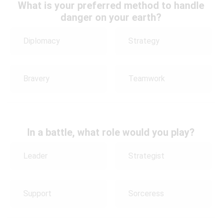
What is your preferred method to handle
danger on your earth?
Diplomacy
Strategy
Bravery
Teamwork
In a battle, what role would you play?
Leader
Strategist
Support
Sorceress