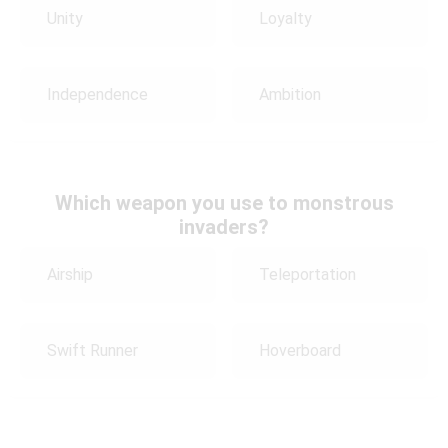
Unity
Loyalty
Independence
Ambition
Which weapon you use to monstrous
invaders?
Airship
Teleportation
Swift Runner
Hoverboard