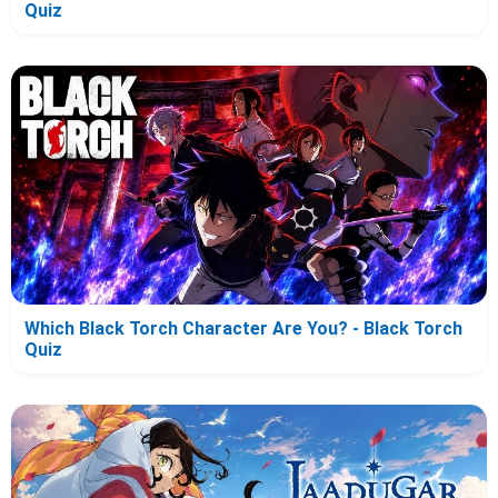
Quiz
Which Black Torch Character Are You? - Black Torch
Quiz