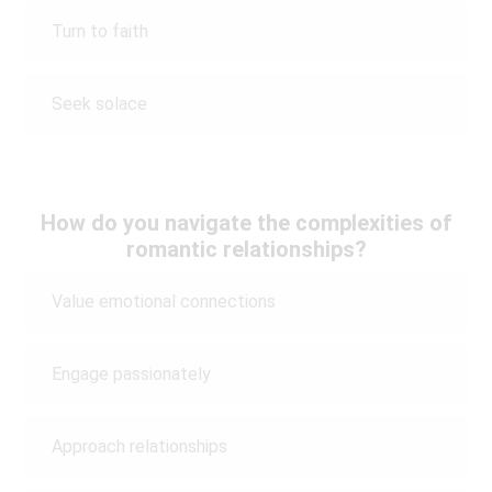
Turn to faith
Seek solace
How do you navigate the complexities of
romantic relationships?
Value emotional connections
Engage passionately
Approach relationships