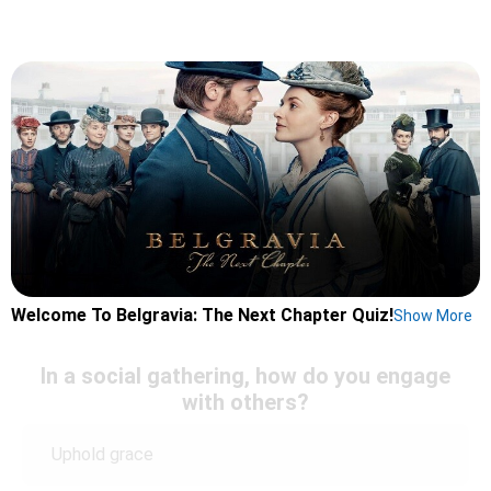
Welcome To Belgravia: The Next Chapter Quiz!
Show More
In a social gathering, how do you engage
with others?
Uphold grace