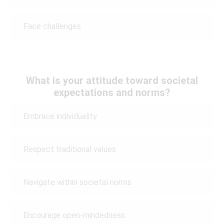
Face challenges
What is your attitude toward societal
expectations and norms?
Embrace individuality
Respect traditional values
Navigate within societal norms
Encourage open-mindedness