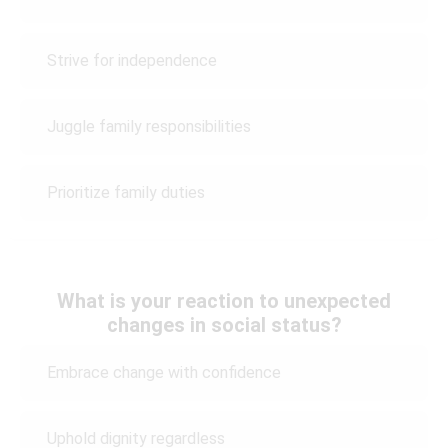
Strive for independence
Juggle family responsibilities
Prioritize family duties
What is your reaction to unexpected
changes in social status?
Embrace change with confidence
Uphold dignity regardless