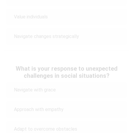
Value individuals
Navigate changes strategically
What is your response to unexpected
challenges in social situations?
Navigate with grace
Approach with empathy
Adapt to overcome obstacles