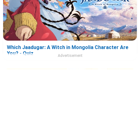
Which Jaadugar: A Witch in Mongolia Character Are
You? - Quiz
Advertisement