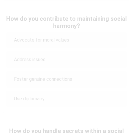
How do you contribute to maintaining social
harmony?
Advocate for moral values
Address issues
Foster genuine connections
Use diplomacy
How do you handle secrets within a social