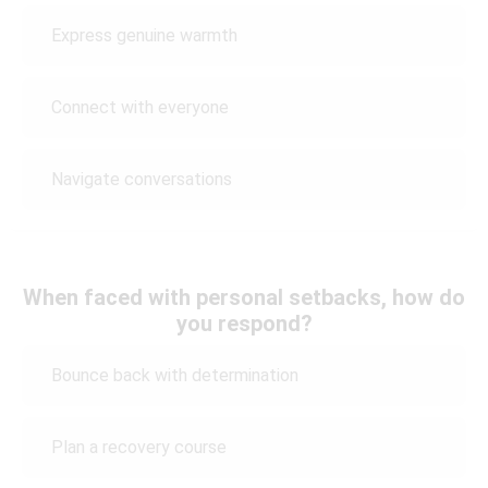
Express genuine warmth
Connect with everyone
Navigate conversations
When faced with personal setbacks, how do
you respond?
Bounce back with determination
Plan a recovery course