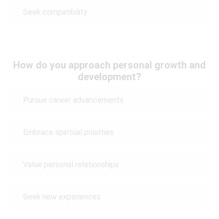
Seek compatibility
How do you approach personal growth and
development?
Pursue career advancements
Embrace spiritual priorities
Value personal relationships
Seek new experiences