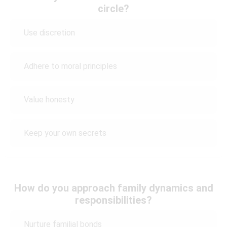
circle?
Use discretion
Adhere to moral principles
Value honesty
Keep your own secrets
How do you approach family dynamics and
responsibilities?
Nurture familial bonds