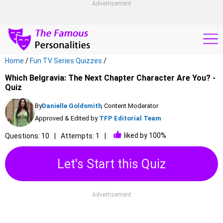
Advertisement
Home
/
Fun TV Series Quizzes
/
Which Belgravia: The Next Chapter Character Are You? -
Quiz
By
Danielle Goldsmith
, Content Moderator
Approved & Edited by
TFP Editorial Team
liked by 100%
Questions: 10
Attempts: 1
Let's Start this Quiz
Advertisement