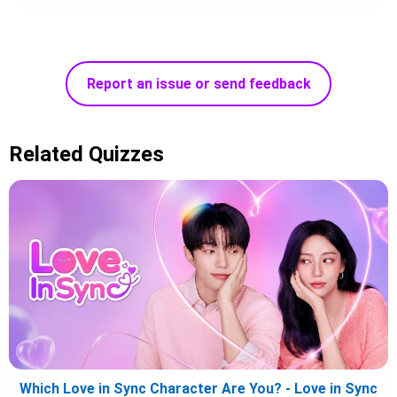
Report an issue or send feedback
Related Quizzes
Which Love in Sync Character Are You? - Love in Sync