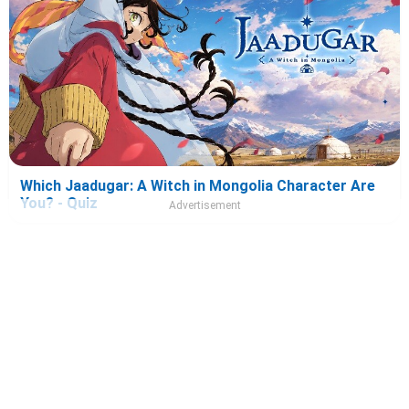
Which Jaadugar: A Witch in Mongolia Character Are
You? - Quiz
Advertisement