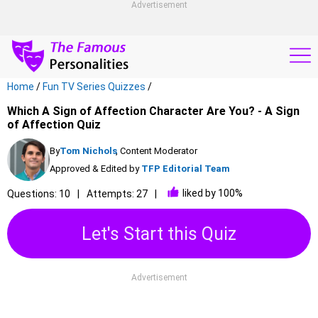
Advertisement
Home
/
Fun TV Series Quizzes
/
Which A Sign of Affection Character Are You? - A Sign
of Affection Quiz
By
Tom Nichols
, Content Moderator
Approved & Edited by
TFP Editorial Team
liked by 100%
Questions: 10
Attempts: 27
Let's Start this Quiz
Advertisement