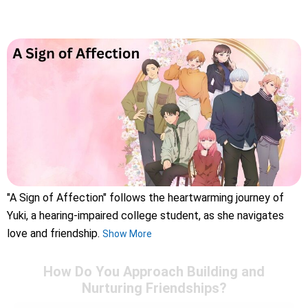
"A Sign of Affection" follows the heartwarming journey of
Yuki, a hearing-impaired college student, as she navigates
love and friendship.
Show More
How Do You Approach Building and
Nurturing Friendships?