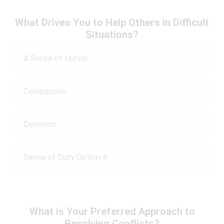
What Drives You to Help Others in Difficult
Situations?
A Sense of Humor
Compassion
Devotion
Sense of Duty Option 4
What is Your Preferred Approach to
Resolving Conflicts?