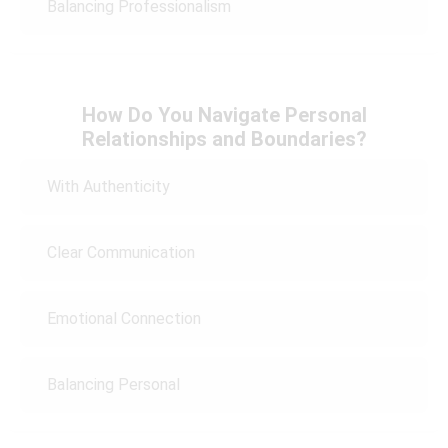
Balancing Professionalism
How Do You Navigate Personal
Relationships and Boundaries?
With Authenticity
Clear Communication
Emotional Connection
Balancing Personal