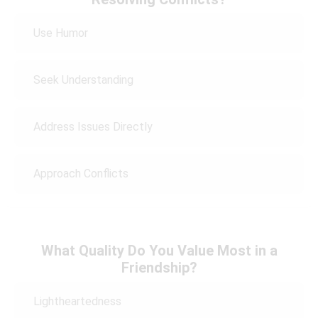
Use Humor
Seek Understanding
Address Issues Directly
Approach Conflicts
What Quality Do You Value Most in a
Friendship?
Lightheartedness