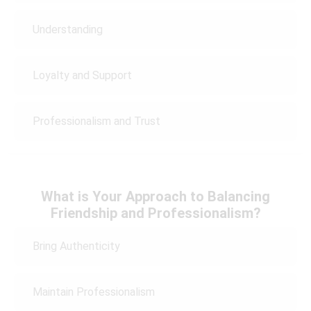
Understanding
Loyalty and Support
Professionalism and Trust
What is Your Approach to Balancing
Friendship and Professionalism?
Bring Authenticity
Maintain Professionalism