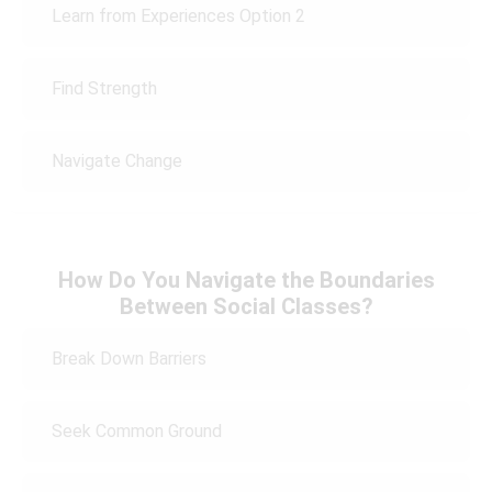
Learn from Experiences Option 2
Find Strength
Navigate Change
How Do You Navigate the Boundaries
Between Social Classes?
Break Down Barriers
Seek Common Ground