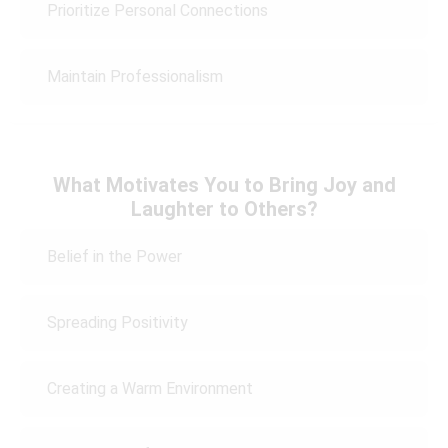
Prioritize Personal Connections
Maintain Professionalism
What Motivates You to Bring Joy and
Laughter to Others?
Belief in the Power
Spreading Positivity
Creating a Warm Environment