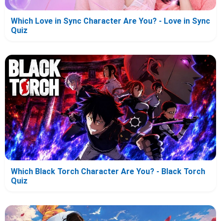
Which Love in Sync Character Are You? - Love in Sync
Quiz
Which Black Torch Character Are You? - Black Torch
Quiz