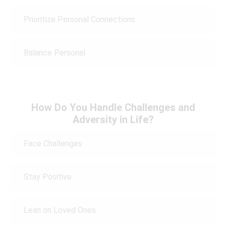
Prioritize Personal Connections
Balance Personal
How Do You Handle Challenges and
Adversity in Life?
Face Challenges
Stay Positive
Lean on Loved Ones