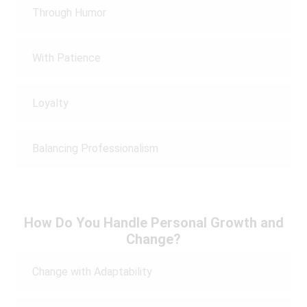
Through Humor
With Patience
Loyalty
Balancing Professionalism
How Do You Handle Personal Growth and
Change?
Change with Adaptability