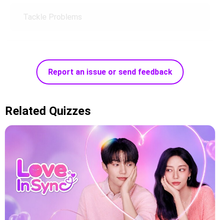
Tackle Problems
Report an issue or send feedback
Related Quizzes