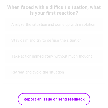
When faced with a difficult situation, what
is your first reaction?
Analyze the situation and come up with a solution
Stay calm and try to defuse the situation
Take action immediately, without much thought
Retreat and avoid the situation
Report an issue or send feedback