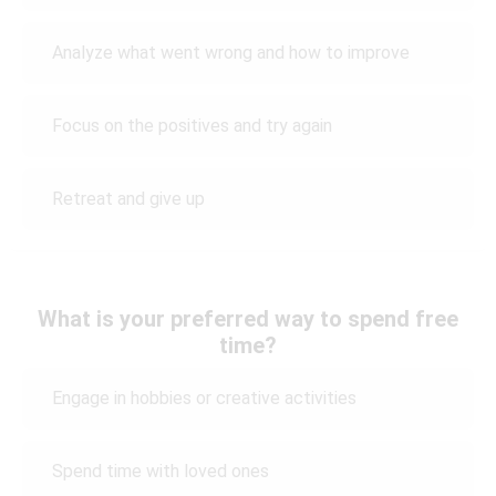
Analyze what went wrong and how to improve
Focus on the positives and try again
Retreat and give up
What is your preferred way to spend free
time?
Engage in hobbies or creative activities
Spend time with loved ones