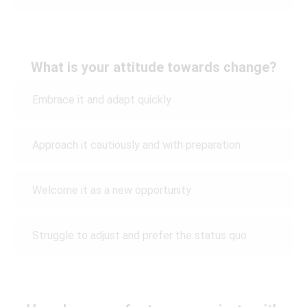
What is your attitude towards change?
Embrace it and adapt quickly
Approach it cautiously and with preparation
Welcome it as a new opportunity
Struggle to adjust and prefer the status quo