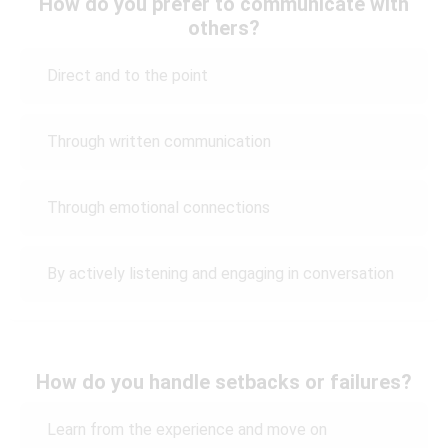
How do you prefer to communicate with
others?
Direct and to the point
Through written communication
Through emotional connections
By actively listening and engaging in conversation
How do you handle setbacks or failures?
Learn from the experience and move on