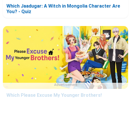
Which Jaadugar: A Witch in Mongolia Character Are
You? - Quiz
Advertisement
Which Please Excuse My Younger Brothers!
Character Are You? - Quiz