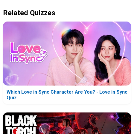
Related Quizzes
Which Love in Sync Character Are You? - Love in Sync
Quiz