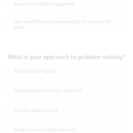
Avoid the conflict altogether
Use empathy and understanding to resolve the
issue
What is your approach to problem-solving?
Rational and logical
Collaborative and team-oriented
Intuitive and creative
Analytical and detail-oriented