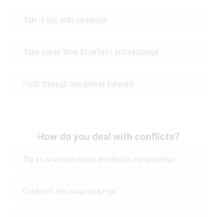
Talk it out with someone
Take some time to reflect and recharge
Push through and power forward
How do you deal with conflicts?
Try to see both sides and find a compromise
Confront the issue head-on