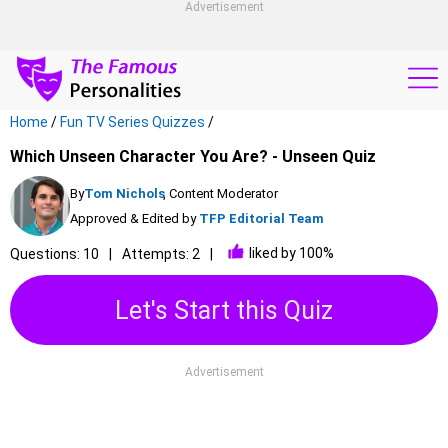
Advertisement
Home
/
Fun TV Series Quizzes
/
Which Unseen Character You Are? - Unseen Quiz
By
Tom Nichols
, Content Moderator
Approved & Edited by
TFP Editorial Team
liked by 100%
Questions: 10
Attempts: 2
Let's Start this Quiz
Advertisement