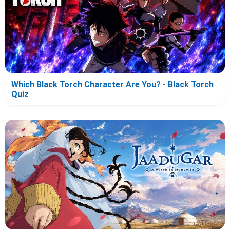
Which Black Torch Character Are You? - Black Torch
Quiz