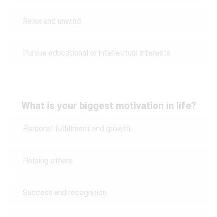
Relax and unwind
Pursue educational or intellectual interests
What is your biggest motivation in life?
Personal fulfillment and growth
Helping others
Success and recognition