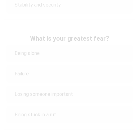
Stability and security
What is your greatest fear?
Being alone
Failure
Losing someone important
Being stuck in a rut