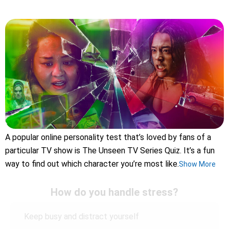
A popular online personality test that’s loved by fans of a
particular TV show is The Unseen TV Series Quiz. It’s a fun
way to find out which character you’re most like.
Show More
How do you handle stress?
Keep busy and distract yourself