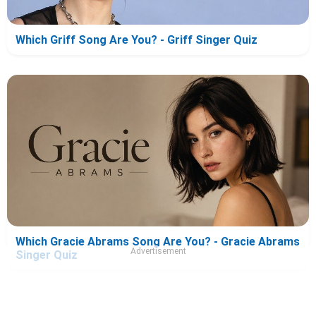
Which Griff Song Are You? - Griff Singer Quiz
Which Gracie Abrams Song Are You? - Gracie Abrams
Advertisement
Singer Quiz