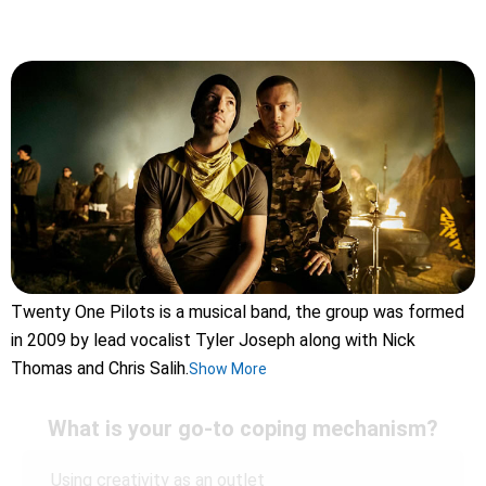
Twenty One Pilots is a musical band, the group was formed
in 2009 by lead vocalist Tyler Joseph along with Nick
Thomas and Chris Salih.
Show More
What is your go-to coping mechanism?
Using creativity as an outlet