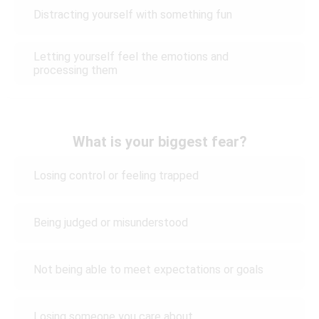
Distracting yourself with something fun
Letting yourself feel the emotions and
processing them
What is your biggest fear?
Losing control or feeling trapped
Being judged or misunderstood
Not being able to meet expectations or goals
Losing someone you care about