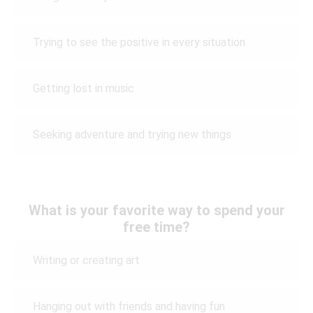
Trying to see the positive in every situation
Getting lost in music
Seeking adventure and trying new things
What is your favorite way to spend your
free time?
Writing or creating art
Hanging out with friends and having fun