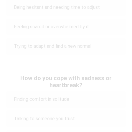
Being hesitant and needing time to adjust
Feeling scared or overwhelmed by it
Trying to adapt and find a new normal
How do you cope with sadness or
heartbreak?
Finding comfort in solitude
Talking to someone you trust