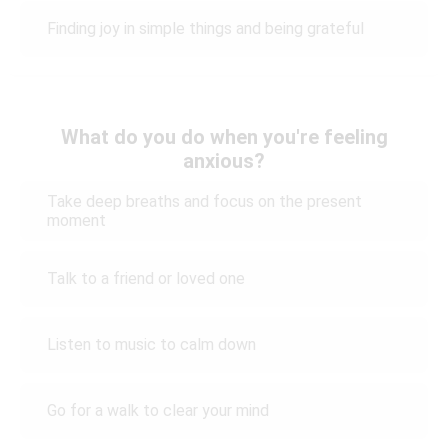
Finding joy in simple things and being grateful
What do you do when you're feeling
anxious?
Take deep breaths and focus on the present
moment
Talk to a friend or loved one
Listen to music to calm down
Go for a walk to clear your mind