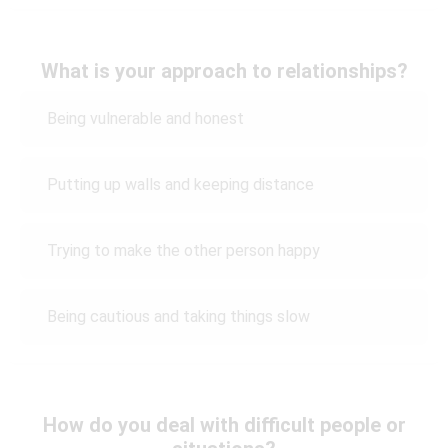
What is your approach to relationships?
Being vulnerable and honest
Putting up walls and keeping distance
Trying to make the other person happy
Being cautious and taking things slow
How do you deal with difficult people or