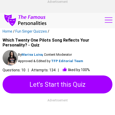
Advertisement
Home
/
Fun Singer Quizzes
/
Which Twenty One Pilots Song Reflects Your
Personality? - Quiz
By
Marisa Luisa
, Content Moderator
Approved & Edited by
TFP Editorial Team
liked by 100%
Questions: 10
Attempts: 134
Let's Start this Quiz
Advertisement