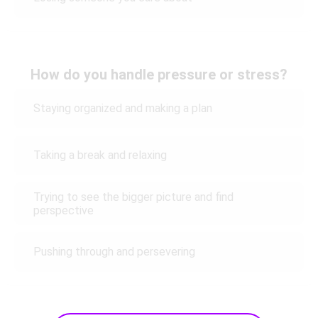
How do you handle pressure or stress?
Staying organized and making a plan
Taking a break and relaxing
Trying to see the bigger picture and find
perspective
Pushing through and persevering