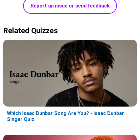
Report an issue or send feedback
Related Quizzes
Which Isaac Dunbar Song Are You? - Isaac Dunbar
Singer Quiz