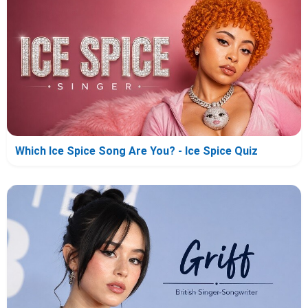
Which Ice Spice Song Are You? - Ice Spice Quiz