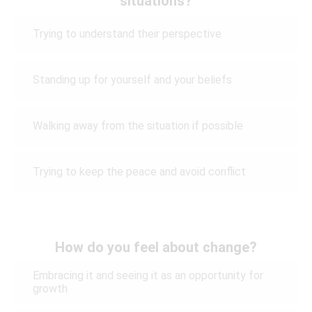
situations?
Trying to understand their perspective
Standing up for yourself and your beliefs
Walking away from the situation if possible
Trying to keep the peace and avoid conflict
How do you feel about change?
Embracing it and seeing it as an opportunity for
growth