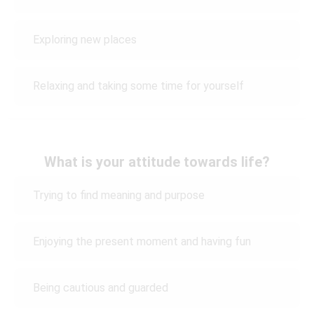
Exploring new places
Relaxing and taking some time for yourself
What is your attitude towards life?
Trying to find meaning and purpose
Enjoying the present moment and having fun
Being cautious and guarded