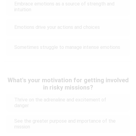
Embrace emotions as a source of strength and
intuition
Emotions drive your actions and choices
Sometimes struggle to manage intense emotions
What's your motivation for getting involved
in risky missions?
Thrive on the adrenaline and excitement of
danger
See the greater purpose and importance of the
mission