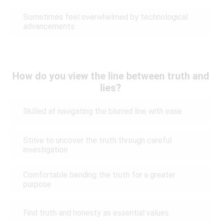
Sometimes feel overwhelmed by technological
advancements
How do you view the line between truth and
lies?
Skilled at navigating the blurred line with ease
Strive to uncover the truth through careful
investigation
Comfortable bending the truth for a greater
purpose
Find truth and honesty as essential values