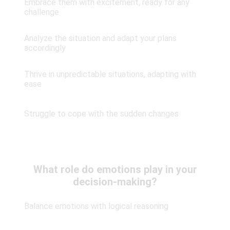
Embrace them with excitement, ready for any
challenge
Analyze the situation and adapt your plans
accordingly
Thrive in unpredictable situations, adapting with
ease
Struggle to cope with the sudden changes
What role do emotions play in your
decision-making?
Balance emotions with logical reasoning