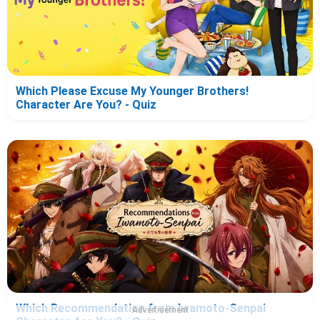
Which Please Excuse My Younger Brothers!
Character Are You? - Quiz
Which Recommendation from Iwamoto-Senpai
Advertisement