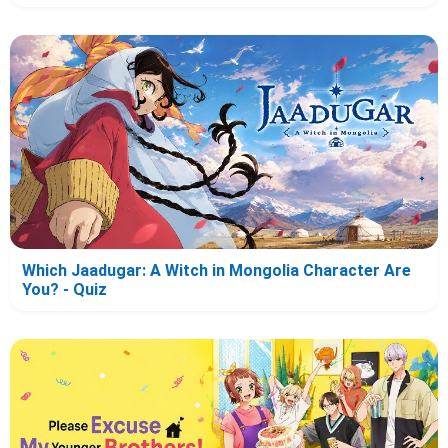
Which Jaadugar: A Witch in Mongolia Character Are
You? - Quiz