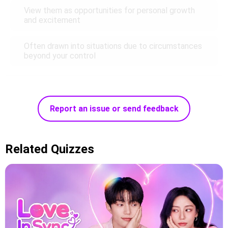
View them as opportunities for personal growth
and excitement
Often drawn into situations due to circumstances
beyond your control
Report an issue or send feedback
Related Quizzes