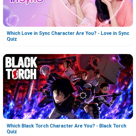
Which Love in Sync Character Are You? - Love in Sync
Quiz
Which Black Torch Character Are You? - Black Torch
Quiz