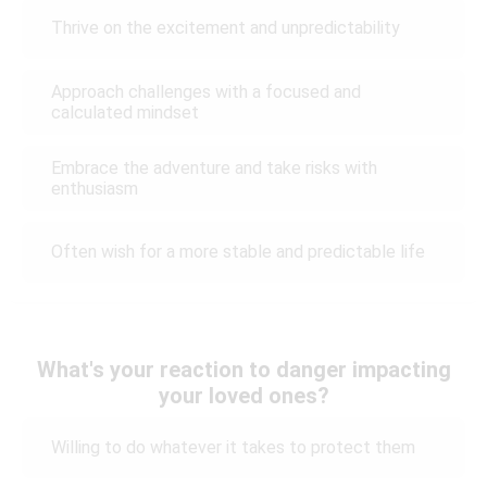
Thrive on the excitement and unpredictability
Approach challenges with a focused and
calculated mindset
Embrace the adventure and take risks with
enthusiasm
Often wish for a more stable and predictable life
What's your reaction to danger impacting
your loved ones?
Willing to do whatever it takes to protect them