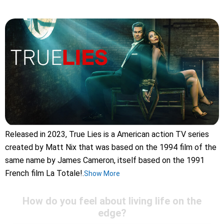
Released in 2023, True Lies is a American action TV series
created by Matt Nix that was based on the 1994 film of the
same name by James Cameron, itself based on the 1991
French film La Totale!.
Show More
How do you feel about living life on the
edge?