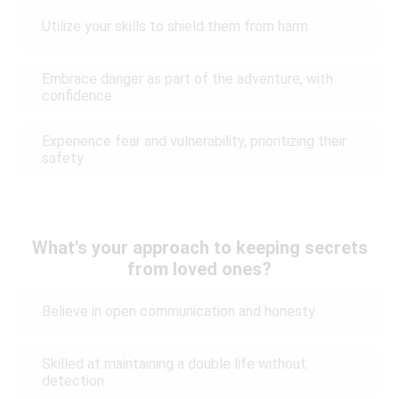
Utilize your skills to shield them from harm
Embrace danger as part of the adventure, with
confidence
Experience fear and vulnerability, prioritizing their
safety
What's your approach to keeping secrets
from loved ones?
Believe in open communication and honesty
Skilled at maintaining a double life without
detection