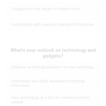
Struggle with the weight of hidden truths
Comfortable with selective sharing of information
What's your outlook on technology and
gadgets?
Embrace technology and use it to your advantage
Understand and utilize advanced technology
effectively
View technology as a tool for creative problem-
solving