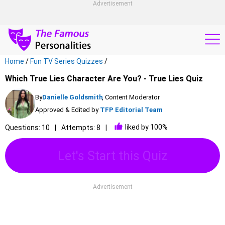
Advertisement
Home
/
Fun TV Series Quizzes
/
Which True Lies Character Are You? - True Lies Quiz
By
Danielle Goldsmith
, Content Moderator
Approved & Edited by
TFP Editorial Team
liked by 100%
Questions: 10
Attempts: 8
Let's Start this Quiz
Advertisement