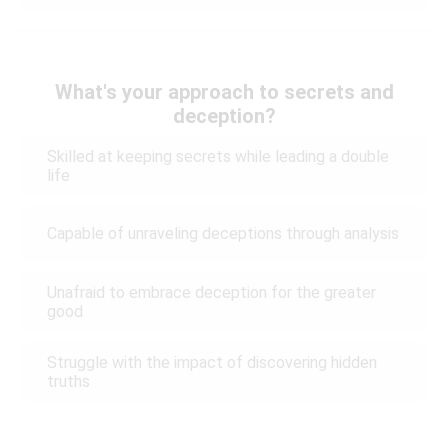
What's your approach to secrets and
deception?
Skilled at keeping secrets while leading a double
life
Capable of unraveling deceptions through analysis
Unafraid to embrace deception for the greater
good
Struggle with the impact of discovering hidden
truths