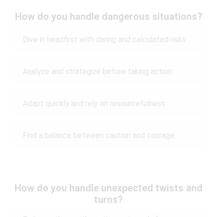
How do you handle dangerous situations?
Dive in headfirst with daring and calculated risks
Analyze and strategize before taking action
Adapt quickly and rely on resourcefulness
Find a balance between caution and courage
How do you handle unexpected twists and
turns?