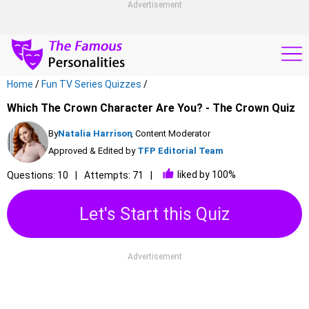
Advertisement
Home
/
Fun TV Series Quizzes
/
Which The Crown Character Are You? - The Crown Quiz
By
Natalia Harrison
, Content Moderator
Approved & Edited by
TFP Editorial Team
liked by 100%
Questions: 10
Attempts: 71
Let's Start this Quiz
Advertisement