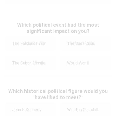
Which political event had the most
significant impact on you?
The Falklands War
The Suez Crisis
The Cuban Missile
World War II
Which historical political figure would you
have liked to meet?
John F. Kennedy
Winston Churchill