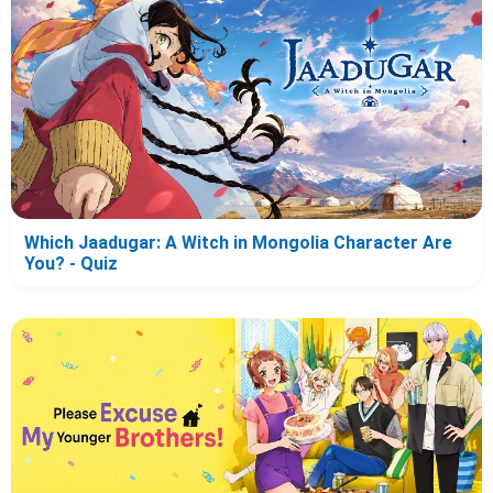
Which Jaadugar: A Witch in Mongolia Character Are
You? - Quiz