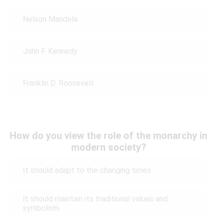
Nelson Mandela
John F. Kennedy
Franklin D. Roosevelt
How do you view the role of the monarchy in
modern society?
It should adapt to the changing times
It should maintain its traditional values and
symbolism