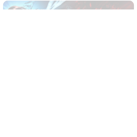
Which KAMUI: He's Behind You Character Are You? -
Quiz
About Us
|
Privacy Policy
|
Terms And Conditions
|
Quizzes
|
News
|
Contact Us
Copyright © The Famous Personalities