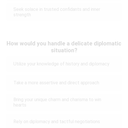
Seek solace in trusted confidants and inner
strength
How would you handle a delicate diplomatic
situation?
Utilize your knowledge of history and diplomacy
Take a more assertive and direct approach
Bring your unique charm and charisma to win
hearts
Rely on diplomacy and tactful negotiations