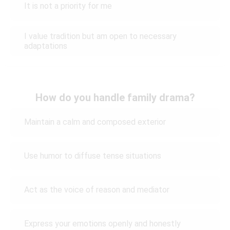
It is not a priority for me
I value tradition but am open to necessary
adaptations
How do you handle family drama?
Maintain a calm and composed exterior
Use humor to diffuse tense situations
Act as the voice of reason and mediator
Express your emotions openly and honestly