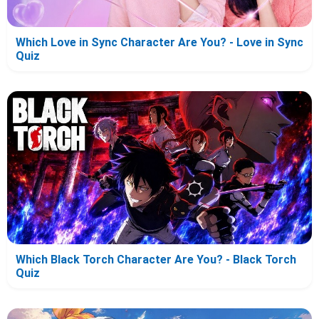
Which Love in Sync Character Are You? - Love in Sync
Quiz
Which Black Torch Character Are You? - Black Torch
Quiz