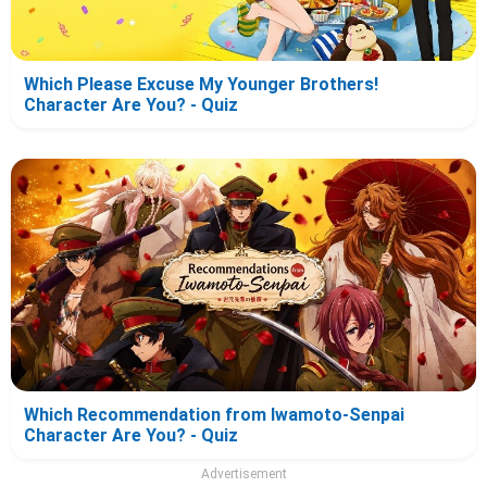
Which Please Excuse My Younger Brothers!
Character Are You? - Quiz
Which Recommendation from Iwamoto-Senpai
Character Are You? - Quiz
Advertisement