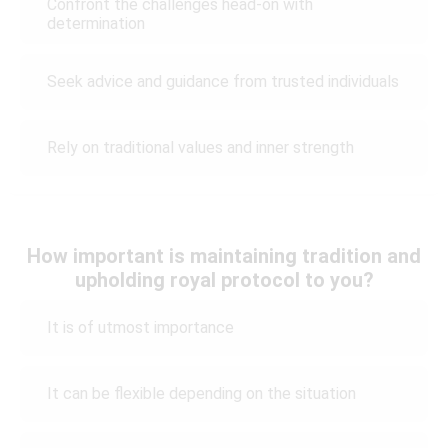
Confront the challenges head-on with
determination
Seek advice and guidance from trusted individuals
Rely on traditional values and inner strength
How important is maintaining tradition and
upholding royal protocol to you?
It is of utmost importance
It can be flexible depending on the situation