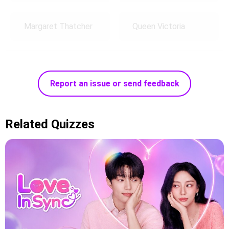
Margaret Thatcher
Queen Victoria
Report an issue or send feedback
Related Quizzes