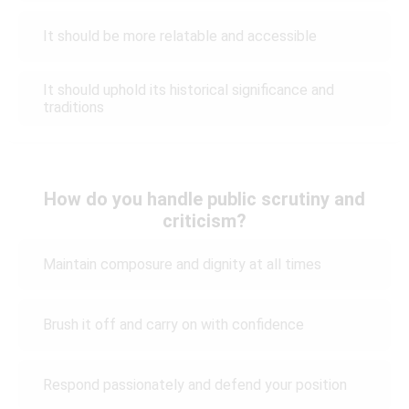
It should be more relatable and accessible
It should uphold its historical significance and
traditions
How do you handle public scrutiny and
criticism?
Maintain composure and dignity at all times
Brush it off and carry on with confidence
Respond passionately and defend your position