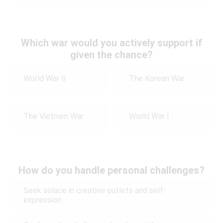
Which war would you actively support if
given the chance?
World War II
The Korean War
The Vietnam War
World War I
How do you handle personal challenges?
Seek solace in creative outlets and self-
expression