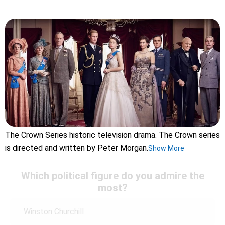
The Crown Series historic television drama. The Crown series
is directed and written by Peter Morgan.
Show More
Which political figure do you admire the
most?
Winston Churchill