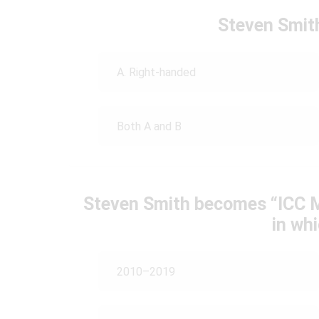
Steven Smit
A. Right-handed
Both A and B
Steven Smith becomes “ICC M
in wh
2010–2019