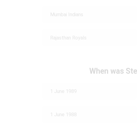
Mumbai Indians
Rajasthan Royals
When was Ste
1 June 1989
1 June 1988