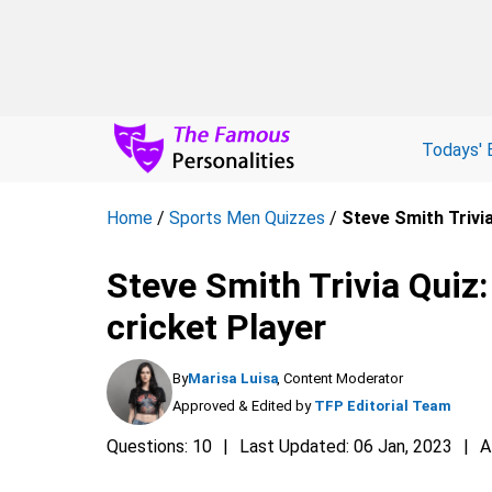
Todays' 
Home
/
Sports Men Quizzes
/
Steve Smith Trivia
Steve Smith Trivia Quiz:
cricket Player
By
Marisa Luisa
, Content Moderator
Approved & Edited by
TFP Editorial Team
Questions: 10
Last Updated: 06 Jan, 2023
A