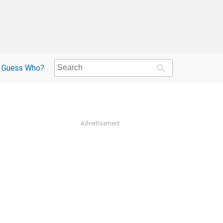
Guess Who?
Advertisement