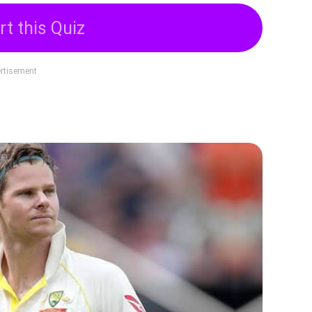
rt this Quiz
rtisement