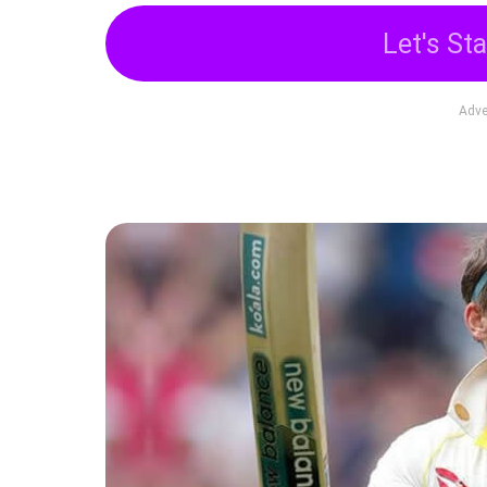
Let's Sta
Adve