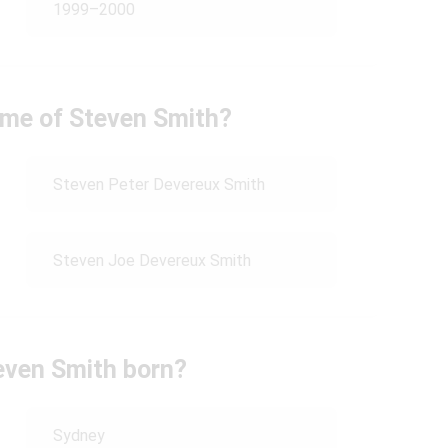
1999–2000
name of Steven Smith?
Steven Peter Devereux Smith
Steven Joe Devereux Smith
even Smith born?
Sydney