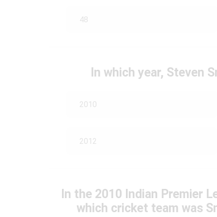
48
In which year, Steven 
2010
2012
In the 2010 Indian Premier L
which cricket team was Sm