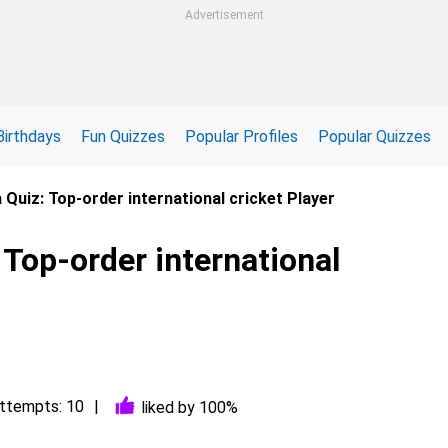
Advertisement
Birthdays
Fun Quizzes
Popular Profiles
Popular Quizzes
 Quiz: Top-order international cricket Player
 Top-order international
ttempts: 10
liked by 100%