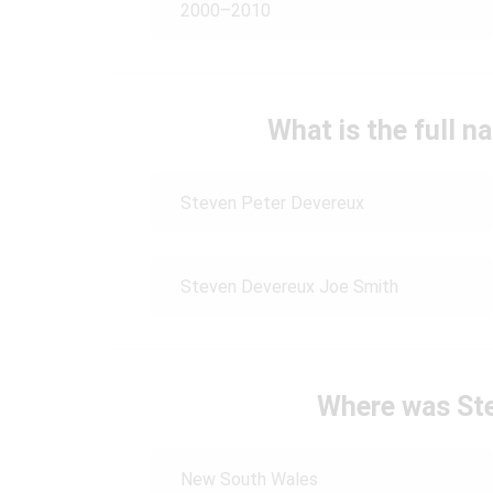
2000–2010
What is the full 
Steven Peter Devereux
Steven Devereux Joe Smith
Where was St
New South Wales