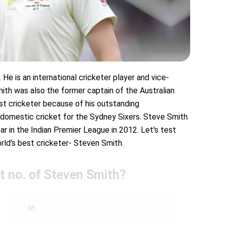
He is an international cricketer player and vice-
mith was also the former captain of the Australian
st cricketer because of his outstanding
 domestic cricket for the Sydney Sixers. Steve Smith
r in the Indian Premier League in 2012. Let's test
d's best cricketer- Steven Smith.
rt no. of Steven Smith?
46