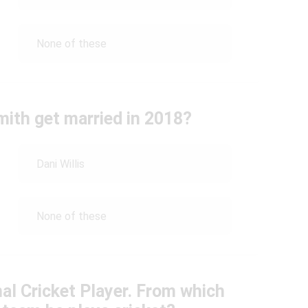
None of these
ith get married in 2018?
Dani Willis
None of these
nal Cricket Player. From which