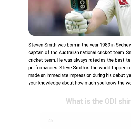
Steven Smith was born in the year 1989 in Sydney. 
captain of the Australian national cricket team. S
cricket team. He was always rated as the best te
performances. Steve Smith is the world topper in
made an immediate impression during his debut yea
your knowledge about how much you know the worl
What is the ODI shi
45