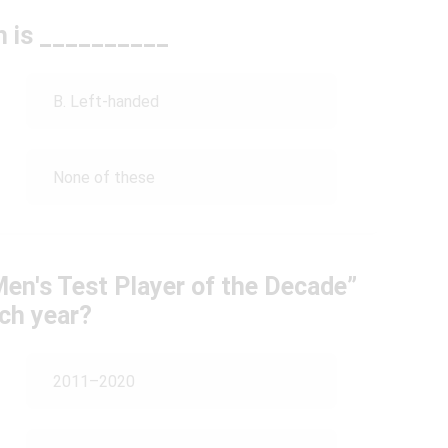
h is __________
B. Left-handed
None of these
en's Test Player of the Decade”
ich year?
2011–2020