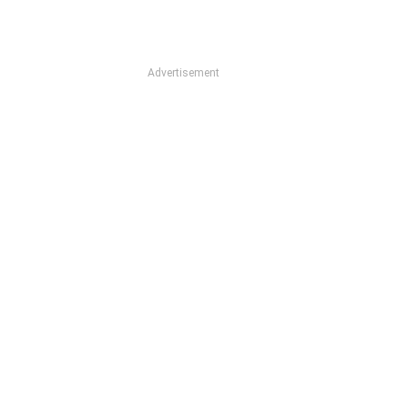
Advertisement