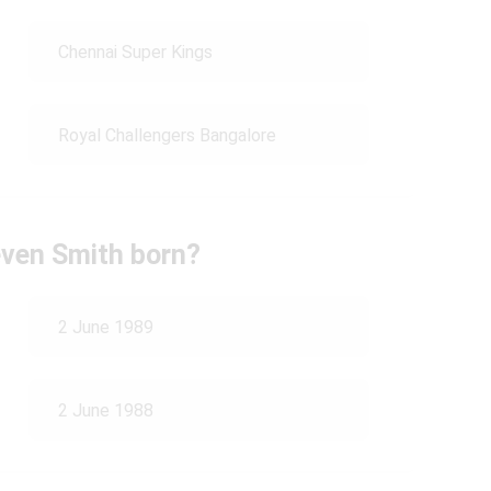
Chennai Super Kings
Royal Challengers Bangalore
ven Smith born?
2 June 1989
2 June 1988