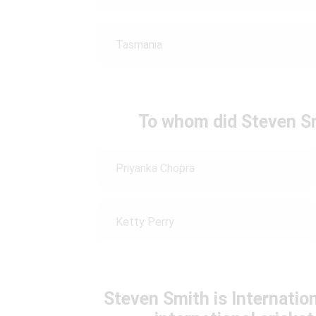
Tasmania
To whom did Steven Sm
Priyanka Chopra
Ketty Perry
Steven Smith is Internatio