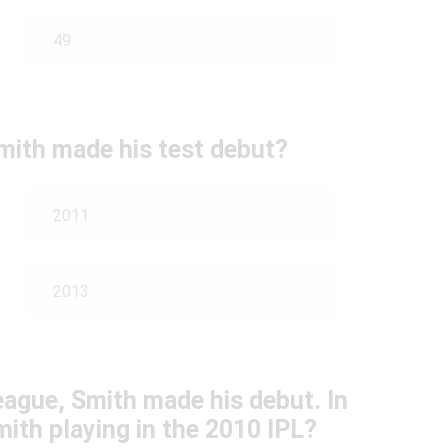
49
Smith made his test debut?
2011
2013
eague, Smith made his debut. In
ith playing in the 2010 IPL?