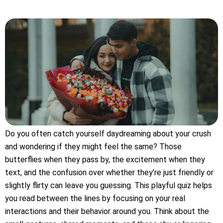
Do you often catch yourself daydreaming about your crush
and wondering if they might feel the same? Those
butterflies when they pass by, the excitement when they
text, and the confusion over whether they’re just friendly or
slightly flirty can leave you guessing. This playful quiz helps
you read between the lines by focusing on your real
interactions and their behavior around you. Think about the