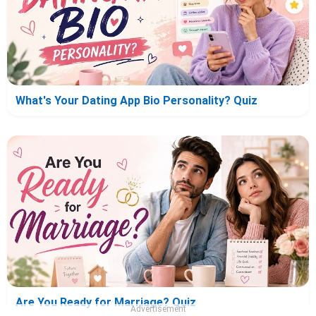
What's Your Dating App Bio Personality? Quiz
Are You Ready for Marriage? Quiz
Advertisement