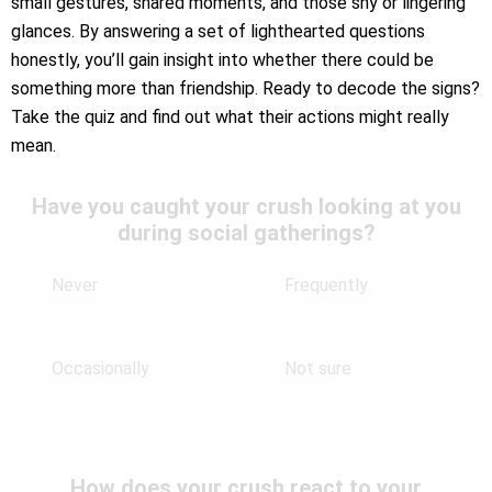
small gestures, shared moments, and those shy or lingering
glances. By answering a set of lighthearted questions
honestly, you’ll gain insight into whether there could be
something more than friendship. Ready to decode the signs?
Take the quiz and find out what their actions might really
mean.
Have you caught your crush looking at you
during social gatherings?
Never
Frequently
Occasionally
Not sure
How does your crush react to your