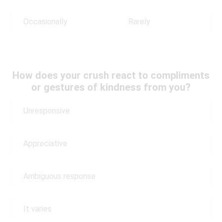
Occasionally
Rarely
How does your crush react to compliments
or gestures of kindness from you?
Unresponsive
Appreciative
Ambiguous response
It varies