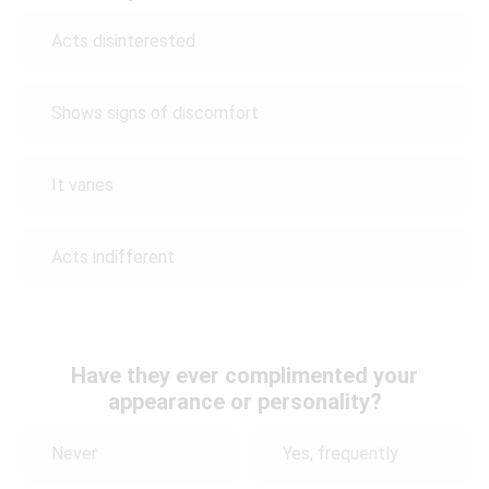
Acts disinterested
Shows signs of discomfort
It varies
Acts indifferent
Have they ever complimented your
appearance or personality?
Never
Yes, frequently