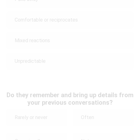
Comfortable or reciprocates
Mixed reactions
Unpredictable
Do they remember and bring up details from
your previous conversations?
Rarely or never
Often