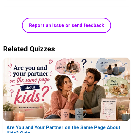
Report an issue or send feedback
Related Quizzes
Are You and Your Partner on the Same Page About