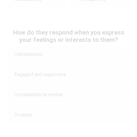
How do they respond when you express
your feelings or interests to them?
Uninterested
Engaged and supportive
Occasionally attentive
It varies