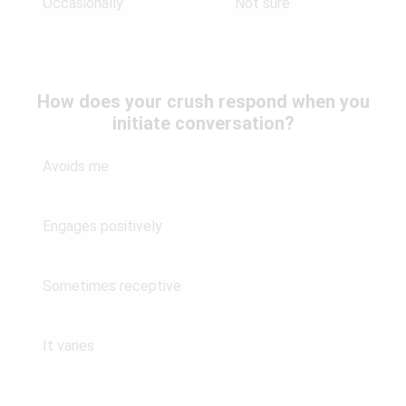
Occasionally
Not sure
How does your crush respond when you
initiate conversation?
Avoids me
Engages positively
Sometimes receptive
It varies