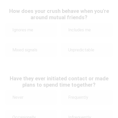
How does your crush behave when you're
around mutual friends?
Ignores me
Includes me
Mixed signals
Unpredictable
Have they ever initiated contact or made
plans to spend time together?
Never
Frequently
Occasionally
Infrequently