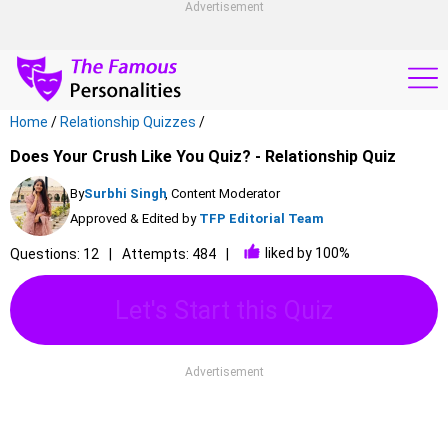
Advertisement
Home
/
Relationship Quizzes
/
Does Your Crush Like You Quiz? - Relationship Quiz
By
Surbhi Singh
, Content Moderator
Approved & Edited by
TFP Editorial Team
liked by 100%
Questions: 12
Attempts: 484
Let's Start this Quiz
Advertisement