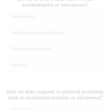
achievements or successes?
Uninterested
Celebrates and congratulates
Offers mixed reactions
Not sure
How do they respond to physical proximity,
such as accidental touches or closeness?
Pulls away