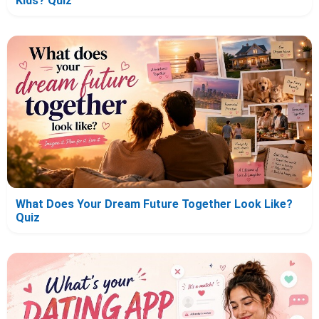
Kids? Quiz
What Does Your Dream Future Together Look Like?
Quiz