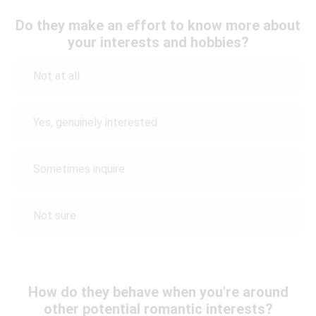
Do they make an effort to know more about
your interests and hobbies?
Not at all
Yes, genuinely interested
Sometimes inquire
Not sure
How do they behave when you're around
other potential romantic interests?