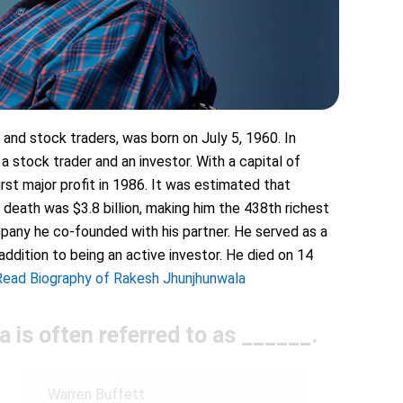
and stock traders, was born on July 5, 1960. In
 a stock trader and an investor. With a capital of
rst major profit in 1986. It was estimated that
 death was $3.8 billion, making him the 438th richest
pany he co-founded with his partner. He served as a
addition to being an active investor. He died on 14
Read Biography of Rakesh Jhunjhunwala
 is often referred to as ______.
Warren Buffett