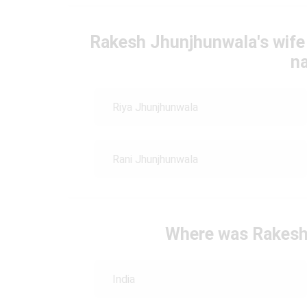
Rakesh Jhunjhunwala's wife i
n
Riya Jhunjhunwala
Rani Jhunjhunwala
Where was Rakesh
India