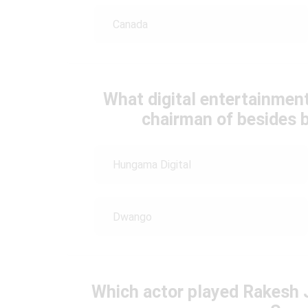
Canada
What digital entertainme
chairman of besides b
Hungama Digital
Dwango
Which actor played Rakesh 