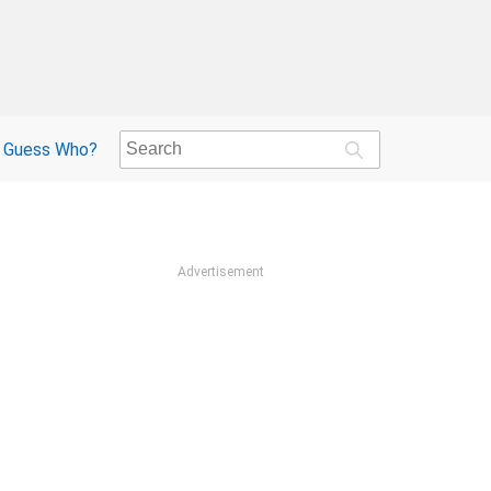
Guess Who?
Advertisement