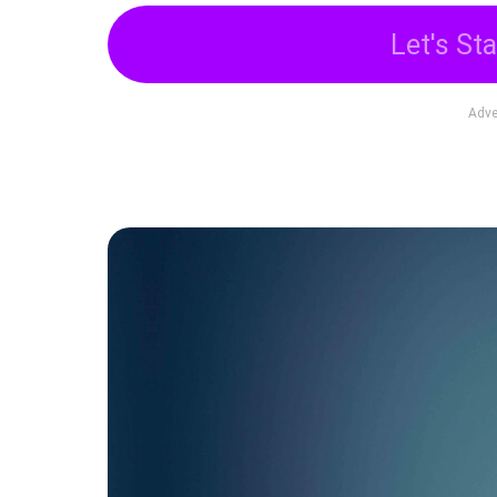
Let's Sta
Adve