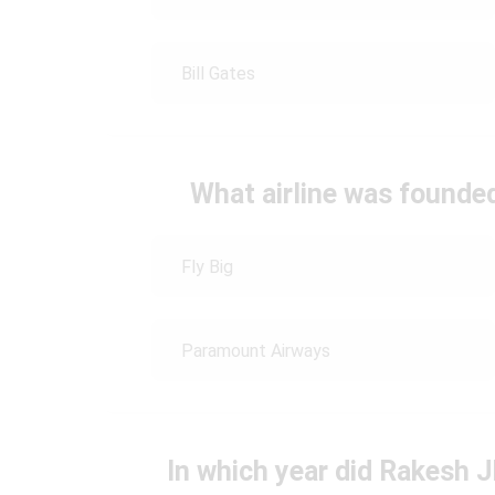
Bill Gates
What airline was found
Fly Big
Paramount Airways
In which year did Rakesh 