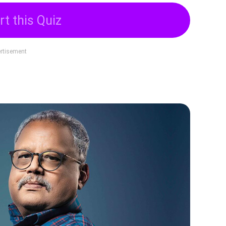
rt this Quiz
rtisement