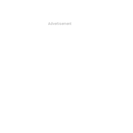
Advertisement