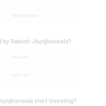
Bernard Arnault
ed by Rakesh Jhunjhunwala?
Akasa Air
Spice Jet
Jhunjhunwala start investing?