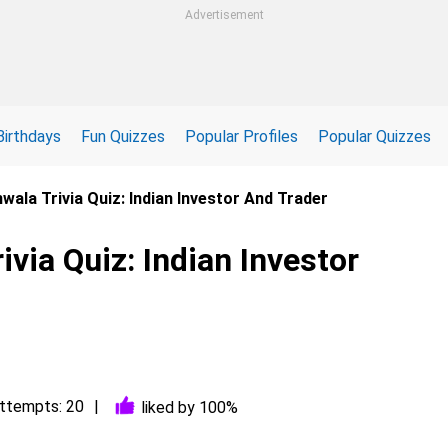
Advertisement
Birthdays
Fun Quizzes
Popular Profiles
Popular Quizzes
ala Trivia Quiz: Indian Investor And Trader
via Quiz: Indian Investor
ttempts: 20
liked by 100%