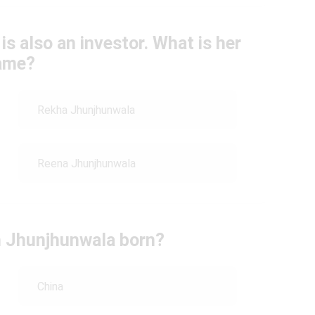
s also an investor. What is her
ame?
Rekha Jhunjhunwala
Reena Jhunjhunwala
 Jhunjhunwala born?
China