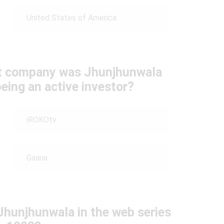
United States of America
nt company was Jhunjhunwala
eing an active investor?
iROKOtv
Gaana
Jhunjhunwala in the web series