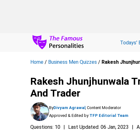
Todays' 
Home
/
Business Men Quizzes
/
Rakesh Jhunjhunw
Rakesh Jhunjhunwala Tri
And Trader
By
Divyam Agrawal
, Content Moderator
Approved & Edited by
TFP Editorial Team
Questions: 10
Last Updated: 06 Jan, 2023
A