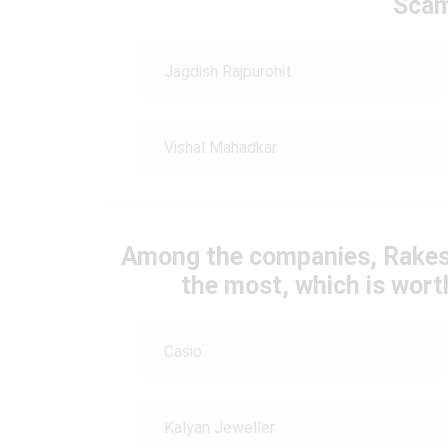
Scam
Jagdish Rajpurohit
Vishal Mahadkar
Among the companies, Rakes
the most, which is wort
Casio
Kalyan Jeweller