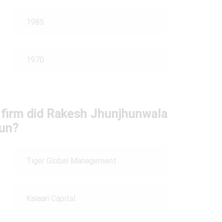
1985
1970
g firm did Rakesh Jhunjhunwala
run?
Tiger Global Management
Kalaari Capital