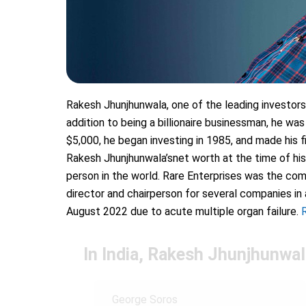
Rakesh Jhunjhunwala, one of the leading investors 
addition to being a billionaire businessman, he was
$5,000, he began investing in 1985, and made his fi
Rakesh Jhunjhunwala’snet worth at the time of his
person in the world. Rare Enterprises was the com
director and chairperson for several companies in 
August 2022 due to acute multiple organ failure.
In India, Rakesh Jhunjhunwala
George Soros