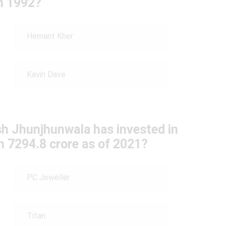
 1992?
Hemant Kher
Kavin Dave
h Jhunjhunwala has invested in
h 7294.8 crore as of 2021?
PC Jeweller
Titan