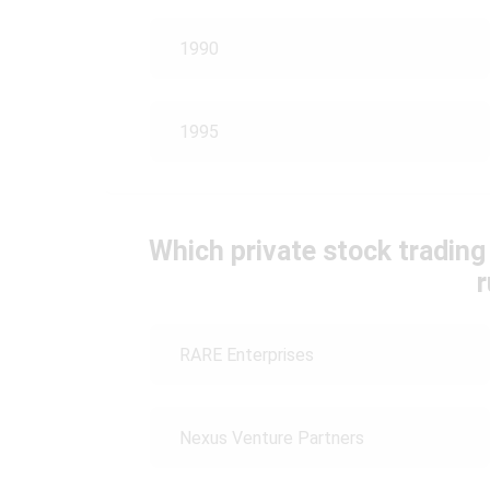
1990
1995
Which private stock tradin
RARE Enterprises
Nexus Venture Partners