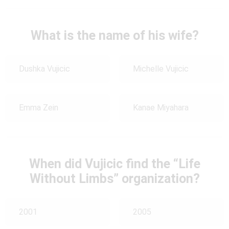
What is the name of his wife?
Dushka Vujicic
Michelle Vujicic
Emma Zein
Kanae Miyahara
When did Vujicic find the “Life
Without Limbs” organization?
2001
2005