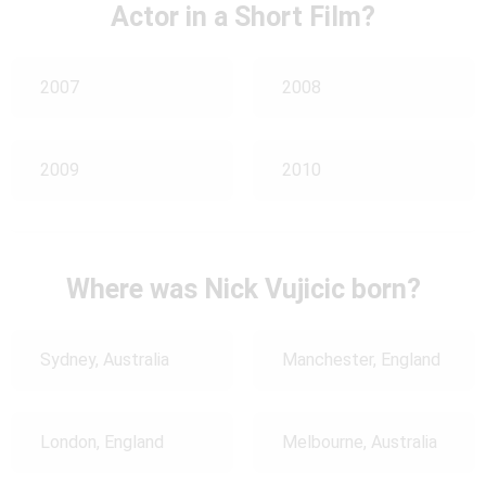
Actor in a Short Film?
2007
2008
2009
2010
Where was Nick Vujicic born?
Sydney, Australia
Manchester, England
London, England
Melbourne, Australia