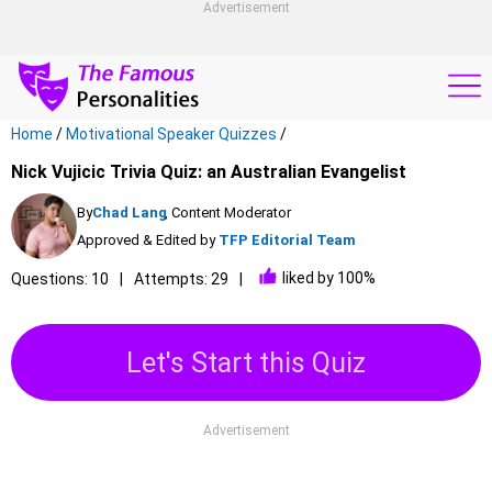
Advertisement
Home
/
Motivational Speaker Quizzes
/
Nick Vujicic Trivia Quiz: an Australian Evangelist
By
Chad Lang
, Content Moderator
Approved & Edited by
TFP Editorial Team
liked by 100%
Questions: 10
Attempts: 29
Let's Start this Quiz
Advertisement