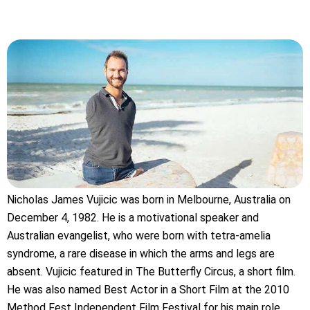
Nicholas James Vujicic was born in Melbourne, Australia on
December 4, 1982. He is a motivational speaker and
Australian evangelist, who were born with tetra-amelia
syndrome, a rare disease in which the arms and legs are
absent. Vujicic featured in The Butterfly Circus, a short film.
He was also named Best Actor in a Short Film at the 2010
Method Fest Independent Film Festival for his main role.