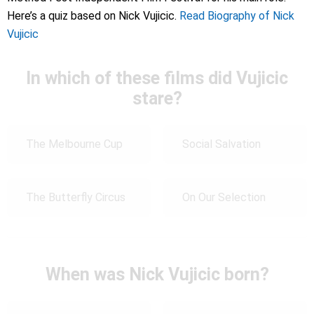
Here’s a quiz based on Nick Vujicic.
Read Biography of Nick
Vujicic
In which of these films did Vujicic
stare?
The Melbourne Cup
Social Salvation
The Butterfly Circus
On Our Selection
When was Nick Vujicic born?