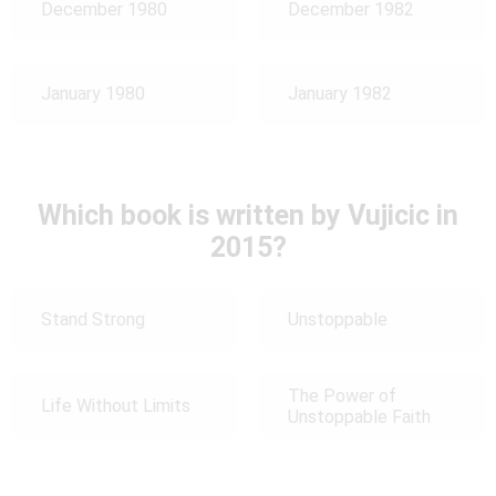
December 1980
December 1982
January 1980
January 1982
Which book is written by Vujicic in
2015?
Stand Strong
Unstoppable
The Power of
Life Without Limits
Unstoppable Faith