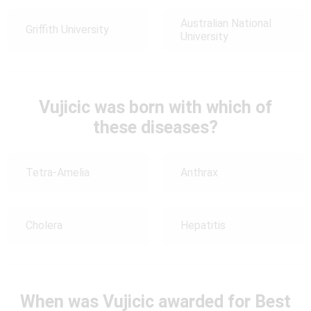
Australian National
Griffith University
University
Vujicic was born with which of
these diseases?
Tetra-Amelia
Anthrax
Cholera
Hepatitis
When was Vujicic awarded for Best