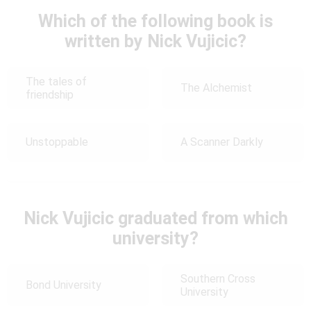
Which of the following book is
written by Nick Vujicic?
The tales of
The Alchemist
friendship
Unstoppable
A Scanner Darkly
Nick Vujicic graduated from which
university?
Southern Cross
Bond University
University