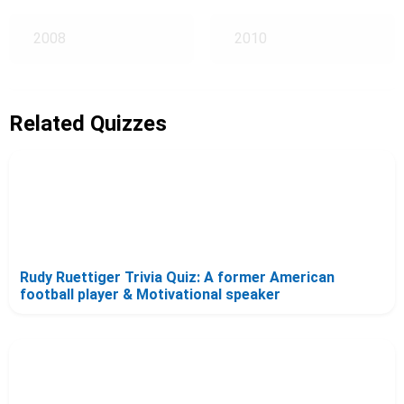
2008
2010
Related Quizzes
Rudy Ruettiger Trivia Quiz: A former American
football player & Motivational speaker