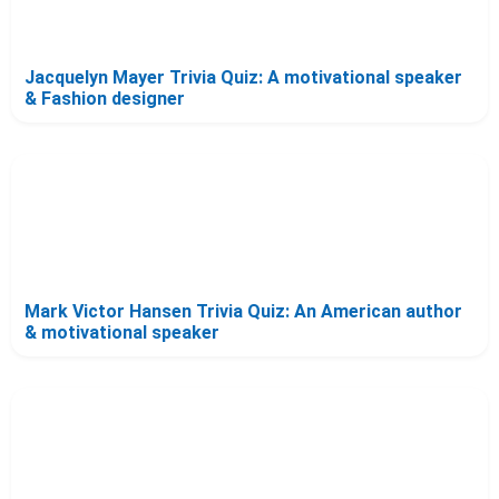
Jacquelyn Mayer Trivia Quiz: A motivational speaker
& Fashion designer
Mark Victor Hansen Trivia Quiz: An American author
& motivational speaker