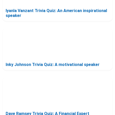
Iyanla Vanzant Trivia Quiz: An American inspirational
speaker
Inky Johnson Trivia Quiz: A motivational speaker
Dave Ramsey Trivia Quiz: A Financial Expert