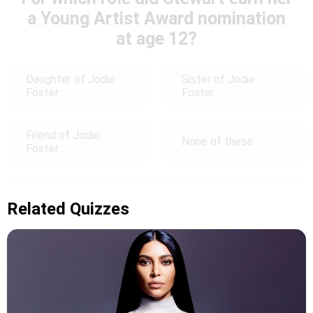
a Young Artist Award nomination
at age 12?
Daughter of Jodie
Sister of Jodie
Foster
Foster
Friend of Jodie
None of these
Foster
Related Quizzes