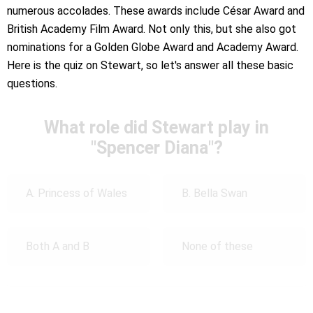
numerous accolades. These awards include César Award and
British Academy Film Award. Not only this, but she also got
nominations for a Golden Globe Award and Academy Award.
Here is the quiz on Stewart, so let's answer all these basic
questions.
What role did Stewart play in
"Spencer Diana"?
A. Princess of Wales
B. Bella Swan
Both A and B
None of these