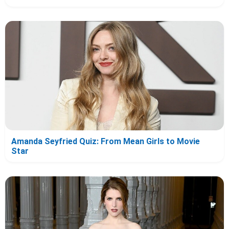
Amanda Seyfried Quiz: From Mean Girls to Movie
Star