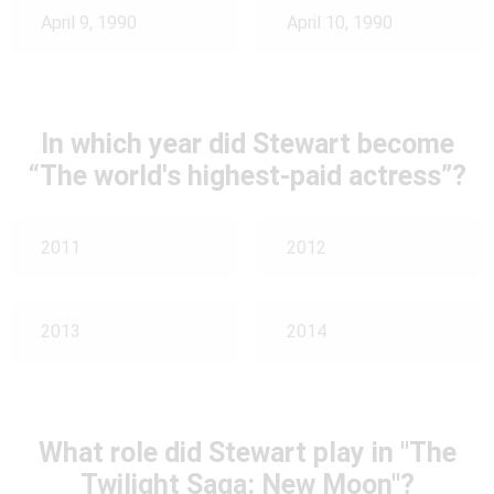
April 9, 1990
April 10, 1990
In which year did Stewart become
“The world's highest-paid actress”?
2011
2012
2013
2014
What role did Stewart play in "The
Twilight Saga: New Moon"?