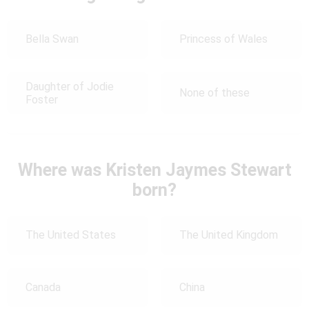
Bella Swan
Princess of Wales
Daughter of Jodie
None of these
Foster
Where was Kristen Jaymes Stewart
born?
The United States
The United Kingdom
Canada
China