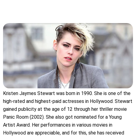
Kristen Jaymes Stewart was born in 1990. She is one of the
high-rated and highest-paid actresses in Hollywood. Stewart
gained publicity at the age of 12 through her thriller movie
Panic Room (2002). She also got nominated for a Young
Artist Award. Her performances in various movies in
Hollywood are appreciable, and for this, she has received