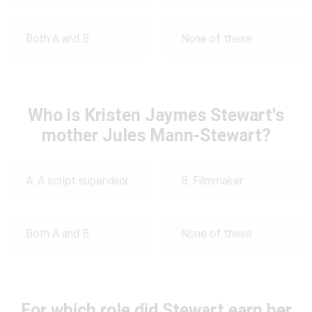
Both A and B
None of these
Who is Kristen Jaymes Stewart's
mother Jules Mann-Stewart?
A. A script supervisor
B. Filmmaker
Both A and B
None of these
For which role did Stewart earn her