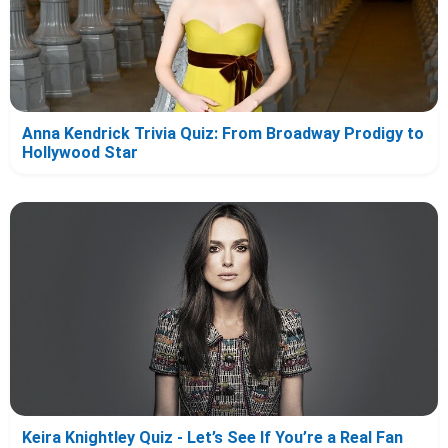
Anna Kendrick Trivia Quiz: From Broadway Prodigy to
Hollywood Star
Keira Knightley Quiz - Let’s See If You’re a Real Fan