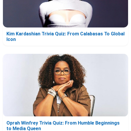
Kim Kardashian Trivia Quiz: From Calabasas To Global
Icon
Oprah Winfrey Trivia Quiz: From Humble Beginnings
to Media Queen