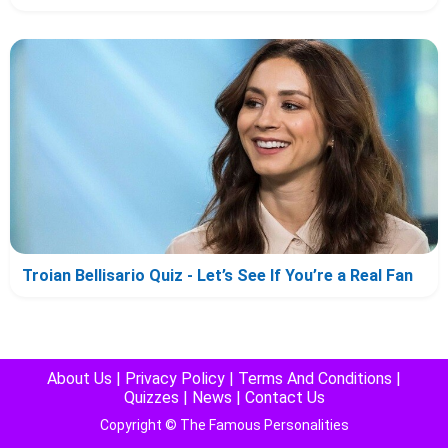
Troian Bellisario Quiz - Let’s See If You’re a Real Fan
About Us
|
Privacy Policy
|
Terms And Conditions
|
Quizzes
|
News
|
Contact Us
Copyright © The Famous Personalities