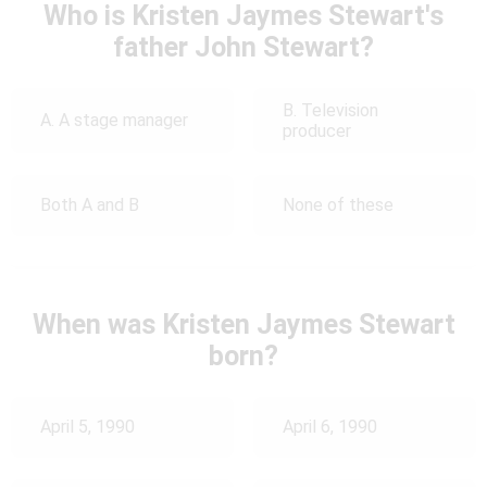
Who is Kristen Jaymes Stewart's
father John Stewart?
B. Television
A. A stage manager
producer
Both A and B
None of these
When was Kristen Jaymes Stewart
born?
April 5, 1990
April 6, 1990