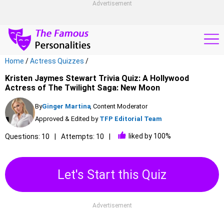
Advertisement
Home
/
Actress Quizzes
/
Kristen Jaymes Stewart Trivia Quiz: A Hollywood
Actress of The Twilight Saga: New Moon
By
Ginger Martina
, Content Moderator
Approved & Edited by
TFP Editorial Team
liked by 100%
Questions: 10
Attempts: 10
Let's Start this Quiz
Advertisement