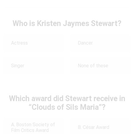
Who is Kristen Jaymes Stewart?
Actress
Dancer
Singer
None of these
Which award did Stewart receive in
“Clouds of Sils Maria”?
A. Boston Society of
B. César Award
Film Critics Award