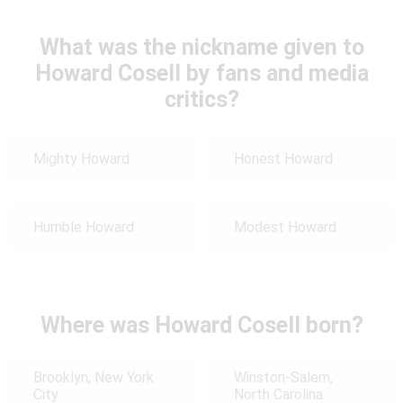
What was the nickname given to
Howard Cosell by fans and media
critics?
Mighty Howard
Honest Howard
Humble Howard
Modest Howard
Where was Howard Cosell born?
Brooklyn, New York
Winston-Salem,
City
North Carolina