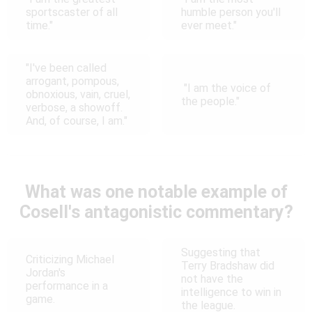
sportscaster of all
humble person you'll
time."
ever meet."
"I've been called
arrogant, pompous,
"I am the voice of
obnoxious, vain, cruel,
the people."
verbose, a showoff.
And, of course, I am."
What was one notable example of
Cosell's antagonistic commentary?
Suggesting that
Criticizing Michael
Terry Bradshaw did
Jordan's
not have the
performance in a
intelligence to win in
game.
the league.