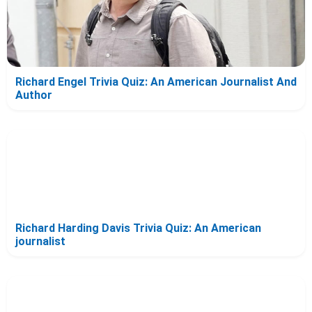
Richard Engel Trivia Quiz: An American Journalist And
Author
Richard Harding Davis Trivia Quiz: An American
journalist