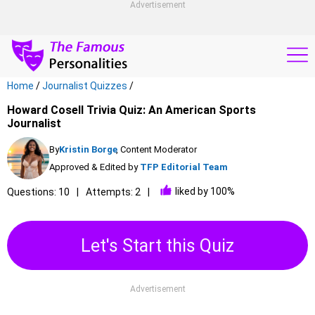
Advertisement
Home
/
Journalist Quizzes
/
Howard Cosell Trivia Quiz: An American Sports
Journalist
By
Kristin Borge
, Content Moderator
Approved & Edited by
TFP Editorial Team
liked by 100%
Questions: 10
Attempts: 2
Let's Start this Quiz
Advertisement