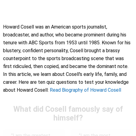
Howard Cosell was an American sports journalist,
broadcaster, and author, who became prominent during his
tenure with ABC Sports from 1953 until 1985. Known for his
blustery, confident personality, Cosell brought a brassy
counterpoint to the sports broadcasting scene that was
first ridiculed, then copied, and became the dominant note.
In this article, we learn about Cosell's early life, family, and
career. Here are ten quiz questions to test your knowledge
about Howard Cosell:
Read Biography of Howard Cosell
What did Cosell famously say of
himself?
"I am the greatest
"I am the most