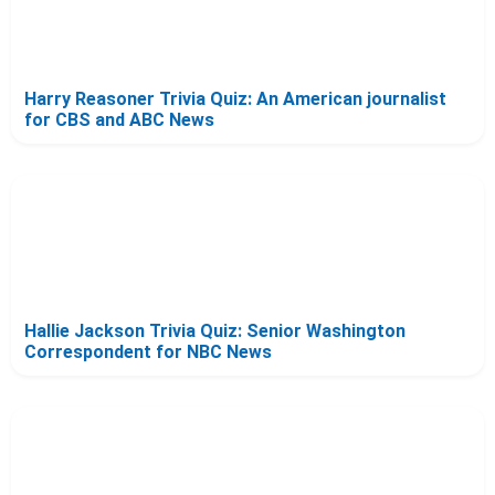
Harry Reasoner Trivia Quiz: An American journalist
for CBS and ABC News
Hallie Jackson Trivia Quiz: Senior Washington
Correspondent for NBC News