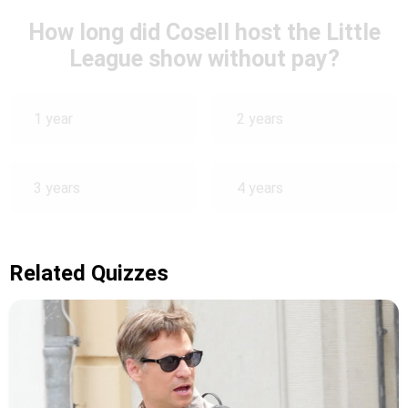
How long did Cosell host the Little
League show without pay?
1 year
2 years
3 years
4 years
Related Quizzes