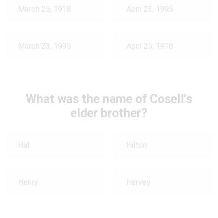
March 25, 1918
April 23, 1995
March 23, 1995
April 25, 1918
What was the name of Cosell's
elder brother?
Hal
Hilton
Henry
Harvey