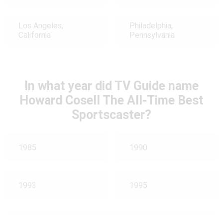
Los Angeles,
Philadelphia,
California
Pennsylvania
In what year did TV Guide name
Howard Cosell The All-Time Best
Sportscaster?
1985
1990
1993
1995