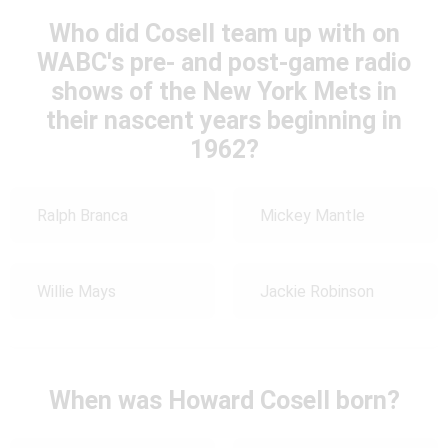
Who did Cosell team up with on
WABC's pre- and post-game radio
shows of the New York Mets in
their nascent years beginning in
1962?
Ralph Branca
Mickey Mantle
Willie Mays
Jackie Robinson
When was Howard Cosell born?