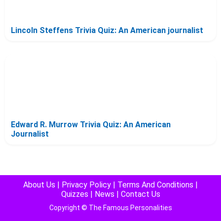
Lincoln Steffens Trivia Quiz: An American journalist
Edward R. Murrow Trivia Quiz: An American
Journalist
About Us
|
Privacy Policy
|
Terms And Conditions
|
Quizzes
|
News
|
Contact Us
Copyright © The Famous Personalities