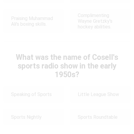
Complimenting
Praising Muhammad
Wayne Gretzky's
Ali's boxing skills.
hockey abilities.
What was the name of Cosell's
sports radio show in the early
1950s?
Speaking of Sports
Little League Show
Sports Nightly
Sports Roundtable