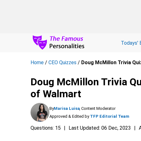
Todays' 
Home
/
CEO Quizzes
/
Doug McMillon Trivia Qui
Doug McMillon Trivia Qui
of Walmart
By
Marisa Luisa
, Content Moderator
Approved & Edited by
TFP Editorial Team
Questions: 15
Last Updated: 06 Dec, 2023