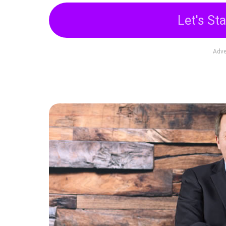
Let's Sta
Adve