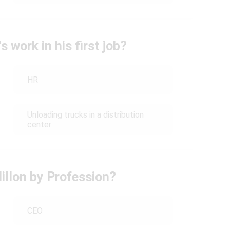
 work in his first job?
HR
Unloading trucks in a distribution
center
llon by Profession?
CEO