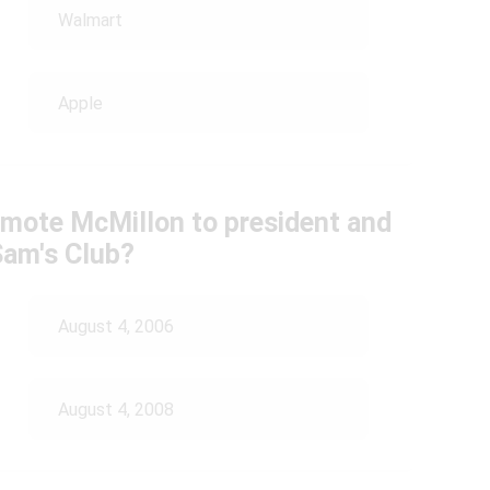
Walmart
Apple
omote McMillon to president and
Sam's Club?
August 4, 2006
August 4, 2008