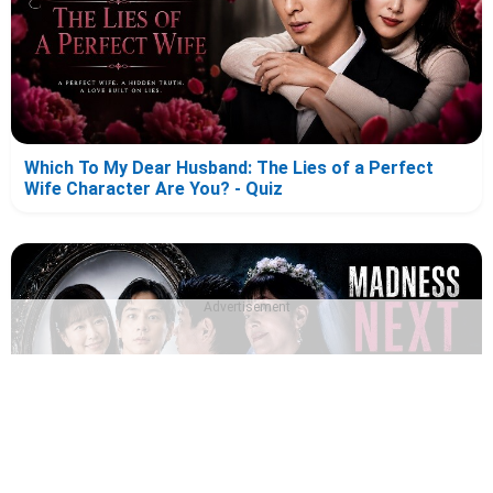
Which To My Dear Husband: The Lies of a Perfect
Wife Character Are You? - Quiz
Advertisement