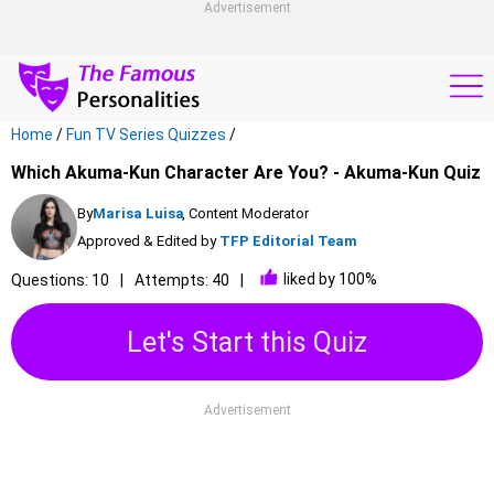
Advertisement
Home
/
Fun TV Series Quizzes
/
Which Akuma-Kun Character Are You? - Akuma-Kun Quiz
By
Marisa Luisa
, Content Moderator
Approved & Edited by
TFP Editorial Team
liked by 100%
Questions: 10
Attempts: 40
Let's Start this Quiz
Advertisement