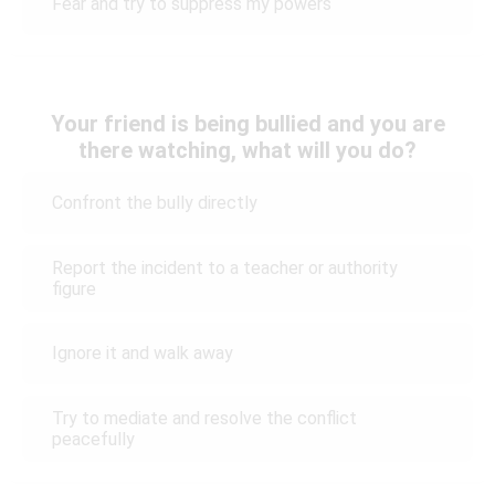
Fear and try to suppress my powers
Your friend is being bullied and you are
there watching, what will you do?
Confront the bully directly
Report the incident to a teacher or authority
figure
Ignore it and walk away
Try to mediate and resolve the conflict
peacefully