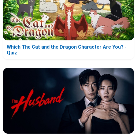
Which The Cat and the Dragon Character Are You? -
Quiz