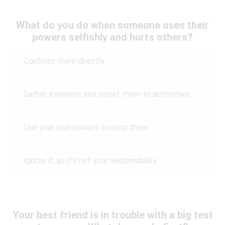
What do you do when someone uses their
powers selfishly and hurts others?
Confront them directly
Gather evidence and report them to authorities
Use your own powers to stop them
Ignore it, as it’s not your responsibility
Your best friend is in trouble with a big test