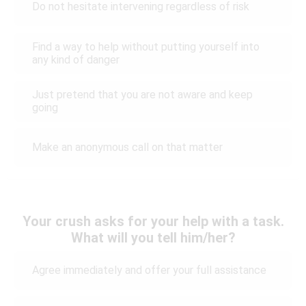
Do not hesitate intervening regardless of risk
Find a way to help without putting yourself into
any kind of danger
Just pretend that you are not aware and keep
going
Make an anonymous call on that matter
Your crush asks for your help with a task.
What will you tell him/her?
Agree immediately and offer your full assistance