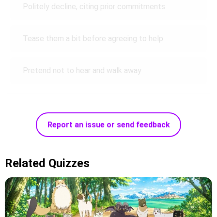
Politely decline, citing prior commitments
Tease them a bit before agreeing to help
Pretend not to hear and walk away
Report an issue or send feedback
Related Quizzes