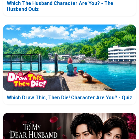
Which The Husband Character Are You? - The
Husband Quiz
Which Draw This, Then Die! Character Are You? - Quiz