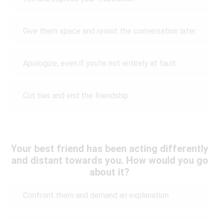
Give them space and revisit the conversation later
Apologize, even if you're not entirely at fault
Cut ties and end the friendship
Your best friend has been acting differently
and distant towards you. How would you go
about it?
Confront them and demand an explanation