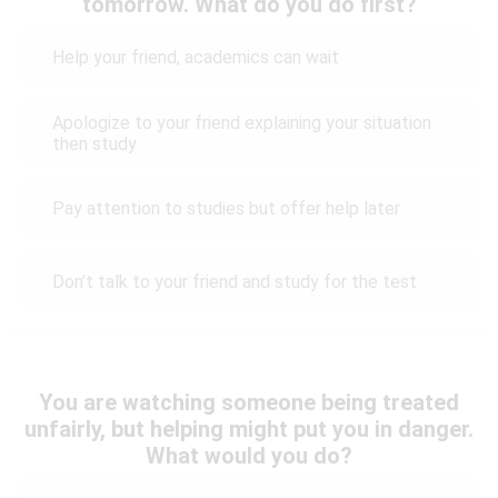
tomorrow. What do you do first?
Help your friend, academics can wait
Apologize to your friend explaining your situation
then study
Pay attention to studies but offer help later
Don’t talk to your friend and study for the test
You are watching someone being treated
unfairly, but helping might put you in danger.
What would you do?