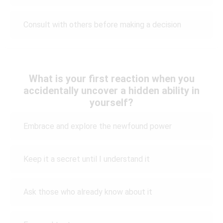
Consult with others before making a decision
What is your first reaction when you
accidentally uncover a hidden ability in
yourself?
Embrace and explore the newfound power
Keep it a secret until I understand it
Ask those who already know about it