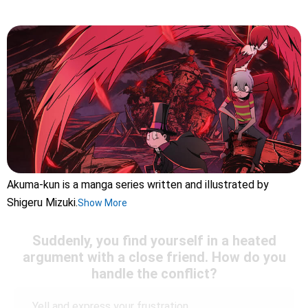
Akuma-kun is a manga series written and illustrated by
Shigeru Mizuki.
Show More
Suddenly, you find yourself in a heated
argument with a close friend. How do you
handle the conflict?
Yell and express your frustration