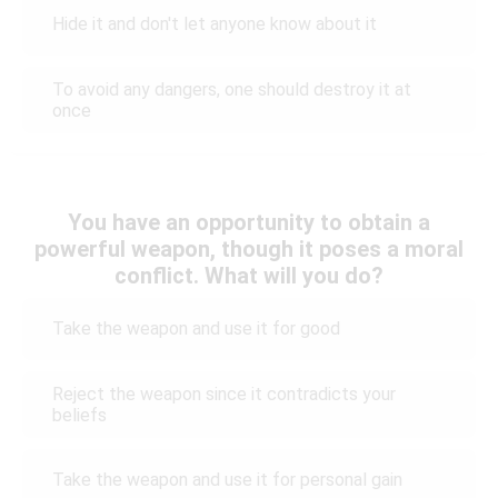
Hide it and don't let anyone know about it
To avoid any dangers, one should destroy it at
once
You have an opportunity to obtain a
powerful weapon, though it poses a moral
conflict. What will you do?
Take the weapon and use it for good
Reject the weapon since it contradicts your
beliefs
Take the weapon and use it for personal gain