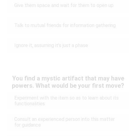
Give them space and wait for them to open up
Talk to mutual friends for information gathering
Ignore it, assuming it's just a phase
You find a mystic artifact that may have
powers. What would be your first move?
Experiment with the item so as to learn about its
functionalities
Consult an experienced person into this matter
for guidance