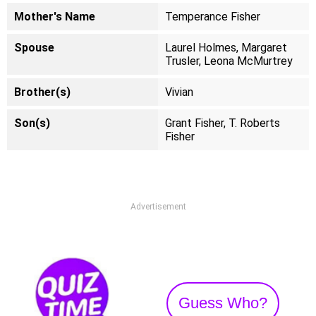
Mother's Name
Temperance Fisher
Spouse
Laurel Holmes, Margaret
Trusler, Leona McMurtrey
Brother(s)
Vivian
Son(s)
Grant Fisher, T. Roberts
Fisher
Advertisement
Guess Who?