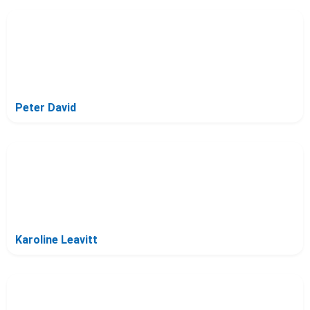
Peter David
Karoline Leavitt