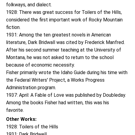
folkways, and dialect.
1928: There was great success for Toilers of the Hills,
considered the first important work of Rocky Mountain
fiction.
1931: Among the ten greatest novels in American
literature, Dark Bridwall was cited by Frederick Manfred.
After his second summer teaching at the University of
Montana, he was not asked to return to the school
because of economic necessity.
Fisher primarily wrote the Idaho Guide during his time with
the Federal Writers' Project, a Works Progress
Administration program.
1937: April: A Fable of Love was published by Doubleday.
Among the books Fisher had written, this was his
favorite.
Other Works:
1928: Toilers of the Hills
1931: Dark Bridwell