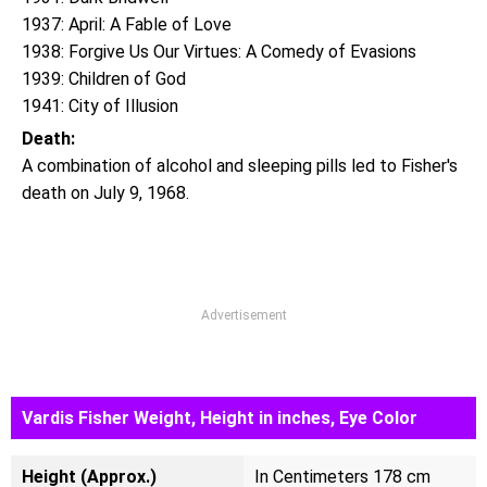
1937: April: A Fable of Love
1938: Forgive Us Our Virtues: A Comedy of Evasions
1939: Children of God
1941: City of Illusion
Death:
A combination of alcohol and sleeping pills led to Fisher's
death on July 9, 1968.
Advertisement
Vardis Fisher Weight, Height in inches, Eye Color
Height (Approx.)
In Centimeters 178 cm