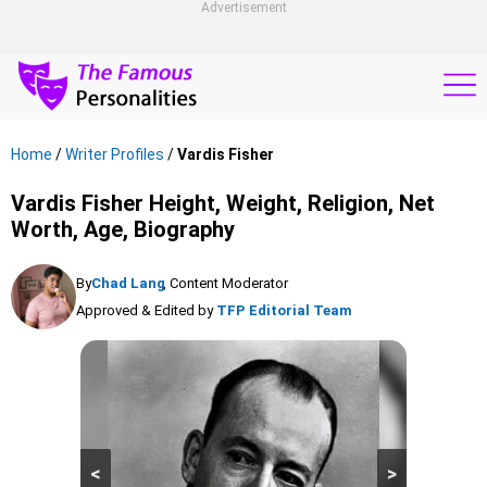
Advertisement
Home
/
Writer Profiles
/
Vardis Fisher
Vardis Fisher Height, Weight, Religion, Net
Worth, Age, Biography
By
Chad Lang
, Content Moderator
Approved & Edited by
TFP Editorial Team
<
>