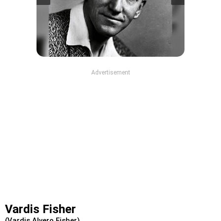
Advertisement
Vardis Fisher
(Vardis Alvero Fisher)