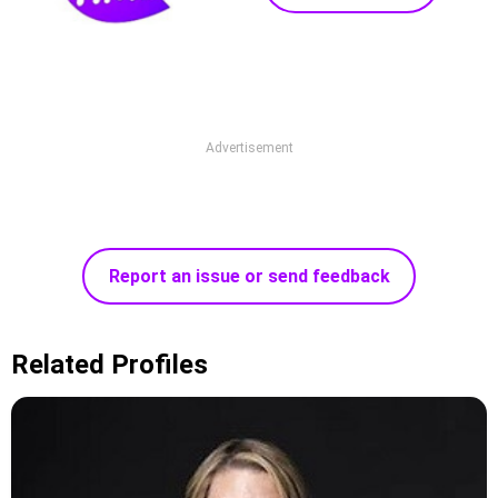
Advertisement
Report an issue or send feedback
Related Profiles