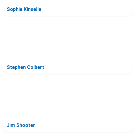
Sophie Kinsella
Stephen Colbert
Jim Shooter