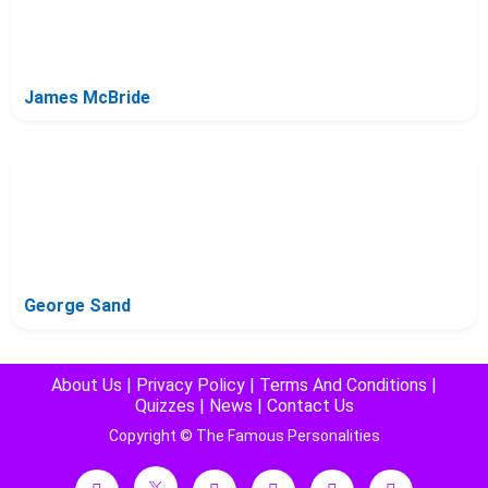
James McBride
George Sand
About Us
|
Privacy Policy
|
Terms And Conditions
|
Quizzes
|
News
|
Contact Us
Copyright © The Famous Personalities