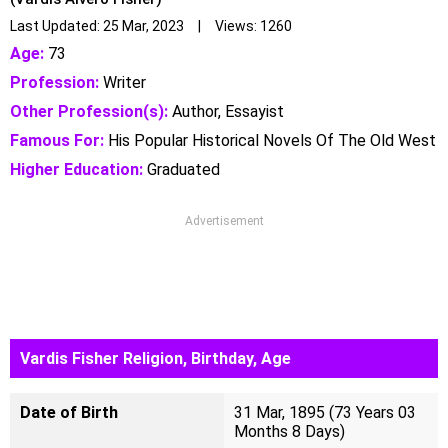
Last Updated: 25 Mar, 2023 | Views: 1260
Age:
73
Profession:
Writer
Other Profession(s):
Author, Essayist
Famous For:
His Popular Historical Novels Of The Old West
Higher Education:
Graduated
Advertisement
Vardis Fisher Religion, Birthday, Age
Date of Birth
31 Mar, 1895 (73 Years 03
Months 8 Days)