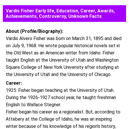
Vardis Fisher Early life, Education, Career, Awards,
Achievements, Controversy, Unknown Facts
About (Profile/Biography):
Vardis Alvero Fisher was born on March 31, 1895 and died
on July 9, 1968. He wrote popular historical novels set in
the Old West as an American writer from Idaho. Fisher
taught English at the University of Utah and Washington
Square College of New York University after studying at
the University of Utah and the University of Chicago.
Career:
1925: Fisher began teaching at the University of Utah.
During the 1926-1927 school year, he taught freshman
English to Wallace Stegner.
Fisher began his career as a regionalist. But, according to
Attebery at the College of Idaho, he was an inspiring
writer because of his knowledge of his region's history,