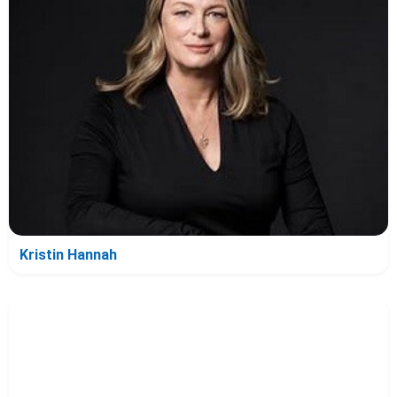
Kristin Hannah