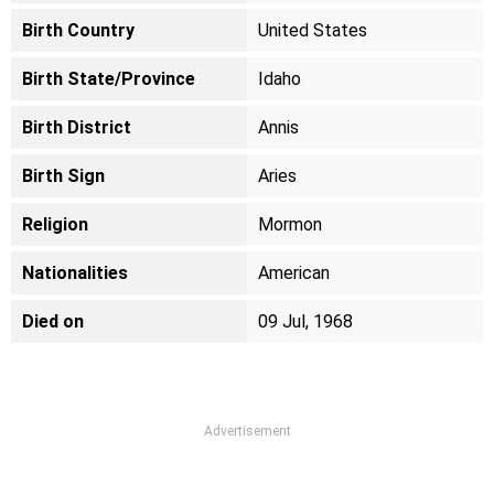
Birth Country
United States
Birth State/Province
Idaho
Birth District
Annis
Birth Sign
Aries
Religion
Mormon
Nationalities
American
Died on
09 Jul, 1968
Advertisement