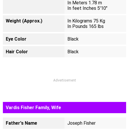
In Meters 1.78 m
In feet Inches 5'10"
Weight (Approx.)
In Kilograms 75 Kg
In Pounds 165 lbs
Eye Color
Black
Hair Color
Black
Advertisement
Vardis Fisher Family, Wife
Father's Name
Joseph Fisher