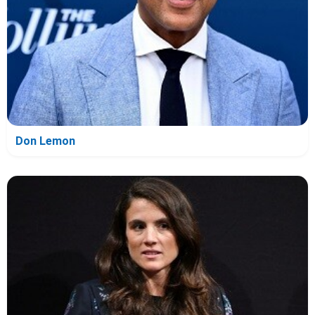
Don Lemon