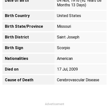
Date of Birth
04 Nov, 1916 (92 Years 08
Months 13 Days)
Birth Country
United States
Birth State/Province
Missouri
Birth District
Saint Joseph
Birth Sign
Scorpio
Nationalities
American
Died on
17 Jul, 2009
Cause of Death
Cerebrovascular Disease
Advertisement