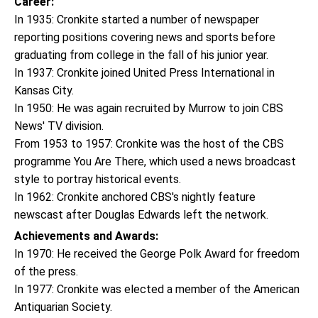
Career:
In 1935: Cronkite started a number of newspaper
reporting positions covering news and sports before
graduating from college in the fall of his junior year.
In 1937: Cronkite joined United Press International in
Kansas City.
In 1950: He was again recruited by Murrow to join CBS
News' TV division.
From 1953 to 1957: Cronkite was the host of the CBS
programme You Are There, which used a news broadcast
style to portray historical events.
In 1962: Cronkite anchored CBS's nightly feature
newscast after Douglas Edwards left the network.
Achievements and Awards:
In 1970: He received the George Polk Award for freedom
of the press.
In 1977: Cronkite was elected a member of the American
Antiquarian Society.