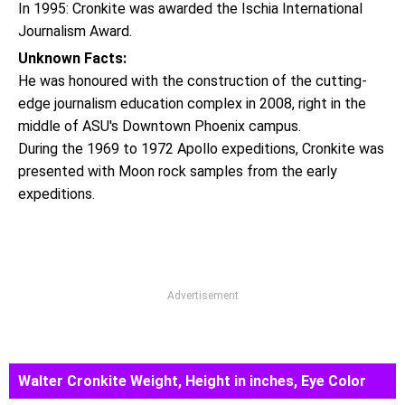
In 1995: Cronkite was awarded the Ischia International
Journalism Award.
Unknown Facts:
He was honoured with the construction of the cutting-
edge journalism education complex in 2008, right in the
middle of ASU's Downtown Phoenix campus.
During the 1969 to 1972 Apollo expeditions, Cronkite was
presented with Moon rock samples from the early
expeditions.
Advertisement
Walter Cronkite Weight, Height in inches, Eye Color