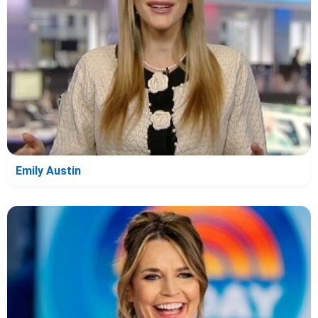
Emily Austin