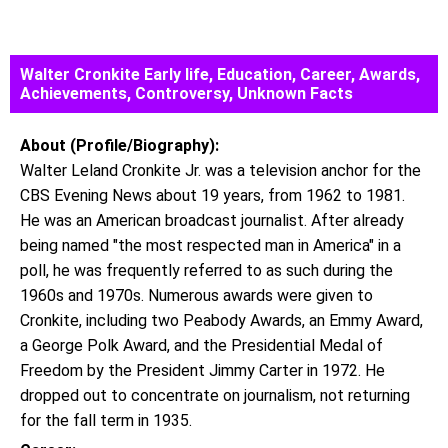
Walter Cronkite Early life, Education, Career, Awards,
Achievements, Controversy, Unknown Facts
About (Profile/Biography):
Walter Leland Cronkite Jr. was a television anchor for the
CBS Evening News about 19 years, from 1962 to 1981.
He was an American broadcast journalist. After already
being named "the most respected man in America" in a
poll, he was frequently referred to as such during the
1960s and 1970s. Numerous awards were given to
Cronkite, including two Peabody Awards, an Emmy Award,
a George Polk Award, and the Presidential Medal of
Freedom by the President Jimmy Carter in 1972. He
dropped out to concentrate on journalism, not returning
for the fall term in 1935.