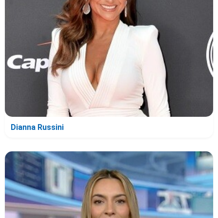
Dianna Russini