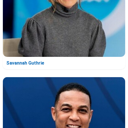
Savannah Guthrie