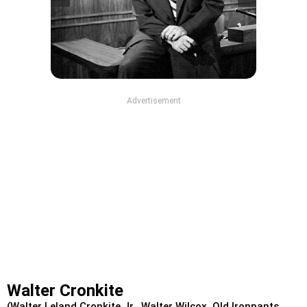
Advertisement
Walter Cronkite
(Walter Leland Cronkite Jr., Walter Wilcox, Old Ironpants,