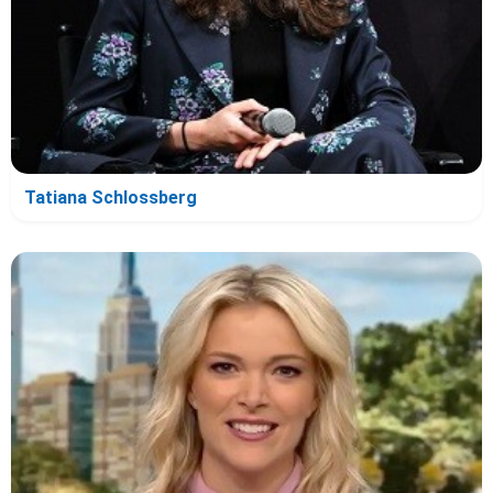
Tatiana Schlossberg