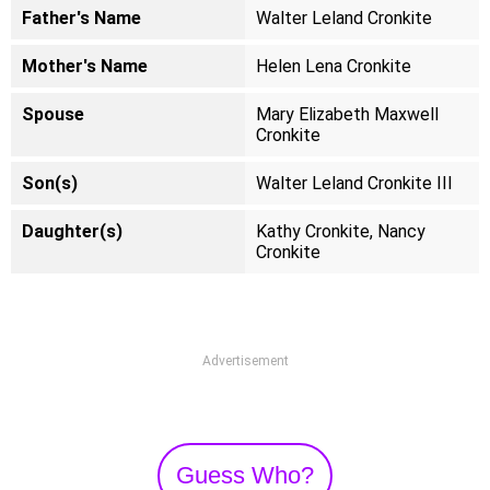
Father's Name
Walter Leland Cronkite
Mother's Name
Helen Lena Cronkite
Spouse
Mary Elizabeth Maxwell
Cronkite
Son(s)
Walter Leland Cronkite III
Daughter(s)
Kathy Cronkite, Nancy
Cronkite
Advertisement
Guess Who?