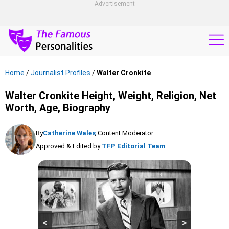
Advertisement
Home
/
Journalist Profiles
/
Walter Cronkite
Walter Cronkite Height, Weight, Religion, Net
Worth, Age, Biography
By
Catherine Wales
, Content Moderator
Approved & Edited by
TFP Editorial Team
<
>