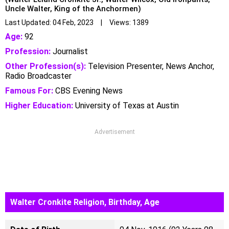
Uncle Walter, King of the Anchormen)
Last Updated: 04 Feb, 2023 | Views: 1389
Age:
92
Profession:
Journalist
Other Profession(s):
Television Presenter, News Anchor,
Radio Broadcaster
Famous For:
CBS Evening News
Higher Education:
University of Texas at Austin
Advertisement
Walter Cronkite Religion, Birthday, Age