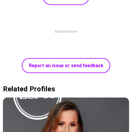
Advertisement
Report an issue or send feedback
Related Profiles