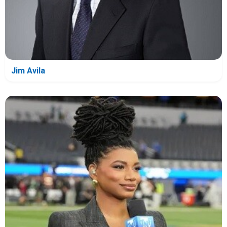
Jim Avila