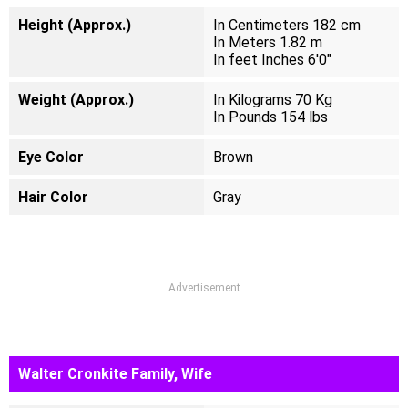
Height (Approx.)
In Centimeters 182 cm
In Meters 1.82 m
In feet Inches 6'0"
Weight (Approx.)
In Kilograms 70 Kg
In Pounds 154 lbs
Eye Color
Brown
Hair Color
Gray
Advertisement
Walter Cronkite Family, Wife