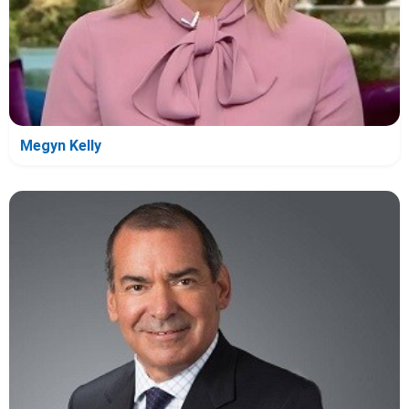
Megyn Kelly