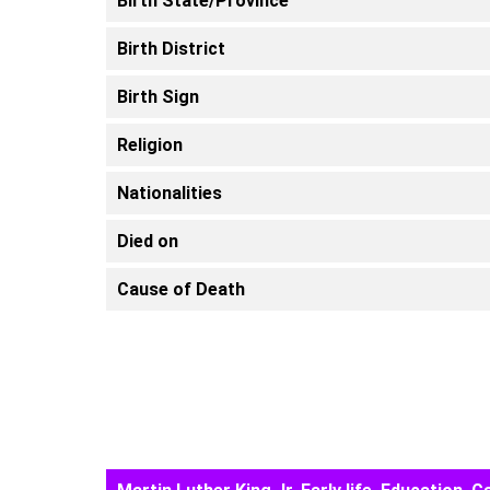
Birth State/Province
Birth District
Birth Sign
Religion
Nationalities
Died on
Cause of Death