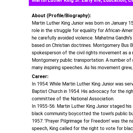
Martin Luther King Jr. Early life, Education
About (Profile/Biography):
Martin Luther King Junior was born on January 15,
role in the struggle for equality for African-Amer
he carefully avoided violence. Mahatma Gandhi'
based on Christian doctrines. Montgomery Bus Bo
spokesperson of the civil rights movement as a re
Montgomery public transportation. A number of 
many inspiring speeches. As his movement grew,
Career:
In 1954: While Martin Luther King Junior was se
Baptist Church in 1954. His advocacy for the rig
committee of the National Association.
In 1955-56: Martin Luther King Junior staged his
black community boycotted the town's public b
1957: 'Prayer Pilgrimage for Freedom' was the na
speech, King called for the right to vote for bla