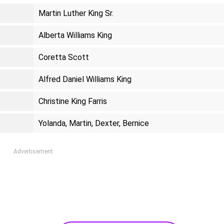
Martin Luther King Sr.
Alberta Williams King
Coretta Scott
Alfred Daniel Williams King
Christine King Farris
Yolanda, Martin, Dexter, Bernice
Advertisement