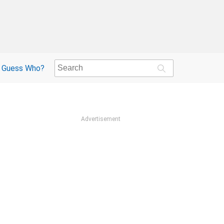
Guess Who?
Advertisement