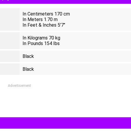
In Centimeters 170 cm
In Meters 1.70 m
In Feet & Inches 5'7"
In Kilograms 70 kg
In Pounds 154 Ibs
Black
Black
Advertisement