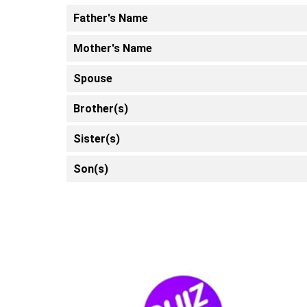
Father's Name
Mother's Name
Spouse
Brother(s)
Sister(s)
Son(s)