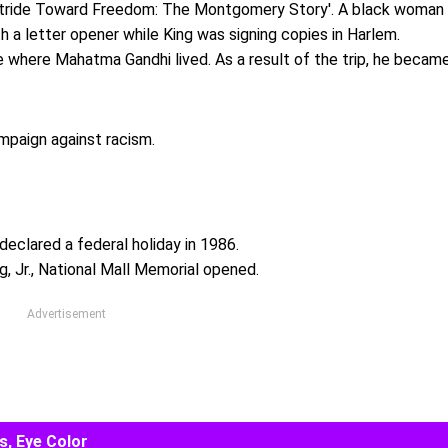
 'Stride Toward Freedom: The Montgomery Story'. A black woman
h a letter opener while King was signing copies in Harlem.
ace where Mahatma Gandhi lived. As a result of the trip, he becam
mpaign against racism.
 declared a federal holiday in 1986.
, Jr., National Mall Memorial opened.
Advertisement
s, Eye Color