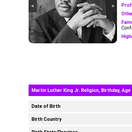
Prof
<
>
Othe
Famo
Conf
High
Martin Luther King Jr. Religion, Birthday, Age
Date of Birth
Birth Country