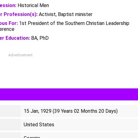
ession:
Historical Men
r Profession(s):
Activist, Baptist minister
us For:
1st President of the Southern Christian Leadership
erence
er Education:
BA, PhD
Advertisement
15 Jan, 1929 (39 Years 02 Months 20 Days)
United States