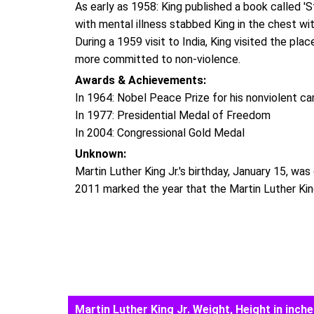
As early as 1958: King published a book called
with mental illness stabbed King in the chest wit
During a 1959 visit to India, King visited the pl
more committed to non-violence.
Awards & Achievements:
In 1964: Nobel Peace Prize for his nonviolent ca
In 1977: Presidential Medal of Freedom
In 2004: Congressional Gold Medal
Unknown:
Martin Luther King Jr.'s birthday, January 15, was
2011 marked the year that the Martin Luther King
Martin Luther King Jr. Weight, Height in inche