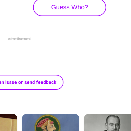
Guess Who?
Advertisement
an issue or send feedback