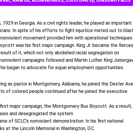
, Career, Awards, Achievements, Controversy, Unknown Facts
 1929 in Georgia. As a civil rights leader, he played an important
icans. In spite of his efforts to fight injustice meted out to blac
s nonviolent movement provided him with operational techniques
ycott was his first major campaign. King Jr. became the fierce
sult of it, which not only abolished racial segregation on
nonviolent campaigns followed and Martin Luther King Juniorga
 he began to advocate for equal employment opportunities.
rving as pastor in Montgomery, Alabama, he joined the Dexter Av
hts of colored people continued after he joined the executive
 first major campaign, the Montgomery Bus Boycott. As a result,
uses and desegregated the system.
me of SCLC's nonviolent demonstration. In his first national
cks at the Lincoln Memorial in Washington, D.C.