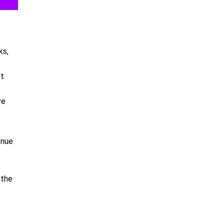
ks,
st
ve
enue
 the