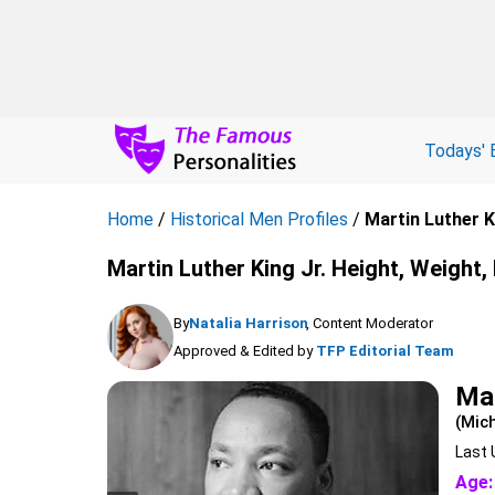
Todays' 
Home
/
Historical Men Profiles
/
Martin Luther K
Martin Luther King Jr. Height, Weight,
By
Natalia Harrison
, Content Moderator
Approved & Edited by
TFP Editorial Team
Mar
(Mich
Last 
Age: