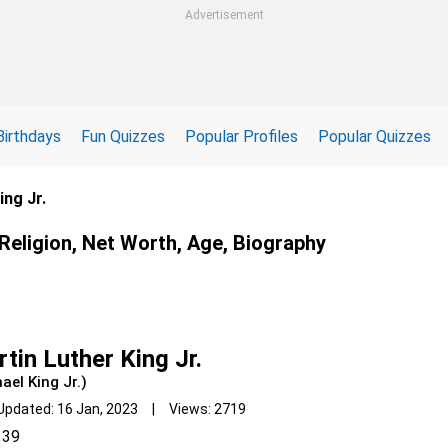
Advertisement
Birthdays
Fun Quizzes
Popular Profiles
Popular Quizzes
ing Jr.
 Religion, Net Worth, Age, Biography
tin Luther King Jr.
ael King Jr.)
Updated: 16 Jan, 2023 | Views: 2719
39