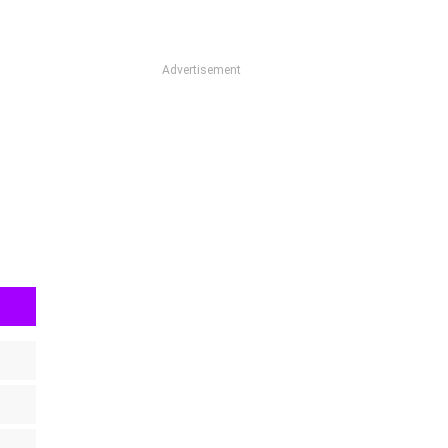
Advertisement