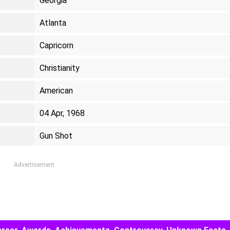
Georgia
Atlanta
Capricorn
Christianity
American
04 Apr, 1968
Gun Shot
Advertisement