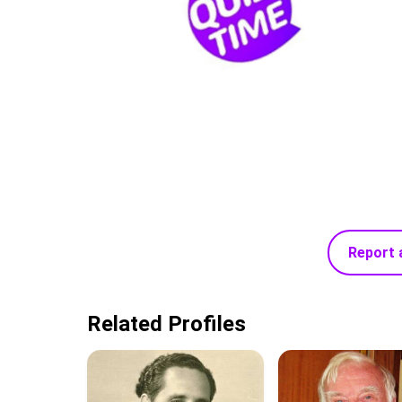
Report 
Related Profiles