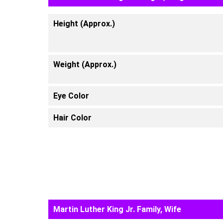
Height (Approx.)
Weight (Approx.)
Eye Color
Hair Color
Martin Luther King Jr. Family, Wife