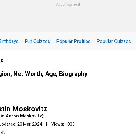
Advertisement
Birthdays
Fun Quizzes
Popular Profiles
Popular Quizzes
tz
gion, Net Worth, Age, Biography
tin Moskovitz
tin Aaron Moskovitz)
Updated: 28 Mar, 2024 | Views: 1833
42