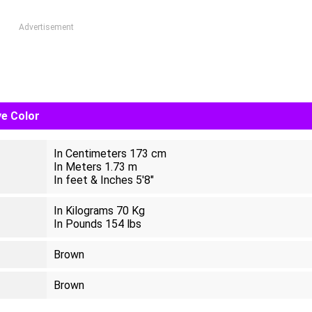
Advertisement
ye Color
In Centimeters 173 cm
In Meters 1.73 m
In feet & Inches 5'8"
In Kilograms 70 Kg
In Pounds 154 lbs
Brown
Brown