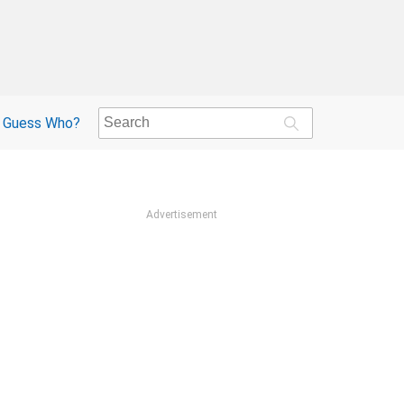
Guess Who?
Advertisement