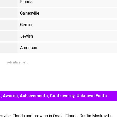
Florida
Gainesville
Gemini
Jewish
American
Advertisement
eer, Awards, Achievements, Controversy, Unknown Facts
ville, Florida and grew up in Ocala, Florida. Dustin Moskovitz