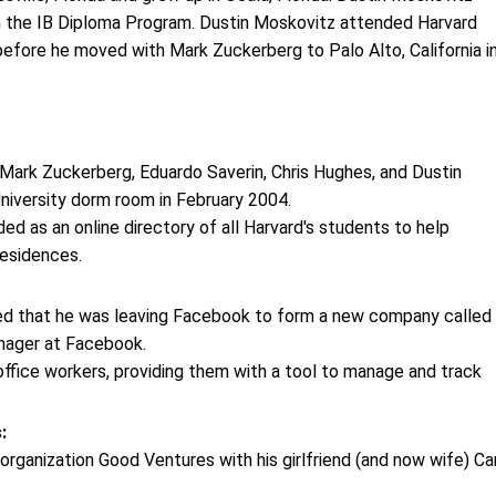
m the IB Diploma Program. Dustin Moskovitz attended Harvard
before he moved with Mark Zuckerberg to Palo Alto, California i
ark Zuckerberg, Eduardo Saverin, Chris Hughes, and Dustin
niversity dorm room in February 2004.
ded as an online directory of all Harvard's students to help
residences.
ed that he was leaving Facebook to form a new company called
anager at Facebook.
 office workers, providing them with a tool to manage and track
s:
rganization Good Ventures with his girlfriend (and now wife) Car