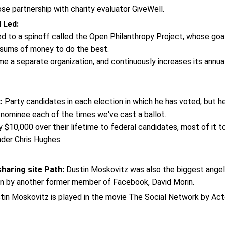
se partnership with charity evaluator GiveWell.
l Led:
ed to a spinoff called the Open Philanthropy Project, whose goal
e sums of money to do the best.
e a separate organization, and continuously increases its annua
 Party candidates in each election in which he has voted, but h
nominee each of the times we've cast a ballot.
$10,000 over their lifetime to federal candidates, most of it t
der Chris Hughes.
haring site Path:
Dustin Moskovitz was also the biggest angel
 run by another former member of Facebook, David Morin.
in Moskovitz is played in the movie The Social Network by Act