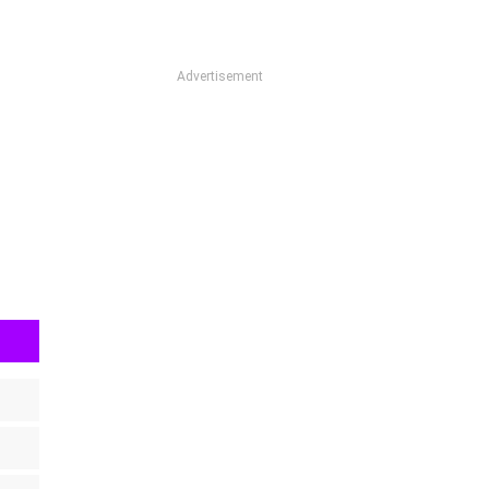
Advertisement