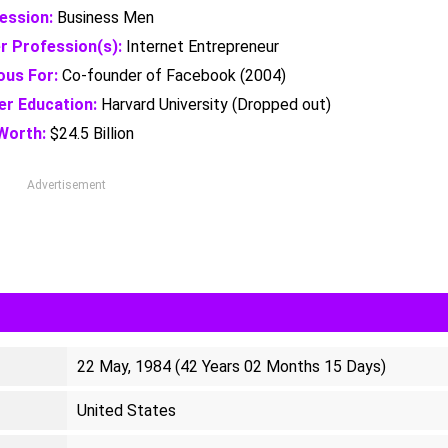
ession:
Business Men
r Profession(s):
Internet Entrepreneur
us For:
Co-founder of Facebook (2004)
er Education:
Harvard University (Dropped out)
Worth:
$24.5 Billion
Advertisement
22 May, 1984 (42 Years 02 Months 15 Days)
United States