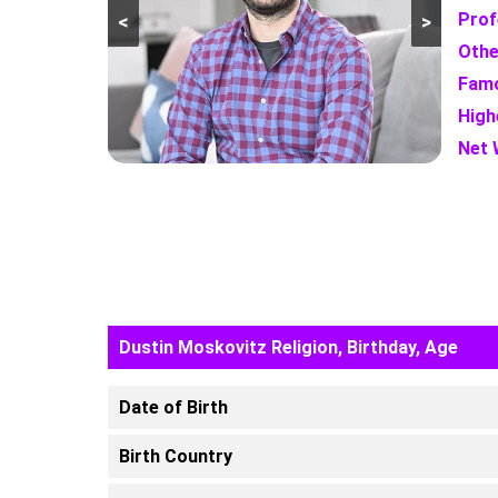
Prof
<
>
Othe
Famo
High
Net 
Dustin Moskovitz Religion, Birthday, Age
Date of Birth
Birth Country