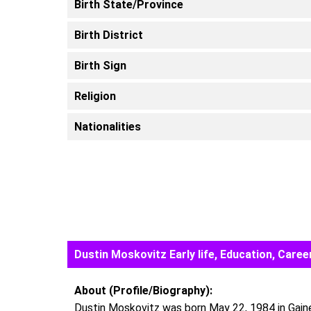
Birth State/Province
Birth District
Birth Sign
Religion
Nationalities
Dustin Moskovitz Early life, Education, Car
About (Profile/Biography):
Dustin Moskovitz was born May 22, 1984 in Gaines