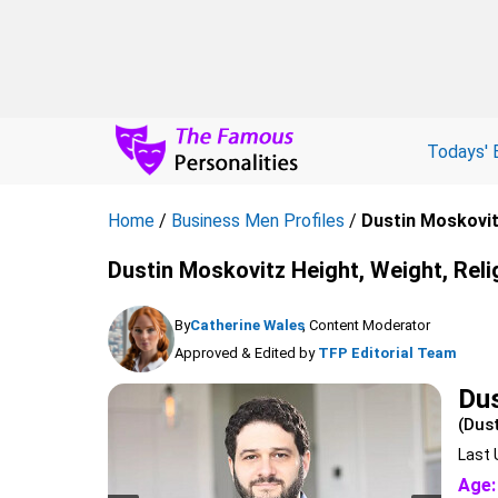
Todays' 
Home
/
Business Men Profiles
/
Dustin Moskovi
Dustin Moskovitz Height, Weight, Reli
By
Catherine Wales
, Content Moderator
Approved & Edited by
TFP Editorial Team
Dus
(Dus
Last 
Age: