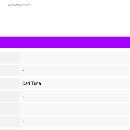
Advertisement
-
-
Cari Tuna
-
-
-