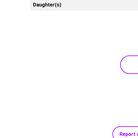
Daughter(s)
Report 