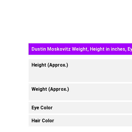
Dustin Moskovitz Weight, Height in inches, E
Height (Approx.)
Weight (Approx.)
Eye Color
Hair Color