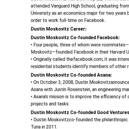
attended Vanguard High School, graduating fro
University as an economics major for two years 
order to work full-time on Facebook.
Dustin Moskovitz Career:
Dustin Moskovitz Co-founded Facebook:
• Four people, three of whom were roommates—M
Moskovitz—founded Facebook in their Harvard U
• Originally called thefacebook.com, it was inten
residential students identify members of other 
Dustin Moskovitz Co-founded Asana:
• On October 3, 2008, Dustin Moskovitzannounc
Asana with Justin Rosenstein, an engineering m
• Asana's mission is to improve the efficiency of
projects and tasks.
Dustin Moskovitz Co-founded Good Venture
• Dustin Moskovitzco-founded the philanthropic o
Tuna in 2011.