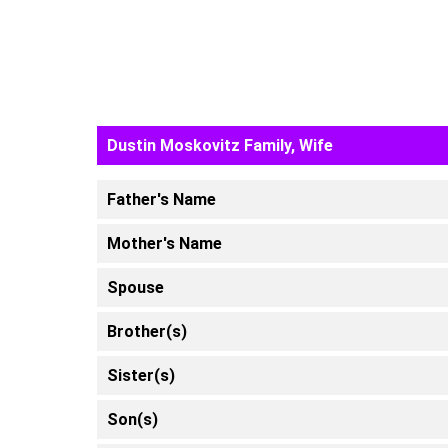
Dustin Moskovitz Family, Wife
Father's Name
Mother's Name
Spouse
Brother(s)
Sister(s)
Son(s)