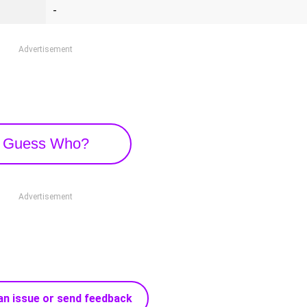
-
Advertisement
Guess Who?
Advertisement
an issue or send feedback