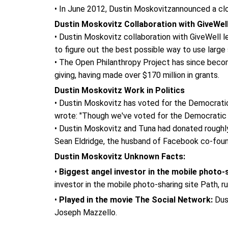
• In June 2012, Dustin Moskovitzannounced a clo
Dustin Moskovitz Collaboration with GiveWel
• Dustin Moskovitz collaboration with GiveWell l
to figure out the best possible way to use larg
• The Open Philanthropy Project has since becom
giving, having made over $170 million in grants.
Dustin Moskovitz Work in Politics
• Dustin Moskovitz has voted for the Democratic
wrote: "Though we've voted for the Democratic 
• Dustin Moskovitz and Tuna had donated roughly 
Sean Eldridge, the husband of Facebook co-foun
Dustin Moskovitz Unknown Facts:
•
Biggest angel investor in the mobile photo-s
investor in the mobile photo-sharing site Path,
•
Played in the movie The Social Network:
Dust
Joseph Mazzello.