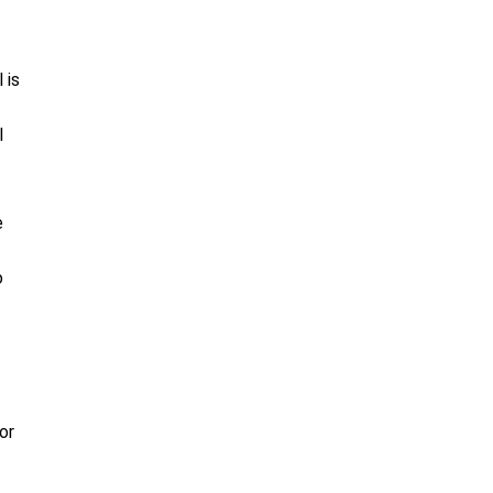
 is
l
e
o
or