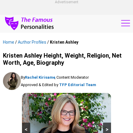
Advertisement
Home
/
Author Profiles
/
Kristen Ashley
Kristen Ashley Height, Weight, Religion, Net
Worth, Age, Biography
By
Rachel Kirisame
, Content Moderator
Approved & Edited by
TFP Editorial Team
<
>