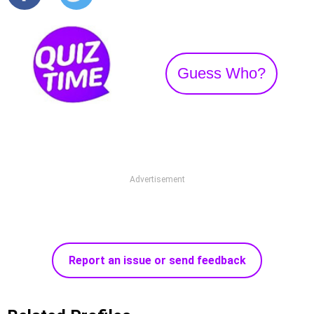
Guess Who?
Advertisement
Report an issue or send feedback