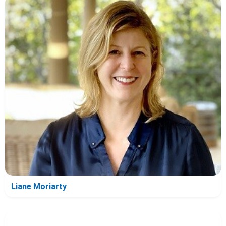
Liane Moriarty