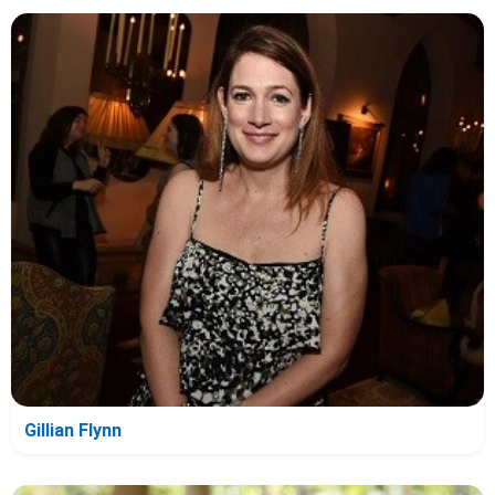
Gillian Flynn