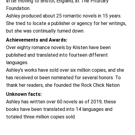
after moving to Bristol, England, at The Pituitary
Foundation.
Ashley produced about 25 romantic novels in 15 years.
She tried to locate a publisher or agency for her writings,
but she was continually turned down.
Achievements and Awards:
Over eighty romance novels by Kristen have been
published and translated into fourteen different
languages.
Ashley's works have sold over six million copies, and she
has received or been nominated for several honors. To
thank her readers, she founded the Rock Chick Nation.
Unknown facts:
Ashley has written over 60 novels as of 2019; these
books have been translated into 14 languages and
totaled three million copies sold.