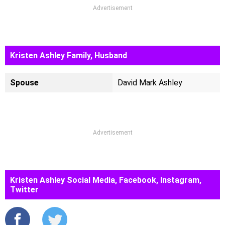
Advertisement
Kristen Ashley Family, Husband
Spouse
David Mark Ashley
Advertisement
Kristen Ashley Social Media, Facebook, Instagram,
Twitter