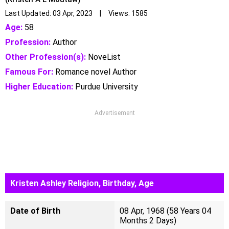
Last Updated: 03 Apr, 2023 | Views: 1585
Age:
58
Profession:
Author
Other Profession(s):
NoveList
Famous For:
Romance novel Author
Higher Education:
Purdue University
Advertisement
Kristen Ashley Religion, Birthday, Age
Date of Birth
08 Apr, 1968 (58 Years 04
Months 2 Days)