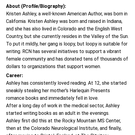
About (Profile/Biography):
Kristen Ashley, a well-known American Author, was born in
California. Kristen Ashley was born and raised in Indiana,
and she has also lived in Colorado and the English West
Country, but she currently resides in the Valley of the Sun.
To put it mildly, her gang is loopy, but loopy is suitable for
writing. RCN has several initiatives to support a vibrant
female community and has donated tens of thousands of
dollars to organizations that support women.
Career:
Ashley has consistently loved reading. At 12, she started
sneakily stealing her mother's Harlequin Presents
romance books and immediately fell in love.
After a long day of work in the medical sector, Ashley
started writing books as an adult in the evenings.
Ashley first did this at the Rocky Mountain MS Center,
then at the Colorado Neurological Institute, and finally,