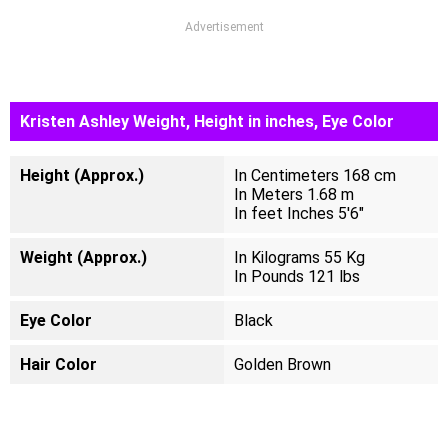
Advertisement
Kristen Ashley Weight, Height in inches, Eye Color
Height (Approx.)
In Centimeters 168 cm
In Meters 1.68 m
In feet Inches 5'6"
Weight (Approx.)
In Kilograms 55 Kg
In Pounds 121 lbs
Eye Color
Black
Hair Color
Golden Brown