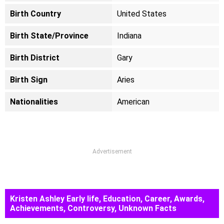
Birth Country
United States
Birth State/Province
Indiana
Birth District
Gary
Birth Sign
Aries
Nationalities
American
Advertisement
Kristen Ashley Early life, Education, Career, Awards,
Achievements, Controversy, Unknown Facts