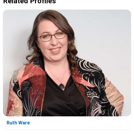
Related Profiles
Ruth Ware