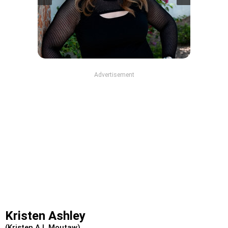
Advertisement
Kristen Ashley
(Kristen A L Moutaw)