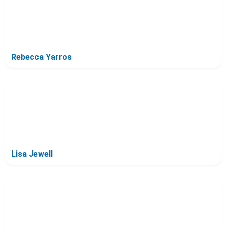
Rebecca Yarros
Lisa Jewell