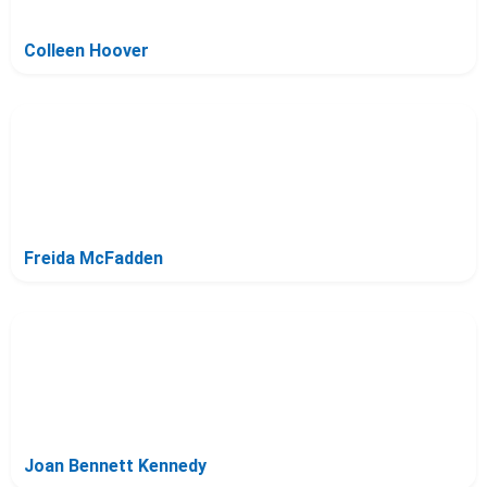
Colleen Hoover
Freida McFadden
Joan Bennett Kennedy